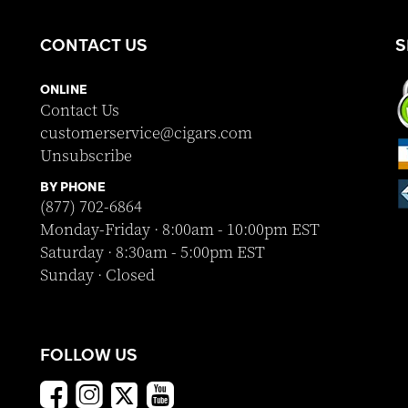
CONTACT US
S
ONLINE
Contact Us
customerservice@cigars.com
Unsubscribe
BY PHONE
(877) 702-6864
Monday-Friday · 8:00am - 10:00pm EST
Saturday · 8:30am - 5:00pm EST
Sunday · Closed
FOLLOW US