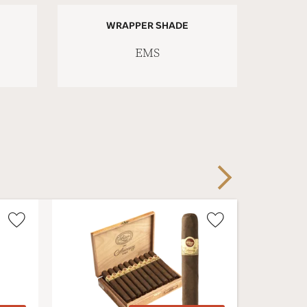
WRAPPER SHADE
EMS
Next
Wishlist
Wishlist
Toggle
Toggle