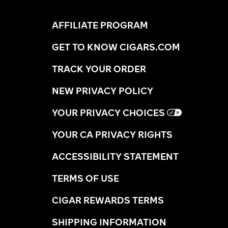
AFFILIATE PROGRAM
GET TO KNOW CIGARS.COM
TRACK YOUR ORDER
NEW PRIVACY POLICY
YOUR PRIVACY CHOICES
YOUR CA PRIVACY RIGHTS
ACCESSIBILITY STATEMENT
TERMS OF USE
CIGAR REWARDS TERMS
SHIPPING INFORMATION