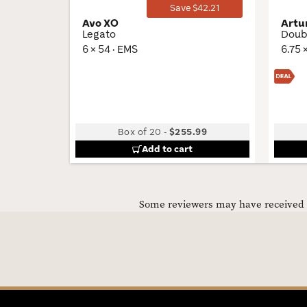
Save $42.21
Avo XO
Artu
Legato
Doub
6 × 54 · EMS
6.75 
Box of 20
-
$255.99
Add to cart
Some reviewers may have received C