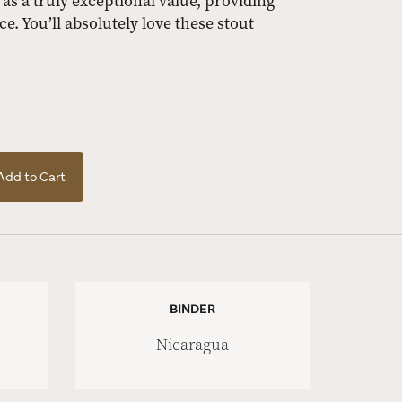
 as a truly exceptional value, providing
e. You’ll absolutely love these stout
Add to Cart
BINDER
Nicaragua