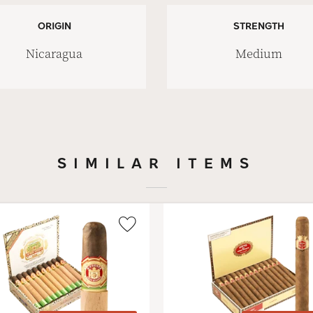
ORIGIN
STRENGTH
Nicaragua
Medium
SIMILAR ITEMS
Wishlist
Toggle