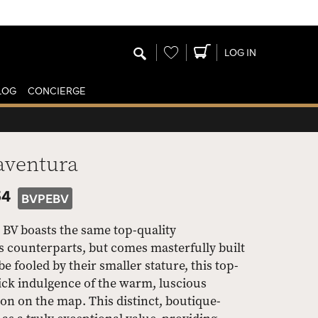
Wishlist
LOG IN
LOG
CONCIERGE
aventura
54
BVPEBV
 BV boasts the same top-quality
s counterparts, but comes masterfully built
be fooled by their smaller stature, this top-
uick indulgence of the warm, luscious
on on the map. This distinct, boutique-