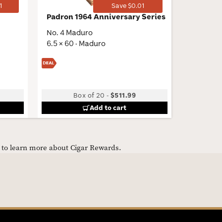
1
Save $0.01
Padron 1964 Anniversary Series
Curivar
BV Petit
No. 4 Maduro
4.25 × 54
6.5 × 60 · Maduro
Low
Box of 20
-
$511.99
B
Add to cart
e to learn more about Cigar Rewards.