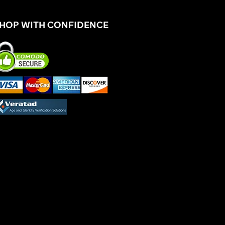
HOP WITH CONFIDENCE