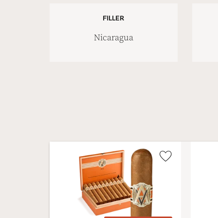
FILLER
Nicaragua
Wishlist
Toggle