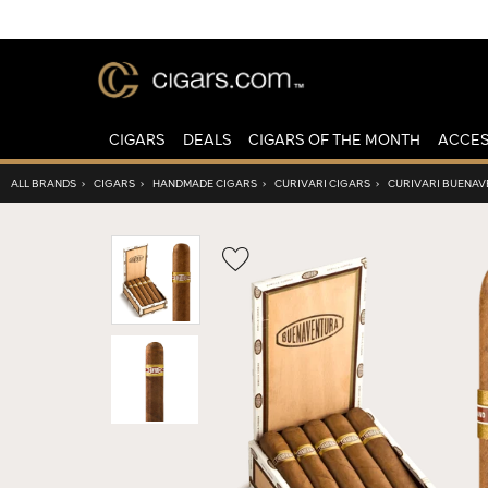
CIGARS
DEALS
CIGARS OF THE MONTH
ACCES
ALL BRANDS
›
CIGARS
›
HANDMADE CIGARS
›
CURIVARI CIGARS
›
CURIVARI BUENA
Wishlist
Toggle