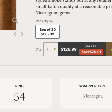
styled smoke stands out at any retailer
small-batch quality at a reasonable pric
Nicaraguan gems.
Pack Type
Box of 20
$126.99
$147.00
$
126.99
Qty:
Save
$20.01
RING
WRAPPER TYPE
54
Nicaragua