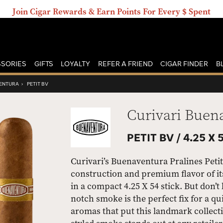
Join Cigar Rewards & Earn Points For Every $ Spent
SORIES
GIFTS
LOYALTY
REFER A FRIEND
CIGAR FINDER
B
VENTURA
›
PETIT BV
Curivari Buen
PETIT BV /
4.25 X 
Curivari’s Buenaventura Pralines Petit
construction and premium flavor of it
in a compact 4.25 X 54 stick. But don’t 
notch smoke is the perfect fix for a q
aromas that put this landmark collecti