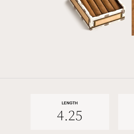
LENGTH
4.25