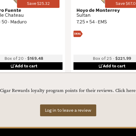
Save $25.32
Save $67.0
ro Fuente
Hoyo de Monterrey
le Chateau
Sultan
× 50 · Maduro
7.25 × 54 · EMS
Box of 20
-
$169.48
Box of 25
-
$221.99
Add to cart
Add to cart
igar Rewards loyalty program points for their reviews.
Click her
Log in to leave a review