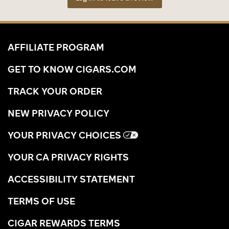
AFFILIATE PROGRAM
GET TO KNOW CIGARS.COM
TRACK YOUR ORDER
NEW PRIVACY POLICY
YOUR PRIVACY CHOICES
YOUR CA PRIVACY RIGHTS
ACCESSIBILITY STATEMENT
TERMS OF USE
CIGAR REWARDS TERMS