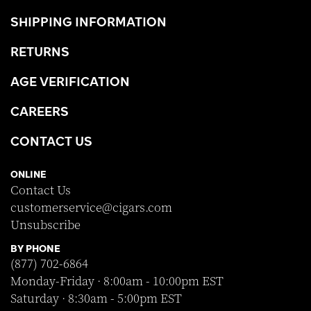
SHIPPING INFORMATION
RETURNS
AGE VERIFICATION
CAREERS
CONTACT US
ONLINE
Contact Us
customerservice@cigars.com
Unsubscribe
BY PHONE
(877) 702-6864
Monday-Friday · 8:00am - 10:00pm EST
Saturday · 8:30am - 5:00pm EST