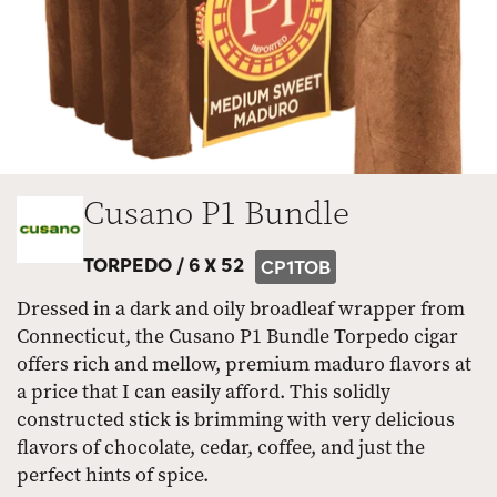
Cusano P1 Bundle
TORPEDO /
6 X 52
CP1TOB
Dressed in a dark and oily broadleaf wrapper from
Connecticut, the Cusano P1 Bundle Torpedo cigar
offers rich and mellow, premium maduro flavors at
a price that I can easily afford. This solidly
constructed stick is brimming with very delicious
flavors of chocolate, cedar, coffee, and just the
perfect hints of spice.