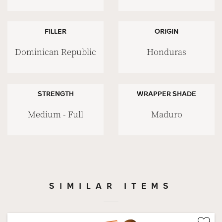
FILLER
ORIGIN
Dominican Republic
Honduras
STRENGTH
WRAPPER SHADE
Medium - Full
Maduro
SIMILAR ITEMS