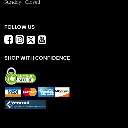
Sunday · Closed
FOLLOW US
SHOP WITH CONFIDENCE