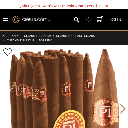
Join Cigar Rewards & Earn Points For Every $ Spent
Wishlist
LOG IN
ALL BRANDS
›
CIGARS
›
HANDMADE CIGARS
›
CUSANO CIGARS
›
CUSANO P1 BUNDLE
›
TORPEDO
Wishlist
Toggle
Nex