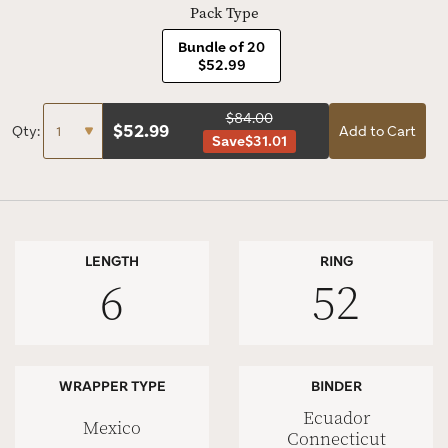
Pack Type
Bundle of 20
$52.99
$84.00
$
52.99
Qty:
Add to Cart
Save
$31.01
LENGTH
RING
6
52
WRAPPER TYPE
BINDER
Ecuador
Mexico
Connecticut