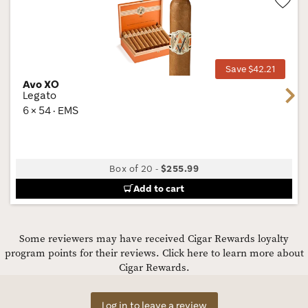
Wis
Tog
Save $42.21
Avo XO
Next
Legato
6 × 54 · EMS
Box of 20
-
$255.99
Add to cart
Some reviewers may have received Cigar Rewards loyalty
program points for their reviews.
Click here to learn more about
Cigar Rewards.
Log in to leave a review