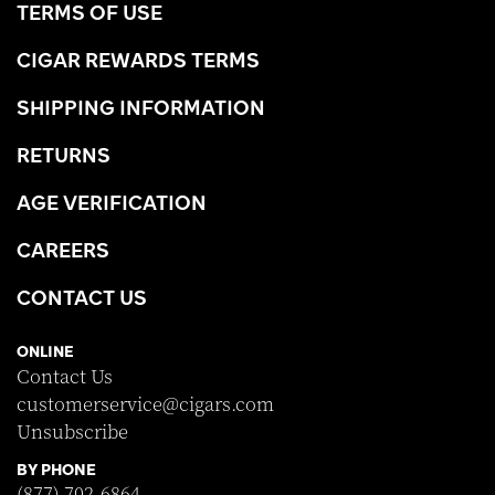
TERMS OF USE
CIGAR REWARDS TERMS
SHIPPING INFORMATION
RETURNS
AGE VERIFICATION
CAREERS
CONTACT US
ONLINE
Contact Us
customerservice@cigars.com
Unsubscribe
BY PHONE
(877) 702-6864