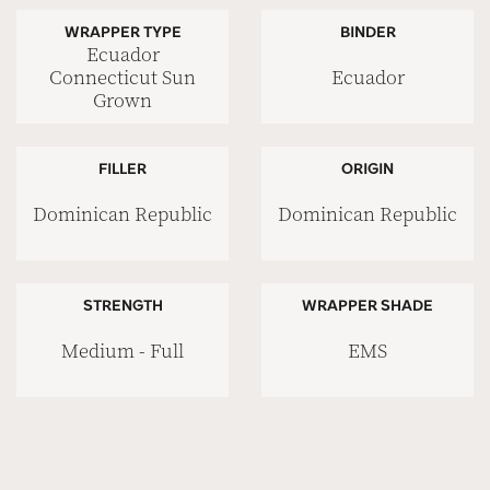
WRAPPER TYPE
BINDER
Ecuador
Ecuador
Connecticut Sun
Grown
FILLER
ORIGIN
Dominican Republic
Dominican Republic
STRENGTH
WRAPPER SHADE
Medium - Full
EMS