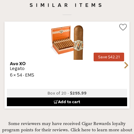
SIMILAR ITEMS
Wis
Tog
Save $42.21
Avo XO
Next
Legato
6 × 54 · EMS
Box of 20
-
$255.99
Add to cart
Some reviewers may have received Cigar Rewards loyalty
program points for their reviews.
Click here to learn more about