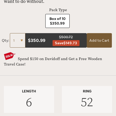
want to do without.
Pack Type
Box of 10
$350.99
$500.72
$
350.99
Qty:
Add to Cart
Save
$149.73
Spend $150 on Davidoff and Get a Free Wooden
Travel Case!
LENGTH
RING
6
52