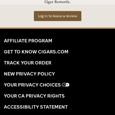
Cigar Rewards.
Log in to leave a review
AFFILIATE PROGRAM
GET TO KNOW CIGARS.COM
TRACK YOUR ORDER
NEW PRIVACY POLICY
YOUR PRIVACY CHOICES
YOUR CA PRIVACY RIGHTS
ACCESSIBILITY STATEMENT