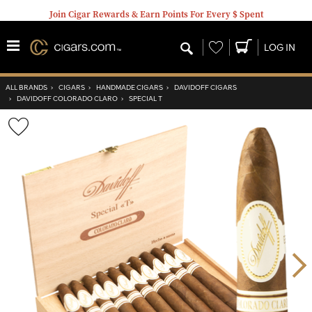
Join Cigar Rewards & Earn Points For Every $ Spent
Wishlist
LOG IN
ALL BRANDS
›
CIGARS
›
HANDMADE CIGARS
›
DAVIDOFF CIGARS
›
DAVIDOFF COLORADO CLARO
›
SPECIAL T
Wishlist
Toggle
Nex