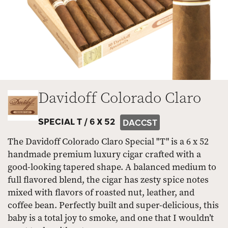
Davidoff Colorado Claro
SPECIAL T /
6 X 52
DACCST
The Davidoff Colorado Claro Special "T" is a 6 x 52
handmade premium luxury cigar crafted with a
good-looking tapered shape. A balanced medium to
full flavored blend, the cigar has zesty spice notes
mixed with flavors of roasted nut, leather, and
coffee bean. Perfectly built and super-delicious, this
baby is a total joy to smoke, and one that I wouldn’t