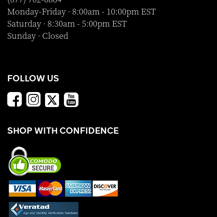
Monday-Friday · 8:00am - 10:00pm EST
Saturday · 8:30am - 5:00pm EST
Sunday · Closed
FOLLOW US
SHOP WITH CONFIDENCE