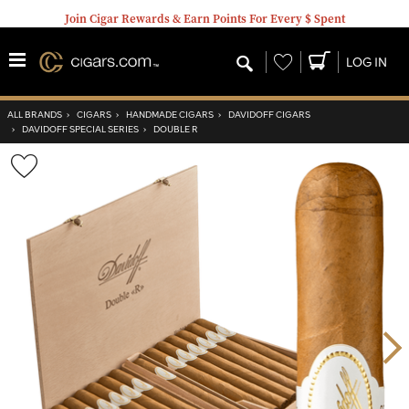
Join Cigar Rewards & Earn Points For Every $ Spent
Wishlist
LOG IN
ALL BRANDS
›
CIGARS
›
HANDMADE CIGARS
›
DAVIDOFF CIGARS
›
DAVIDOFF SPECIAL SERIES
›
DOUBLE R
Wishlist
Toggle
Nex