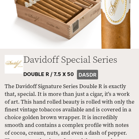
Davidoff Special Series
DOUBLE R /
7.5 X 50
DASDR
The Davidoff Signature Series Double R is exactly
that, special. It is more than just a cigar, it’s a work
of art. This hand rolled beauty is rolled with only the
finest vintage tobaccos available and is covered in a
choice golden brown wrapper. It is incredibly
smooth and contains a complex profile with notes
of cocoa, cream, nuts, and even a dash of pepper.