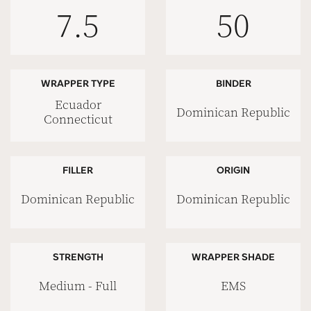
7.5
50
WRAPPER TYPE
BINDER
Ecuador
Dominican Republic
Connecticut
FILLER
ORIGIN
Dominican Republic
Dominican Republic
STRENGTH
WRAPPER SHADE
Medium - Full
EMS