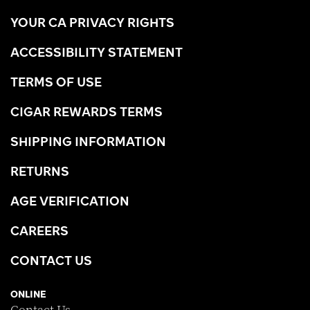
YOUR CA PRIVACY RIGHTS
ACCESSIBILITY STATEMENT
TERMS OF USE
CIGAR REWARDS TERMS
SHIPPING INFORMATION
RETURNS
AGE VERIFICATION
CAREERS
CONTACT US
ONLINE