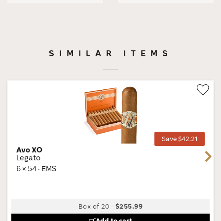
SIMILAR ITEMS
Wis
Tog
Save $42.21
Avo XO
Next
Legato
6 × 54 · EMS
Box of 20
-
$255.99
Add to cart