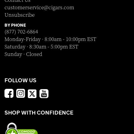
Contact Us
customerservice@cigars.com
Unsubscribe
BY PHONE
(877) 702-6864
Monday-Friday · 8:00am - 10:00pm EST
Saturday · 8:30am - 5:00pm EST
Sunday · Closed
FOLLOW US
SHOP WITH CONFIDENCE