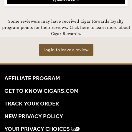
Some reviewers may have received Cigar Rewards loyalty
program points for their reviews.
Click here to learn more about
Cigar Rewards.
Log in to leave a review
AFFILIATE PROGRAM
GET TO KNOW CIGARS.COM
TRACK YOUR ORDER
NEW PRIVACY POLICY
YOUR PRIVACY CHOICES