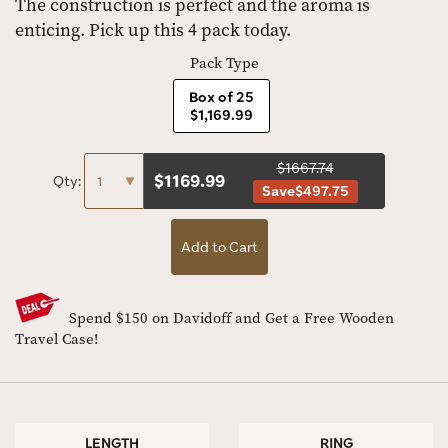
The construction is perfect and the aroma is
enticing. Pick up this 4 pack today.
Pack Type
Box of 25
$1,169.99
$1667.74
$
1169.99
Qty:
Save
$497.75
Add to Cart
Spend $150 on Davidoff and Get a Free Wooden
Travel Case!
LENGTH
RING