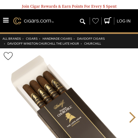
Join Cigar Rewards & Earn Points For Every $ Spent
Wishlist
LOG IN
ALL BRANDS
›
CIGARS
›
HANDMADE CIGARS
›
DAVIDOFF CIGARS
›
DAVIDOFF WINSTON CHURCHILL THE LATE HOUR
›
CHURCHILL
Wishlist
Toggle
Nex