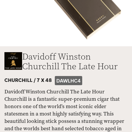
Davidoff Winston
Churchill The Late Hour
CHURCHILL /
7 X 48
DAWLHC4
Davidoff Winston Churchill The Late Hour
Churchill is a fantastic super-premium cigar that
honors one of the world’s most iconic elder
statesmen in a most highly satisfying way. This
beautiful looking stick possess a stunning wrapper
and the worlds best hand selected tobacco aged in