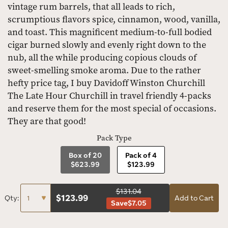
vintage rum barrels, that all leads to rich,
scrumptious flavors spice, cinnamon, wood, vanilla,
and toast. This magnificent medium-to-full bodied
cigar burned slowly and evenly right down to the
nub, all the while producing copious clouds of
sweet-smelling smoke aroma. Due to the rather
hefty price tag, I buy Davidoff Winston Churchill
The Late Hour Churchill in travel friendly 4-packs
and reserve them for the most special of occasions.
They are that good!
Pack Type
Box of 20
Pack of 4
$623.99
$123.99
$131.04
$
123.99
Qty:
Add to Cart
Save
$7.05