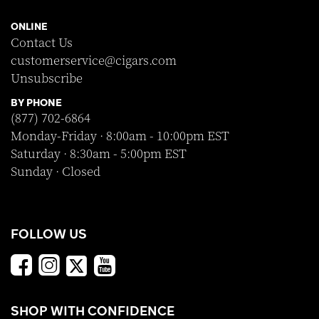
ONLINE
Contact Us
customerservice@cigars.com
Unsubscribe
BY PHONE
(877) 702-6864
Monday-Friday · 8:00am - 10:00pm EST
Saturday · 8:30am - 5:00pm EST
Sunday · Closed
FOLLOW US
SHOP WITH CONFIDENCE