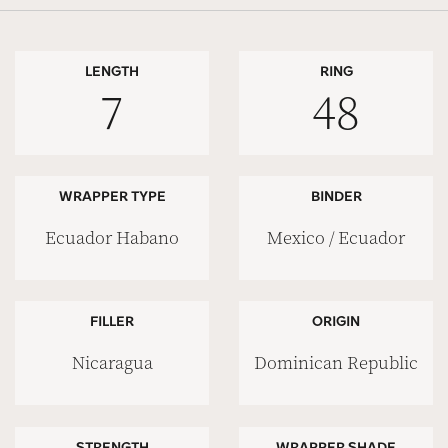
LENGTH
RING
7
48
WRAPPER TYPE
BINDER
Ecuador Habano
Mexico / Ecuador
FILLER
ORIGIN
Nicaragua
Dominican Republic
STRENGTH
WRAPPER SHADE