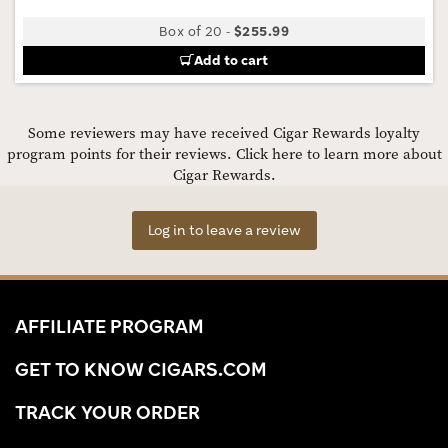
Box of 20
-
$255.99
Add to cart
Some reviewers may have received Cigar Rewards loyalty
program points for their reviews.
Click here to learn more about
Cigar Rewards.
Log in to leave a review
AFFILIATE PROGRAM
GET TO KNOW CIGARS.COM
TRACK YOUR ORDER