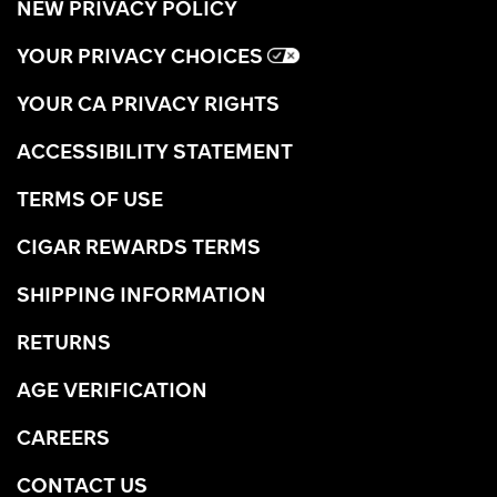
NEW PRIVACY POLICY
YOUR PRIVACY CHOICES
YOUR CA PRIVACY RIGHTS
ACCESSIBILITY STATEMENT
TERMS OF USE
CIGAR REWARDS TERMS
SHIPPING INFORMATION
RETURNS
AGE VERIFICATION
CAREERS
CONTACT US