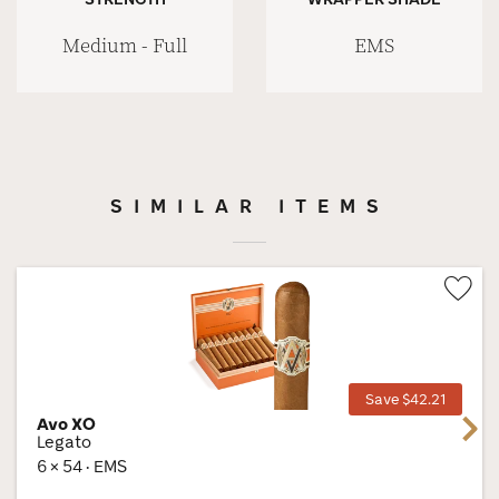
Medium - Full
EMS
SIMILAR ITEMS
Wis
Tog
Save $42.21
Avo XO
Next
Legato
6 × 54 · EMS