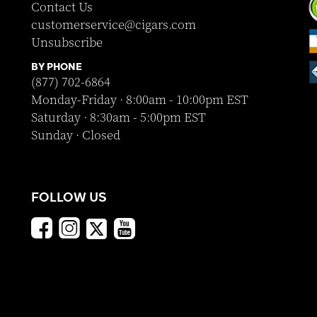
Contact Us
customerservice@cigars.com
Unsubscribe
BY PHONE
(877) 702-6864
Monday-Friday · 8:00am - 10:00pm EST
Saturday · 8:30am - 5:00pm EST
Sunday · Closed
FOLLOW US