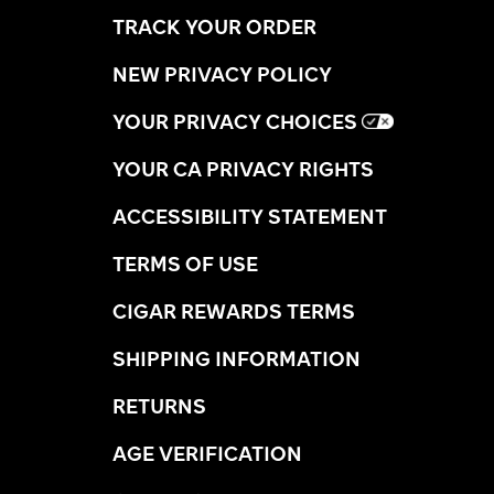
TRACK YOUR ORDER
NEW PRIVACY POLICY
YOUR PRIVACY CHOICES
YOUR CA PRIVACY RIGHTS
ACCESSIBILITY STATEMENT
TERMS OF USE
CIGAR REWARDS TERMS
SHIPPING INFORMATION
RETURNS
AGE VERIFICATION