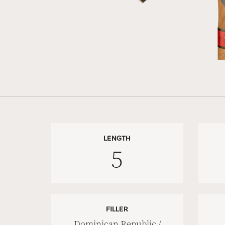
LENGTH
5
FILLER
Dominican Republic /