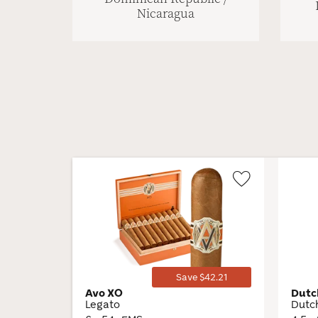
Nicaragua
Wishlist
Toggle
Save $42.21
Avo XO
Dutc
Legato
Dutc