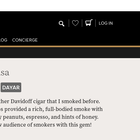
Wishlist
LOG IN
LOG
CONCIERGE
asa
DAYAR
er Davidoff cigar that I smoked before.
 provided a rich, full-bodied smoke with
ty peanuts, espresso, and hints of honey.
w audience of smokers with this gem!