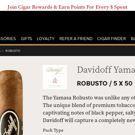
Join Cigar Rewards & Earn Points For Every $ Spent
SORIES
GIFTS
LOYALTY
REFER A FRIEND
CIGAR FINDER
B
A
›
ROBUSTO
Davidoff Yam
ROBUSTO /
5 X 50
The Yamasa Robusto was unlike any oth
The unique blend of premium tobaccos
captivating notes of black pepper, sal
Davidoff will capture a completely ne
Pack Type