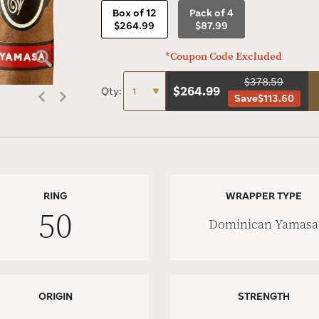
Box of 12
Pack of 4
$264.99
$87.99
*Coupon Code Excluded
$378.59
$
264.99
Qty:
Save
$113.60
RING
WRAPPER TYPE
50
Dominican Yamasa
ORIGIN
STRENGTH