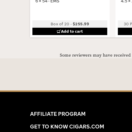
6 × 54 · EMS
4.5 ×
Box of 20
-
$255.99
30 P
Add to cart
Some reviewers may have received C
AFFILIATE PROGRAM
GET TO KNOW CIGARS.COM