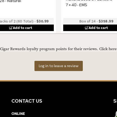
 28 · Natural
7 × 40 · EMS
acks of 2 (60 Total)
-
$30.99
Box of 24
-
$358.99
Add to cart
Add to cart
igar Rewards loyalty program points for their reviews.
Click her
Log in to leave a review
CONTACT US
S
ONLINE