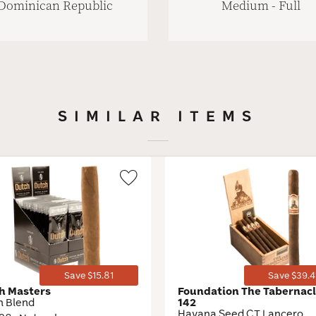
Dominican Republic
Medium - Full
SIMILAR ITEMS
Wishlist
Toggle
Save $15.81
Save $39.4
h Masters
Foundation The Tabernacl
h Blend
142
Havana Seed CT Lancero