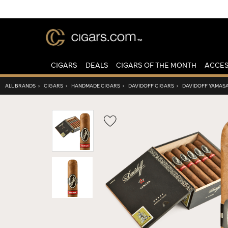
CIGARS
DEALS
CIGARS OF THE MONTH
ACCES
ALL BRANDS
›
CIGARS
›
HANDMADE CIGARS
›
DAVIDOFF CIGARS
›
DAVIDOFF YAMAS
Wishlist
Toggle