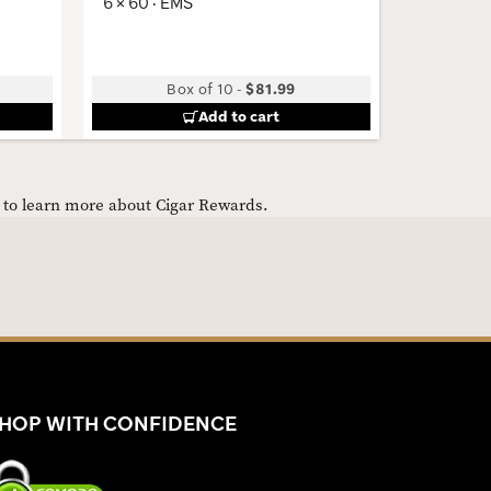
6 × 60 · EMS
4 × 48 · 
Box of 10
-
$81.99
Add to cart
e to learn more about Cigar Rewards.
HOP WITH CONFIDENCE