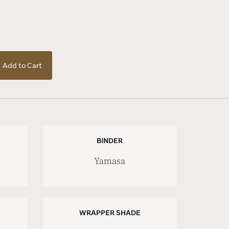
Add to Cart
BINDER
Yamasa
WRAPPER SHADE