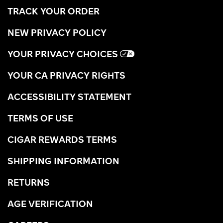
TRACK YOUR ORDER
NEW PRIVACY POLICY
YOUR PRIVACY CHOICES
YOUR CA PRIVACY RIGHTS
ACCESSIBILITY STATEMENT
TERMS OF USE
CIGAR REWARDS TERMS
SHIPPING INFORMATION
RETURNS
AGE VERIFICATION