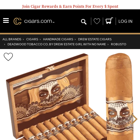
Join Cigar Rewards & Earn Points For Every $ Spent
Wishlist
LOG IN
ALL BRANDS
›
CIGARS
›
HANDMADE CIGARS
›
DREW ESTATE CIGARS
›
DEADWOOD TOBACCO CO. BY DREW ESTATE GIRL WITH NO NAME
›
ROBUSTO
Wishlist
Toggle
Nex