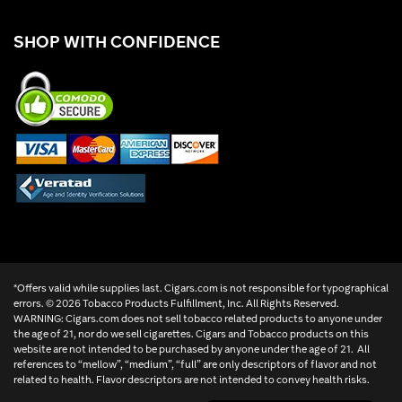
SHOP WITH CONFIDENCE
*Offers valid while supplies last. Cigars.com is not responsible for typographical
errors. ©
2026 Tobacco Products Fulfillment, Inc. All Rights Reserved.
WARNING: Cigars.com does not sell tobacco related products to anyone under
the age of 21, nor do we sell cigarettes. Cigars and Tobacco products on this
website are not intended to be purchased by anyone under the age of 21. All
references to “mellow”, “medium”, “full” are only descriptors of flavor and not
related to health. Flavor descriptors are not intended to convey health risks.