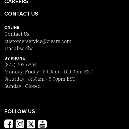
CAREERS
CONTACT US
ONLINE
Contact Us
customerservice@cigars.com
Unsubscribe
BY PHONE
(877) 702-6864
Monday-Friday · 8:00am - 10:00pm EST
Saturday · 8:30am - 5:00pm EST
Sunday · Closed
FOLLOW US