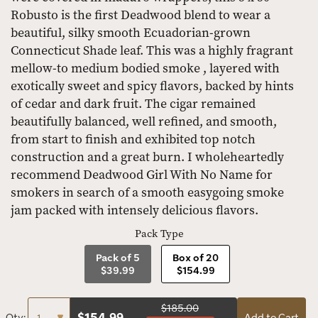
Robusto is the first Deadwood blend to wear a
beautiful, silky smooth Ecuadorian-grown
Connecticut Shade leaf. This was a highly fragrant
mellow-to medium bodied smoke , layered with
exotically sweet and spicy flavors, backed by hints
of cedar and dark fruit. The cigar remained
beautifully balanced, well refined, and smooth,
from start to finish and exhibited top notch
construction and a great burn. I wholeheartedly
recommend Deadwood Girl With No Name for
smokers in search of a smooth easygoing smoke
jam packed with intensely delicious flavors.
Pack Type
Pack of 5
Box of 20
$39.99
$154.99
$185.00
$
154.99
Qty:
Add to Cart