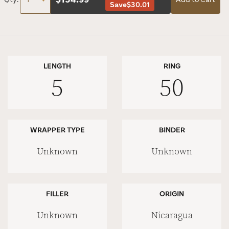
Save
$30.01
LENGTH
RING
5
50
WRAPPER TYPE
BINDER
Unknown
Unknown
FILLER
ORIGIN
Unknown
Nicaragua