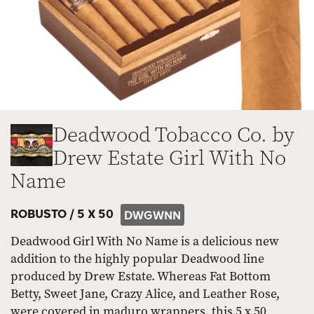
Deadwood Tobacco Co. by
Drew Estate Girl With No
Name
ROBUSTO /
5 X 50
DWGWNN
Deadwood Girl With No Name is a delicious new
addition to the highly popular Deadwood line
produced by Drew Estate. Whereas Fat Bottom
Betty, Sweet Jane, Crazy Alice, and Leather Rose,
were covered in maduro wrappers, this 5 x 50