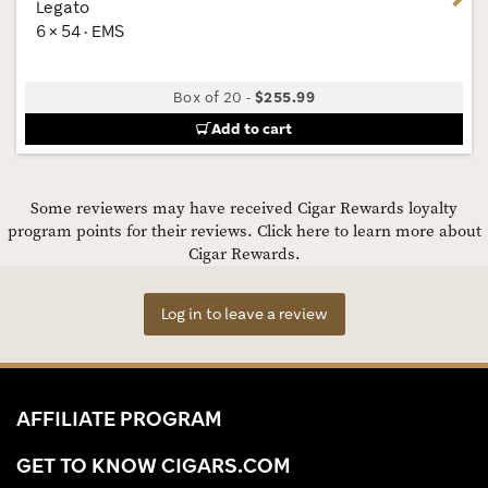
Legato
6 × 54 · EMS
Box of 20
-
$255.99
Add to cart
Some reviewers may have received Cigar Rewards loyalty
program points for their reviews.
Click here to learn more about
Cigar Rewards.
Log in to leave a review
AFFILIATE PROGRAM
GET TO KNOW CIGARS.COM