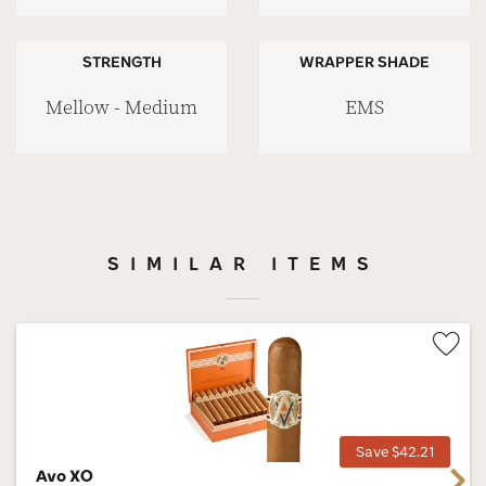
STRENGTH
WRAPPER SHADE
Mellow - Medium
EMS
SIMILAR ITEMS
Wis
Tog
Save $42.21
Avo XO
Next