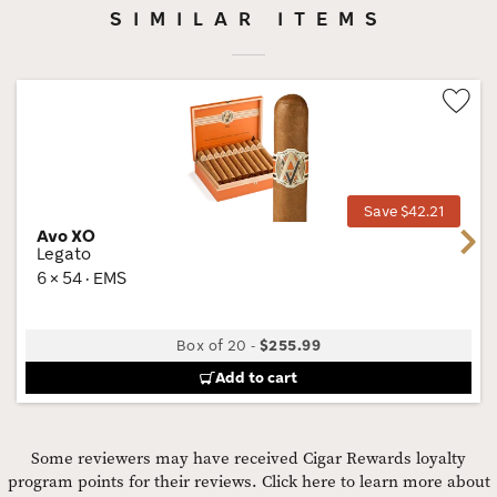
SIMILAR ITEMS
Wis
Tog
Save $42.21
Avo XO
Next
Legato
6 × 54 · EMS
Box of 20
-
$255.99
Add to cart
Some reviewers may have received Cigar Rewards loyalty
program points for their reviews.
Click here to learn more about