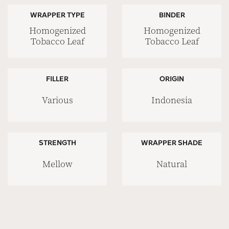
WRAPPER TYPE
BINDER
Homogenized
Homogenized
Tobacco Leaf
Tobacco Leaf
FILLER
ORIGIN
Various
Indonesia
STRENGTH
WRAPPER SHADE
Mellow
Natural