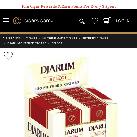
Join Cigar Rewards & Earn Points For Every $ Spent
Wishlist
LOG IN
ALL BRANDS
›
CIGARS
›
MACHINE MADE CIGARS
›
FILTERED CIGARS
›
DJARUM FILTERED CIGARS
›
SELECT
Wishlist
Toggle