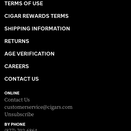
TERMS OF USE
CIGAR REWARDS TERMS
SHIPPING INFORMATION
RETURNS
AGE VERIFICATION
CAREERS
CONTACT US
ONLINE
Contact Us
customerservice@cigars.com
Unsubscribe
BY PHONE
(877) 702-6864