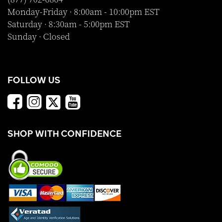
Monday-Friday · 8:00am - 10:00pm EST
Saturday · 8:30am - 5:00pm EST
Sunday · Closed
FOLLOW US
SHOP WITH CONFIDENCE