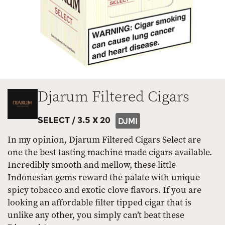
Djarum Filtered Cigars
SELECT /
3.5 X 20
DJMI
In my opinion, Djarum Filtered Cigars Select are
one the best tasting machine made cigars available.
Incredibly smooth and mellow, these little
Indonesian gems reward the palate with unique
spicy tobacco and exotic clove flavors. If you are
looking an affordable filter tipped cigar that is
unlike any other, you simply can’t beat these