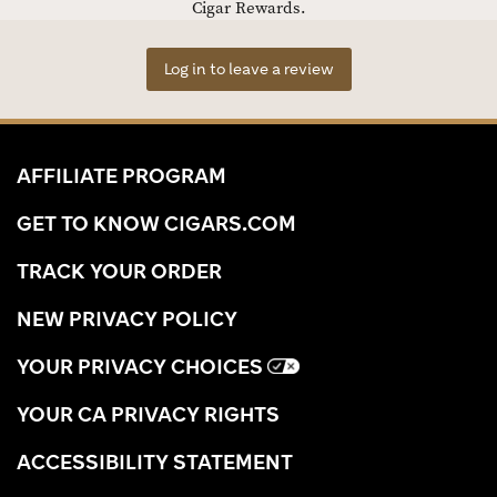
Cigar Rewards.
Log in to leave a review
AFFILIATE PROGRAM
GET TO KNOW CIGARS.COM
TRACK YOUR ORDER
NEW PRIVACY POLICY
YOUR PRIVACY CHOICES
YOUR CA PRIVACY RIGHTS
ACCESSIBILITY STATEMENT