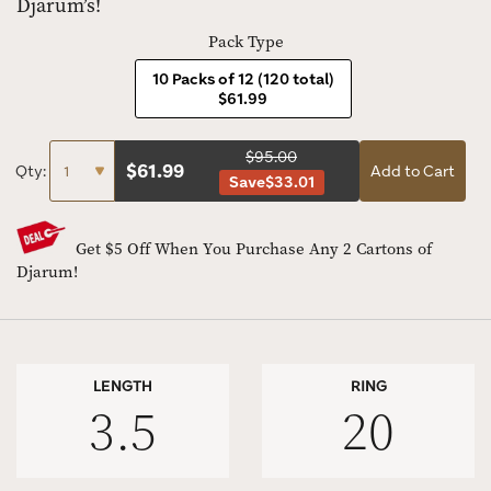
Djarum’s!
Pack Type
10 Packs of 12 (120 total)
$61.99
$95.00
$
61.99
Qty:
Add to Cart
Save
$33.01
Get $5 Off When You Purchase Any 2 Cartons of
Djarum!
LENGTH
RING
3.5
20