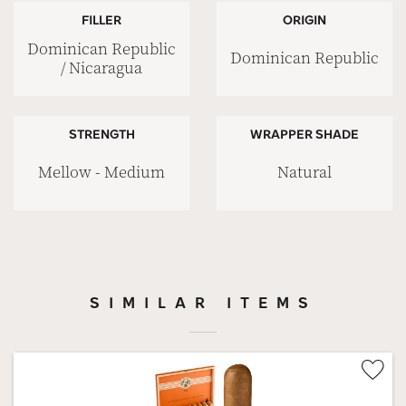
FILLER
ORIGIN
Dominican Republic
Dominican Republic
/ Nicaragua
STRENGTH
WRAPPER SHADE
Mellow - Medium
Natural
SIMILAR ITEMS
Wis