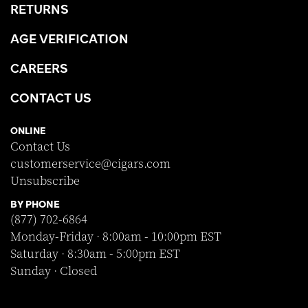
RETURNS
AGE VERIFICATION
CAREERS
CONTACT US
ONLINE
Contact Us
customerservice@cigars.com
Unsubscribe
BY PHONE
(877) 702-6864
Monday-Friday · 8:00am - 10:00pm EST
Saturday · 8:30am - 5:00pm EST
Sunday · Closed