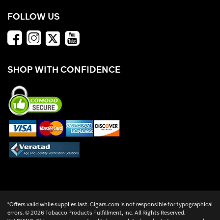
FOLLOW US
SHOP WITH CONFIDENCE
*Offers valid while supplies last. Cigars.com is not responsible for typographical
errors. ©
2026 Tobacco Products Fulfillment, Inc. All Rights Reserved.