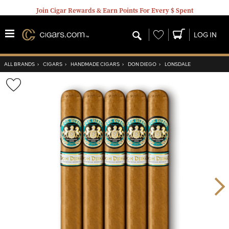
Join Cigar Rewards & Earn Points For Every $ Spent
Wishlist
LOG IN
ALL BRANDS
›
CIGARS
›
HANDMADE CIGARS
›
DON DIEGO
›
LONSDALE
Wishlist
Toggle
Nex