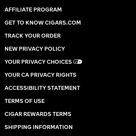
AFFILIATE PROGRAM
GET TO KNOW CIGARS.COM
TRACK YOUR ORDER
NEW PRIVACY POLICY
YOUR PRIVACY CHOICES
YOUR CA PRIVACY RIGHTS
ACCESSIBILITY STATEMENT
TERMS OF USE
CIGAR REWARDS TERMS
SHIPPING INFORMATION