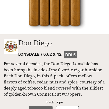
Don Diego
LONSDALE /
6.62 X 42
DDL5
For several decades, the Don Diego Lonsdale has
been lining the inside of my favorite cigar humidor.
Each Don Diego, in this 5-pack, offers mellow
flavors of coffee, cedar, nuts and spice, courtesy of a
deeply aged tobacco blend covered with the silkiest
of golden-brown Connecticut wrappers.
Pack Type