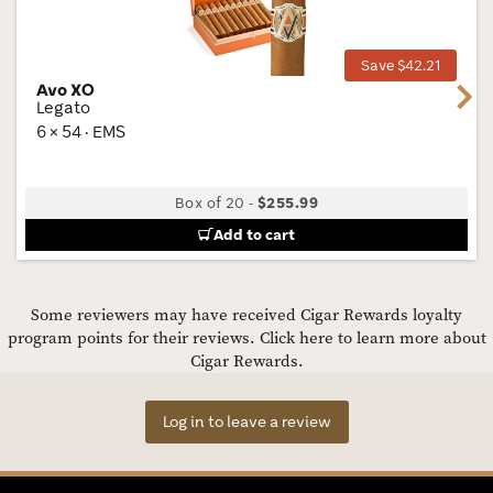
Tog
Save $42.21
Avo XO
Next
Legato
6 × 54 · EMS
Box of 20
-
$255.99
Add to cart
Some reviewers may have received Cigar Rewards loyalty
program points for their reviews.
Click here to learn more about
Cigar Rewards.
Log in to leave a review