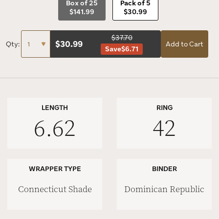
Box of 25
Pack of 5
$141.99
$30.99
$37.70
$
30.99
Qty:
Add to Cart
Save
$6.71
LENGTH
RING
6.62
42
WRAPPER TYPE
BINDER
Connecticut Shade
Dominican Republic