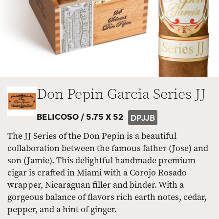
Don Pepin Garcia Series JJ
BELICOSO /
5.75 X 52
DPJJB
The JJ Series of the Don Pepin is a beautiful
collaboration between the famous father (Jose) and
son (Jamie). This delightful handmade premium
cigar is crafted in Miami with a Corojo Rosado
wrapper, Nicaraguan filler and binder. With a
gorgeous balance of flavors rich earth notes, cedar,
pepper, and a hint of ginger.