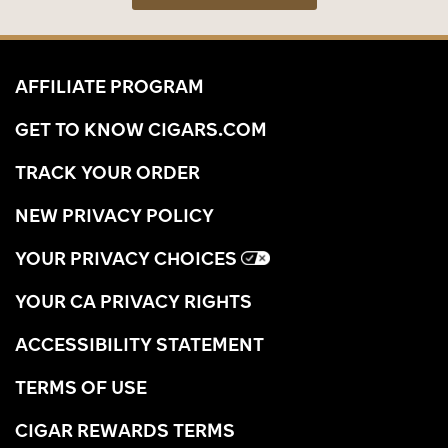
AFFILIATE PROGRAM
GET TO KNOW CIGARS.COM
TRACK YOUR ORDER
NEW PRIVACY POLICY
YOUR PRIVACY CHOICES
YOUR CA PRIVACY RIGHTS
ACCESSIBILITY STATEMENT
TERMS OF USE
CIGAR REWARDS TERMS