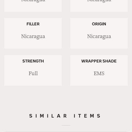
FILLER
ORIGIN
Nicaragua
Nicaragua
STRENGTH
WRAPPER SHADE
Full
EMS
SIMILAR ITEMS