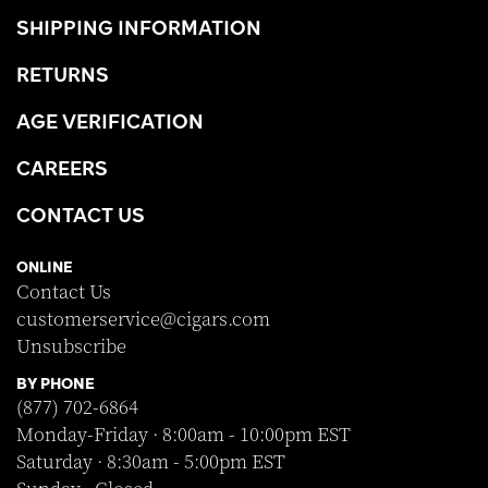
SHIPPING INFORMATION
RETURNS
AGE VERIFICATION
CAREERS
CONTACT US
ONLINE
Contact Us
customerservice@cigars.com
Unsubscribe
BY PHONE
(877) 702-6864
Monday-Friday · 8:00am - 10:00pm EST
Saturday · 8:30am - 5:00pm EST