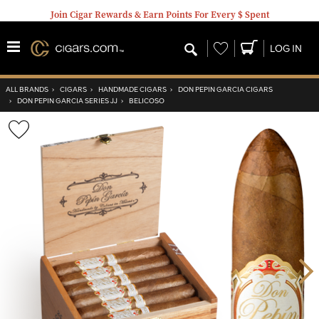
Join Cigar Rewards & Earn Points For Every $ Spent
Wishlist
LOG IN
ALL BRANDS
›
CIGARS
›
HANDMADE CIGARS
›
DON PEPIN GARCIA CIGARS
›
DON PEPIN GARCIA SERIES JJ
›
BELICOSO
Wishlist
Toggle
Nex