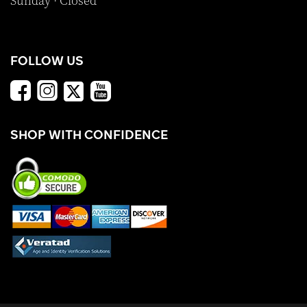
Sunday · Closed
FOLLOW US
SHOP WITH CONFIDENCE