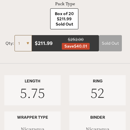
Pack Type
Box of 20
$211.99
Sold Out
$252.00
$
211.99
Qty:
Sold Out
Save
$40.01
LENGTH
RING
5.75
52
WRAPPER TYPE
BINDER
Nicaragua
Nicaragua