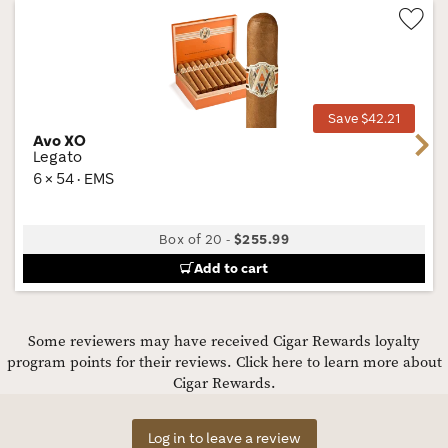
Wis
Tog
Save $42.21
Avo XO
Next
Legato
6 × 54 · EMS
Box of 20
-
$255.99
Add to cart
Some reviewers may have received Cigar Rewards loyalty
program points for their reviews.
Click here to learn more about
Cigar Rewards.
Log in to leave a review