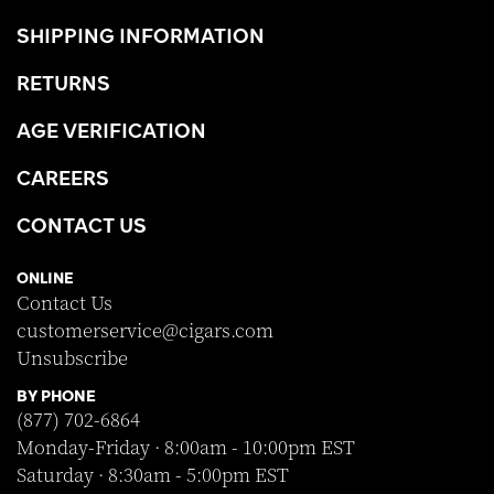
SHIPPING INFORMATION
RETURNS
AGE VERIFICATION
CAREERS
CONTACT US
ONLINE
Contact Us
customerservice@cigars.com
Unsubscribe
BY PHONE
(877) 702-6864
Monday-Friday · 8:00am - 10:00pm EST
Saturday · 8:30am - 5:00pm EST