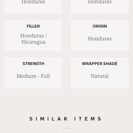
Honduras
Honduras
FILLER
ORIGIN
Honduras /
Honduras
Nicaragua
STRENGTH
WRAPPER SHADE
Medium - Full
Natural
SIMILAR ITEMS