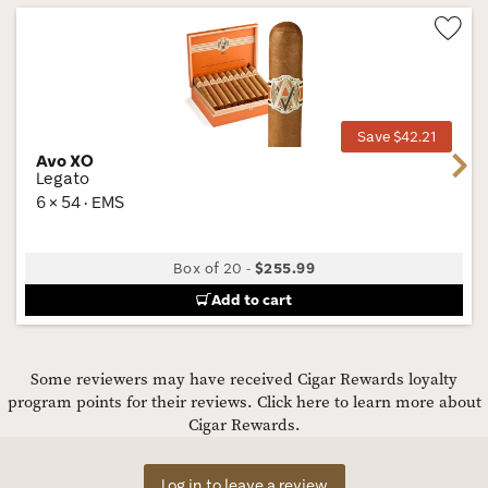
Wis
Tog
Save $42.21
Avo XO
Next
Legato
6 × 54 · EMS
Box of 20
-
$255.99
Add to cart
Some reviewers may have received Cigar Rewards loyalty
program points for their reviews.
Click here to learn more about
Cigar Rewards.
Log in to leave a review