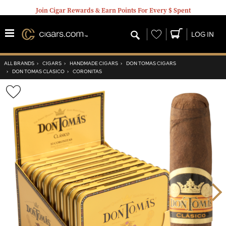
Join Cigar Rewards & Earn Points For Every $ Spent
Wishlist
LOG IN
ALL BRANDS
›
CIGARS
›
HANDMADE CIGARS
›
DON TOMAS CIGARS
›
DON TOMAS CLASICO
›
CORONITAS
Wishlist
Toggle
Nex