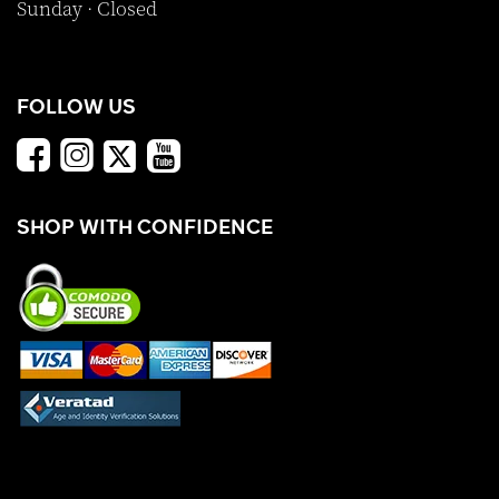
Sunday · Closed
FOLLOW US
SHOP WITH CONFIDENCE