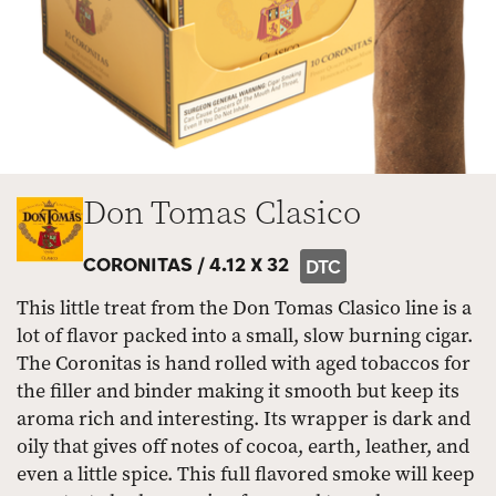
Don Tomas Clasico
CORONITAS /
4.12 X 32
DTC
This little treat from the Don Tomas Clasico line is a
lot of flavor packed into a small, slow burning cigar.
The Coronitas is hand rolled with aged tobaccos for
the filler and binder making it smooth but keep its
aroma rich and interesting. Its wrapper is dark and
oily that gives off notes of cocoa, earth, leather, and
even a little spice. This full flavored smoke will keep