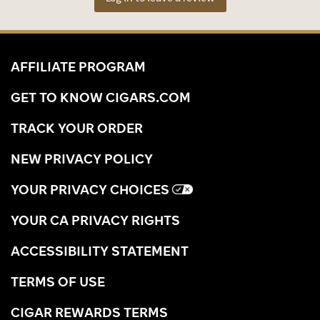
AFFILIATE PROGRAM
GET TO KNOW CIGARS.COM
TRACK YOUR ORDER
NEW PRIVACY POLICY
YOUR PRIVACY CHOICES
YOUR CA PRIVACY RIGHTS
ACCESSIBILITY STATEMENT
TERMS OF USE
CIGAR REWARDS TERMS