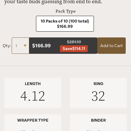
your taste buds guessing from end to end.
Pack Type
10 Packs of 10 (100 total)
$166.99
$281.10
$
166.99
Qty:
Add to Cart
Save
$114.11
LENGTH
RING
4.12
32
WRAPPER TYPE
BINDER