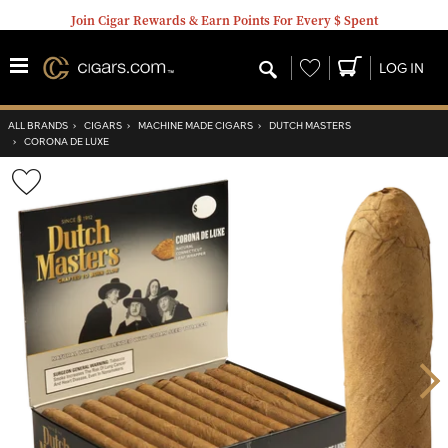
Join Cigar Rewards & Earn Points For Every $ Spent
Wishlist
LOG IN
ALL BRANDS
›
CIGARS
›
MACHINE MADE CIGARS
›
DUTCH MASTERS
›
CORONA DE LUXE
Wishlist
Toggle
Nex