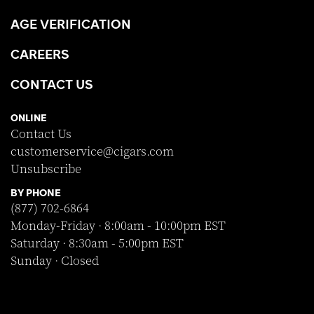
AGE VERIFICATION
CAREERS
CONTACT US
ONLINE
Contact Us
customerservice@cigars.com
Unsubscribe
BY PHONE
(877) 702-6864
Monday-Friday · 8:00am - 10:00pm EST
Saturday · 8:30am - 5:00pm EST
Sunday · Closed