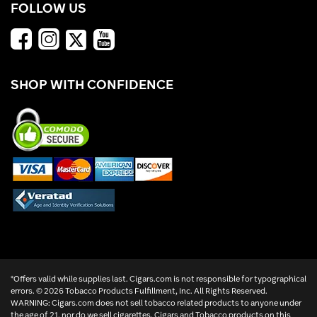
FOLLOW US
SHOP WITH CONFIDENCE
*Offers valid while supplies last. Cigars.com is not responsible for typographical
errors. ©
2026 Tobacco Products Fulfillment, Inc. All Rights Reserved.
WARNING: Cigars.com does not sell tobacco related products to anyone under
the age of 21, nor do we sell cigarettes. Cigars and Tobacco products on this