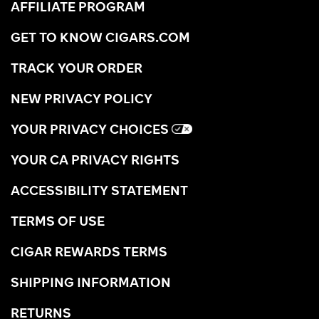
AFFILIATE PROGRAM
GET TO KNOW CIGARS.COM
TRACK YOUR ORDER
NEW PRIVACY POLICY
YOUR PRIVACY CHOICES
YOUR CA PRIVACY RIGHTS
ACCESSIBILITY STATEMENT
TERMS OF USE
CIGAR REWARDS TERMS
SHIPPING INFORMATION
RETURNS