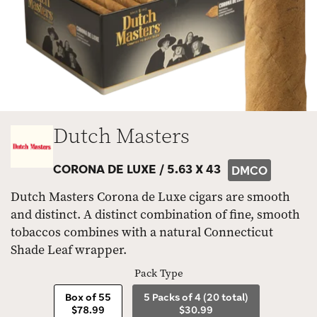
Dutch Masters
CORONA DE LUXE /
5.63 X 43
DMCO
Dutch Masters Corona de Luxe cigars are smooth
and distinct. A distinct combination of fine, smooth
tobaccos combines with a natural Connecticut
Shade Leaf wrapper.
Pack Type
Box of 55
5 Packs of 4 (20 total)
$78.99
$30.99