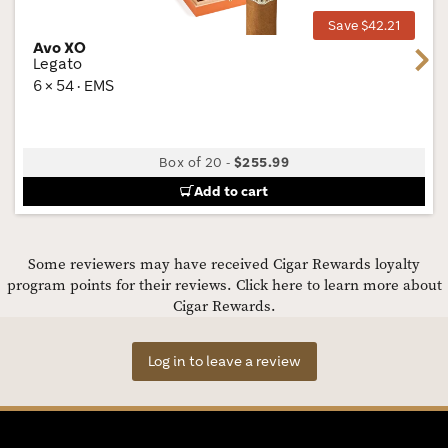
Save $42.21
Avo XO
Next
Legato
6 × 54 · EMS
Box of 20
-
$255.99
Add to cart
Some reviewers may have received Cigar Rewards loyalty
program points for their reviews.
Click here to learn more about
Cigar Rewards.
Log in to leave a review