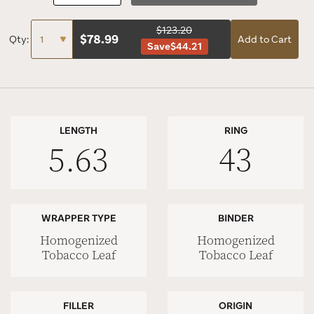
$123.20
$
78.99
Qty:
Add to Cart
Save
$44.21
LENGTH
RING
5.63
43
WRAPPER TYPE
BINDER
Homogenized
Homogenized
Tobacco Leaf
Tobacco Leaf
FILLER
ORIGIN