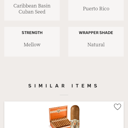
Caribbean Basin
Puerto Rico
Cuban Seed
STRENGTH
WRAPPER SHADE
Mellow
Natural
SIMILAR ITEMS
Wis
Tog