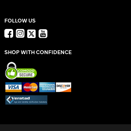
FOLLOW US
SHOP WITH CONFIDENCE