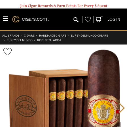
Join Cigar Rewards & Earn Points For Every $ Spent
Wishlist
LOG IN
ALL BRANDS
›
CIGARS
›
HANDMADE CIGARS
›
EL REY DEL MUNDO CIGARS
›
EL REY DEL MUNDO
›
ROBUSTO LARGA
Wishlist
Toggle
Nex