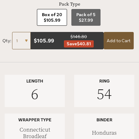
Pack Type
Box of 20
Pack of 5
$105.99
$27.99
$146.80
$
105.99
Qty:
Add to Cart
Save
$40.81
LENGTH
RING
6
54
WRAPPER TYPE
BINDER
Connecticut
Honduras
Broadleaf