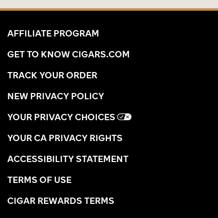
AFFILIATE PROGRAM
GET TO KNOW CIGARS.COM
TRACK YOUR ORDER
NEW PRIVACY POLICY
YOUR PRIVACY CHOICES
YOUR CA PRIVACY RIGHTS
ACCESSIBILITY STATEMENT
TERMS OF USE
CIGAR REWARDS TERMS