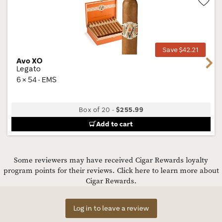
Wis
Tog
Save $42.21
Avo XO
Next
Legato
6 × 54 · EMS
Box of 20
-
$255.99
Add to cart
Some reviewers may have received Cigar Rewards loyalty
program points for their reviews.
Click here to learn more about
Cigar Rewards.
Log in to leave a review