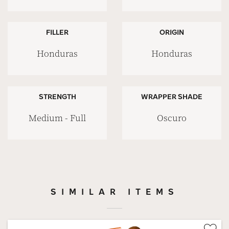
FILLER
ORIGIN
Honduras
Honduras
STRENGTH
WRAPPER SHADE
Medium - Full
Oscuro
SIMILAR ITEMS