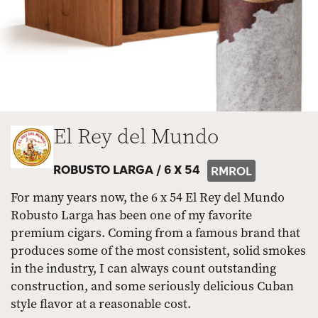
El Rey del Mundo
ROBUSTO LARGA /
6 X 54
RMROL
For many years now, the 6 x 54 El Rey del Mundo
Robusto Larga has been one of my favorite
premium cigars. Coming from a famous brand that
produces some of the most consistent, solid smokes
in the industry, I can always count outstanding
construction, and some seriously delicious Cuban
style flavor at a reasonable cost.