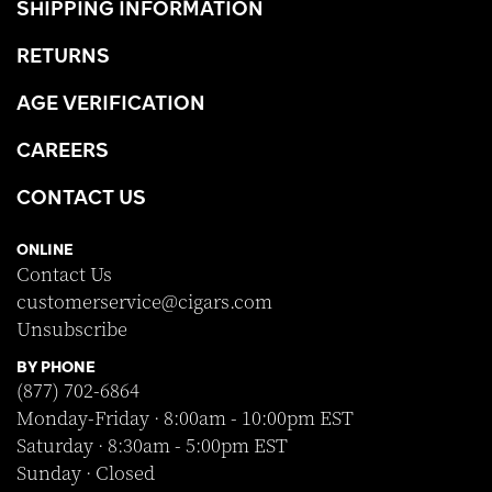
SHIPPING INFORMATION
RETURNS
AGE VERIFICATION
CAREERS
CONTACT US
ONLINE
Contact Us
customerservice@cigars.com
Unsubscribe
BY PHONE
(877) 702-6864
Monday-Friday · 8:00am - 10:00pm EST
Saturday · 8:30am - 5:00pm EST
Sunday · Closed