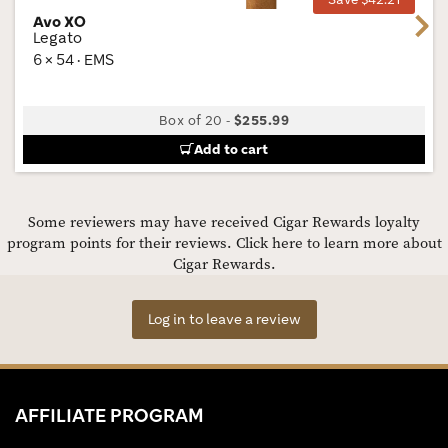
Avo XO
Next
Legato
6 × 54 · EMS
Box of 20
-
$255.99
Add to cart
Some reviewers may have received Cigar Rewards loyalty
program points for their reviews.
Click here to learn more about
Cigar Rewards.
Log in to leave a review
AFFILIATE PROGRAM