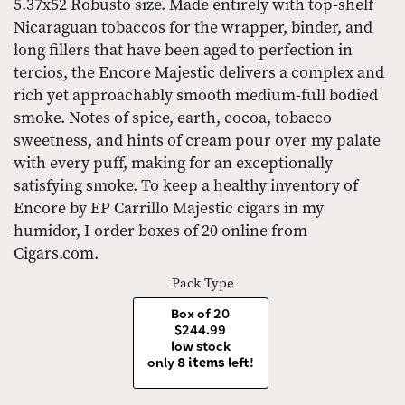
5.37x52 Robusto size. Made entirely with top-shelf
Nicaraguan tobaccos for the wrapper, binder, and
long fillers that have been aged to perfection in
tercios, the Encore Majestic delivers a complex and
rich yet approachably smooth medium-full bodied
smoke. Notes of spice, earth, cocoa, tobacco
sweetness, and hints of cream pour over my palate
with every puff, making for an exceptionally
satisfying smoke. To keep a healthy inventory of
Encore by EP Carrillo Majestic cigars in my
humidor, I order boxes of 20 online from
Cigars.com.
Pack Type
Box of 20
$244.99
low stock
only
8 items
left!