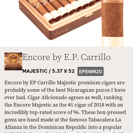
Encore by E.P. Carrillo
MAJESTIC /
5.37 X 52
EPENM20
Encore by EP Carrillo Majestic premium cigars are
probably some of the best Nicaraguan puros I have
ever had. Cigar Aficionado agrees as well, ranking
the Encore Majestic as the #1 cigar of 2018 with an
incredibly top-rated score of 96. These box-pressed
gems are hand made at the famous Tabacalera La
Alianza in the Dominican Republic into a popular