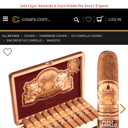
Join Cigar Rewards & Earn Points For Every $ Spent
Wishlist
LOG IN
ALL BRANDS
›
CIGARS
›
HANDMADE CIGARS
›
E.P. CARRILLO CIGARS
›
ENCORE BY E.P. CARRILLO
›
MAJESTIC
Wishlist
Toggle
Nex