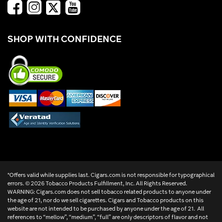
SHOP WITH CONFIDENCE
*Offers valid while supplies last. Cigars.com is not responsible for typographical
errors. ©
2026 Tobacco Products Fulfillment, Inc. All Rights Reserved.
WARNING: Cigars.com does not sell tobacco related products to anyone under
the age of 21, nor do we sell cigarettes. Cigars and Tobacco products on this
website are not intended to be purchased by anyone under the age of 21. All
references to “mellow”, “medium”, “full” are only descriptors of flavor and not