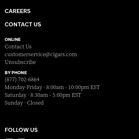
CAREERS
CONTACT US
ONLINE
Contact Us
customerservice@cigars.com
Unsubscribe
BY PHONE
(877) 702-6864
Monday-Friday · 8:00am - 10:00pm EST
Saturday · 8:30am - 5:00pm EST
Sunday · Closed
FOLLOW US