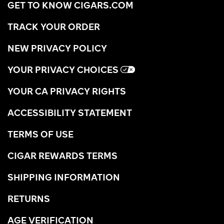
GET TO KNOW CIGARS.COM
TRACK YOUR ORDER
NEW PRIVACY POLICY
YOUR PRIVACY CHOICES
YOUR CA PRIVACY RIGHTS
ACCESSIBILITY STATEMENT
TERMS OF USE
CIGAR REWARDS TERMS
SHIPPING INFORMATION
RETURNS
AGE VERIFICATION