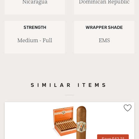
Nicaragua
Dominican Republic
STRENGTH
WRAPPER SHADE
Medium - Full
EMS
SIMILAR ITEMS
Wis
Tog
Save $42.21