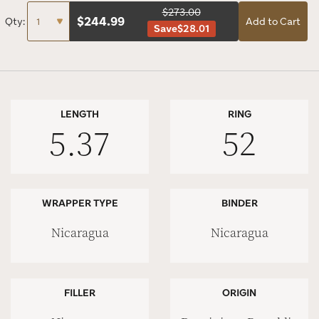
$273.00
$
244.99
Qty:
Add to Cart
Save
$28.01
LENGTH
RING
5.37
52
WRAPPER TYPE
BINDER
Nicaragua
Nicaragua
FILLER
ORIGIN