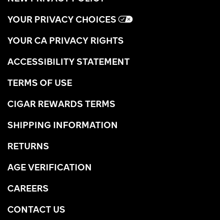
YOUR PRIVACY CHOICES
YOUR CA PRIVACY RIGHTS
ACCESSIBILITY STATEMENT
TERMS OF USE
CIGAR REWARDS TERMS
SHIPPING INFORMATION
RETURNS
AGE VERIFICATION
CAREERS
CONTACT US