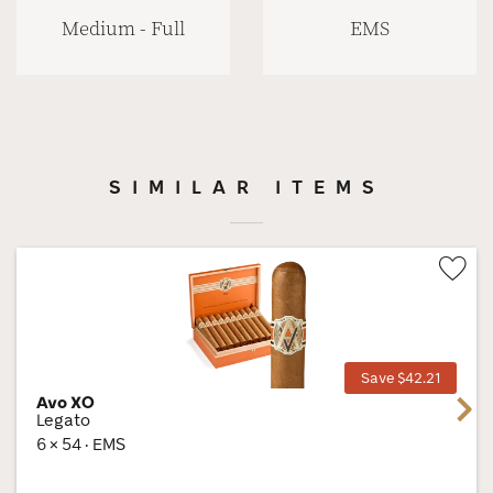
Medium - Full
EMS
SIMILAR ITEMS
Wis
Tog
Save $42.21
Avo XO
Next
Legato
6 × 54 · EMS