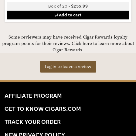
Box of 20
-
$255.99
Add to cart
Some reviewers may have received Cigar Rewards loyalty
program points for their reviews.
Click here to learn more about
Cigar Rewards.
Log in to leave a review
AFFILIATE PROGRAM
GET TO KNOW CIGARS.COM
TRACK YOUR ORDER
NEW PRIVACY POLICY