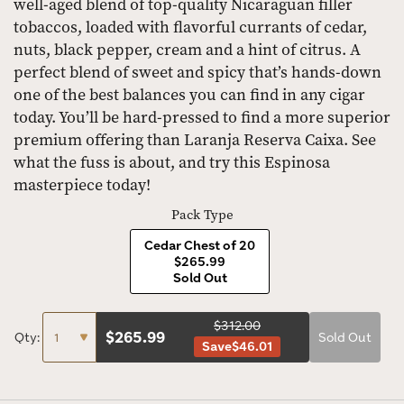
well-aged blend of top-quality Nicaraguan filler
tobaccos, loaded with flavorful currants of cedar,
nuts, black pepper, cream and a hint of citrus. A
perfect blend of sweet and spicy that’s hands-down
one of the best balances you can find in any cigar
today. You’ll be hard-pressed to find a more superior
premium offering than Laranja Reserva Caixa. See
what the fuss is about, and try this Espinosa
masterpiece today!
Pack Type
Cedar Chest of 20
$265.99
Sold Out
$312.00
$
265.99
Qty:
Sold Out
Save
$46.01