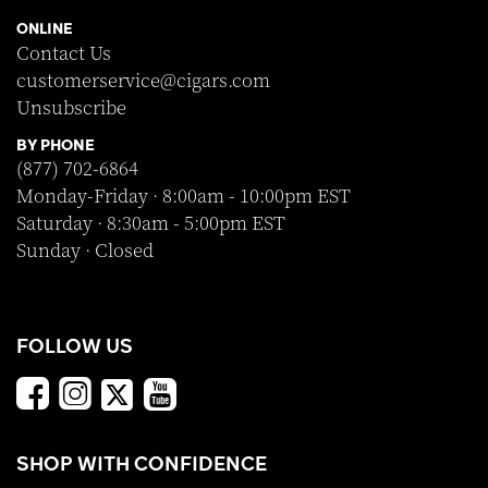
ONLINE
Contact Us
customerservice@cigars.com
Unsubscribe
BY PHONE
(877) 702-6864
Monday-Friday · 8:00am - 10:00pm EST
Saturday · 8:30am - 5:00pm EST
Sunday · Closed
FOLLOW US
SHOP WITH CONFIDENCE