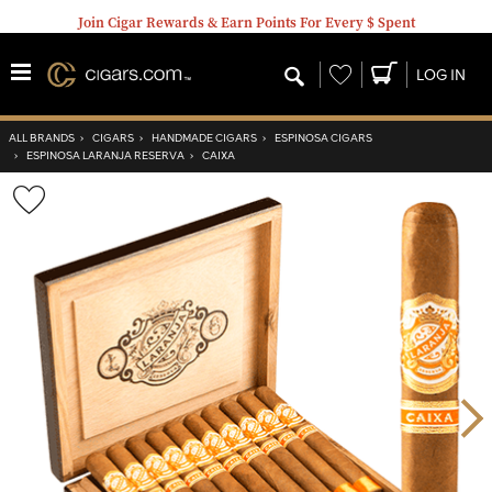
Join Cigar Rewards & Earn Points For Every $ Spent
Wishlist
LOG IN
ALL BRANDS
›
CIGARS
›
HANDMADE CIGARS
›
ESPINOSA CIGARS
›
ESPINOSA LARANJA RESERVA
›
CAIXA
Wishlist
Toggle
Nex