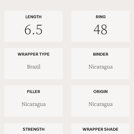
LENGTH
RING
6.5
48
WRAPPER TYPE
BINDER
Brazil
Nicaragua
FILLER
ORIGIN
Nicaragua
Nicaragua
STRENGTH
WRAPPER SHADE