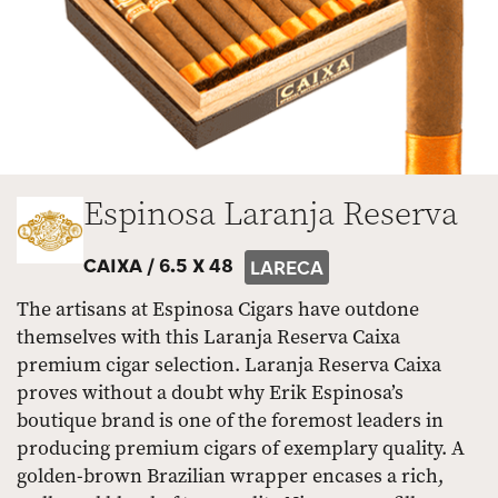
Espinosa Laranja Reserva
CAIXA /
6.5 X 48
LARECA
The artisans at Espinosa Cigars have outdone
themselves with this Laranja Reserva Caixa
premium cigar selection. Laranja Reserva Caixa
proves without a doubt why Erik Espinosa’s
boutique brand is one of the foremost leaders in
producing premium cigars of exemplary quality. A
golden-brown Brazilian wrapper encases a rich,