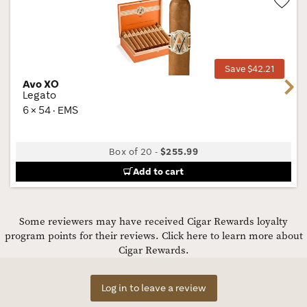
Wis
Tog
Save $42.21
Avo XO
Next
Legato
6 × 54 · EMS
Box of 20
-
$255.99
Add to cart
Some reviewers may have received Cigar Rewards loyalty
program points for their reviews.
Click here to learn more about
Cigar Rewards.
Log in to leave a review