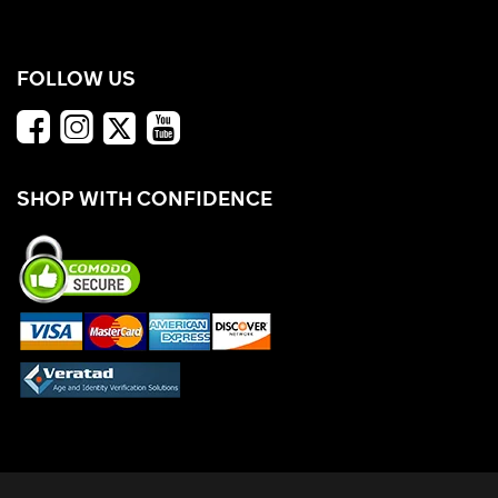
FOLLOW US
SHOP WITH CONFIDENCE