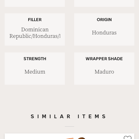
FILLER
ORIGIN
Dominican
Honduras
Republic/Honduras/Nicaragua
STRENGTH
WRAPPER SHADE
Medium
Maduro
SIMILAR ITEMS