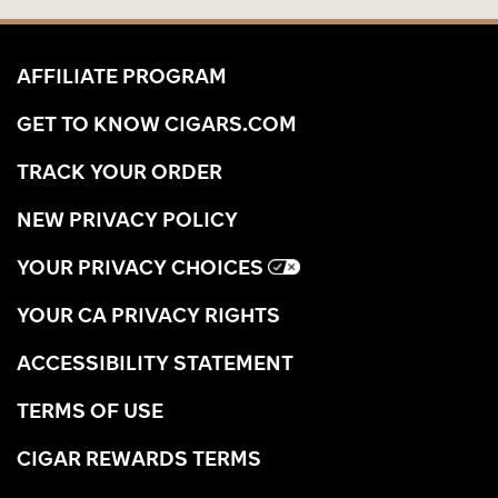
AFFILIATE PROGRAM
GET TO KNOW CIGARS.COM
TRACK YOUR ORDER
NEW PRIVACY POLICY
YOUR PRIVACY CHOICES
YOUR CA PRIVACY RIGHTS
ACCESSIBILITY STATEMENT
TERMS OF USE
CIGAR REWARDS TERMS