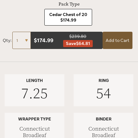
Pack Type
Cedar Chest of 20
$174.99
$239.80
$
174.99
Qty:
Add to Cart
Save
$64.81
LENGTH
RING
7.25
54
WRAPPER TYPE
BINDER
Connecticut
Connecticut
Broadleaf
Broadleaf