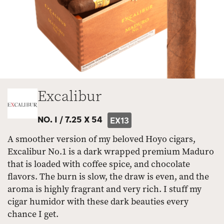
Excalibur
NO. I /
7.25 X 54
EX13
A smoother version of my beloved Hoyo cigars,
Excalibur No.1 is a dark wrapped premium Maduro
that is loaded with coffee spice, and chocolate
flavors. The burn is slow, the draw is even, and the
aroma is highly fragrant and very rich. I stuff my
cigar humidor with these dark beauties every
chance I get.