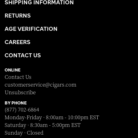
SHIPPING INFORMATION
RETURNS
AGE VERIFICATION
CAREERS
CONTACT US
ONLINE
Contact Us
customerservice@cigars.com
Unsubscribe
BY PHONE
(877) 702-6864
Monday-Friday · 8:00am - 10:00pm EST
Saturday · 8:30am - 5:00pm EST
Sunday · Closed