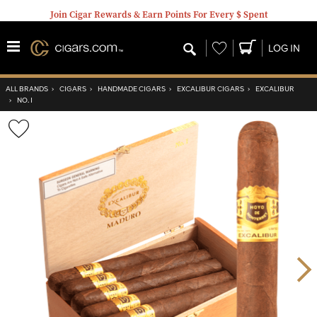
Join Cigar Rewards & Earn Points For Every $ Spent
Wishlist
LOG IN
ALL BRANDS
›
CIGARS
›
HANDMADE CIGARS
›
EXCALIBUR CIGARS
›
EXCALIBUR
›
NO. I
Wishlist
Toggle
Nex