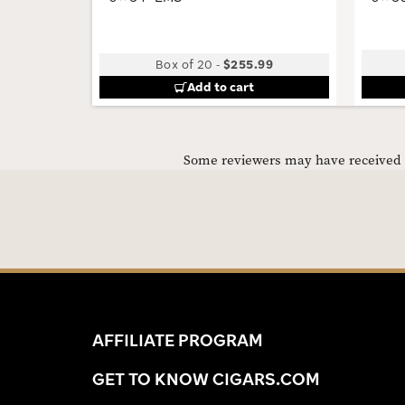
Box of 20
-
$255.99
Add to cart
Some reviewers may have received C
AFFILIATE PROGRAM
GET TO KNOW CIGARS.COM