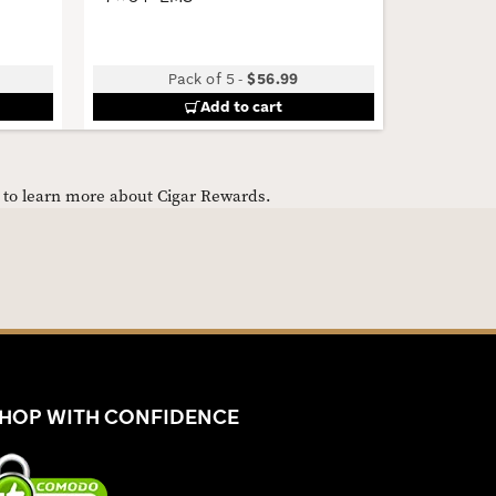
Pack of 5
-
$56.99
Add to cart
e to learn more about Cigar Rewards.
HOP WITH CONFIDENCE