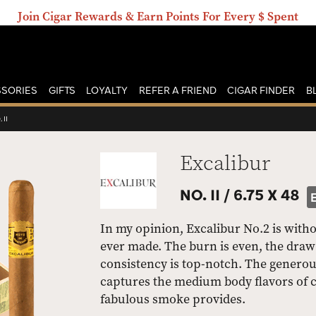
Join Cigar Rewards & Earn Points For Every $ Spent
SORIES
GIFTS
LOYALTY
REFER A FRIEND
CIGAR FINDER
B
 II
Excalibur
NO. II /
6.75 X 48
In my opinion, Excalibur No.2 is with
ever made. The burn is even, the draw 
consistency is top-notch. The generou
captures the medium body flavors of co
fabulous smoke provides.