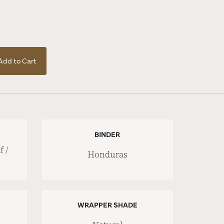
Add to Cart
BINDER
 /
Honduras
WRAPPER SHADE