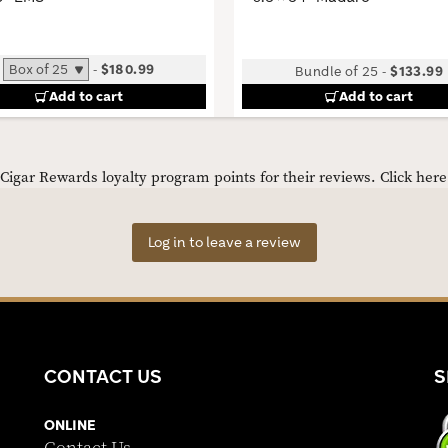
-
$180.99
Bundle of 25
-
$133.99
Add to cart
Add to cart
igar Rewards loyalty program points for their reviews.
Click her
Log in to leave a review
CONTACT US
S
ONLINE