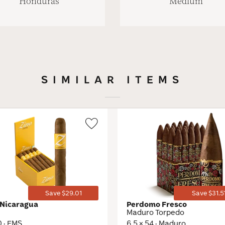
Honduras
Medium
SIMILAR ITEMS
Wishlist
Toggle
Save $29.01
Save $31.5
 Nicaragua
Perdomo Fresco
Maduro Torpedo
0 · EMS
6.5 × 54 · Maduro