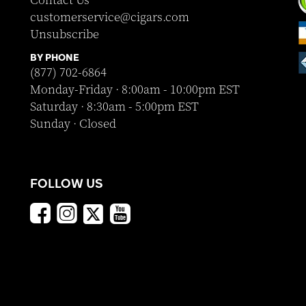
Contact Us
customerservice@cigars.com
Unsubscribe
BY PHONE
(877) 702-6864
Monday-Friday · 8:00am - 10:00pm EST
Saturday · 8:30am - 5:00pm EST
Sunday · Closed
FOLLOW US