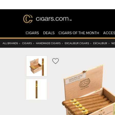
CIGARS
DEALS
CIGARS OF THE MONTH
ACCES
ALL BRANDS
›
CIGARS
›
HANDMADE CIGARS
›
EXCALIBUR CIGARS
›
EXCALIBUR
›
NO.
Wishlist
Toggle