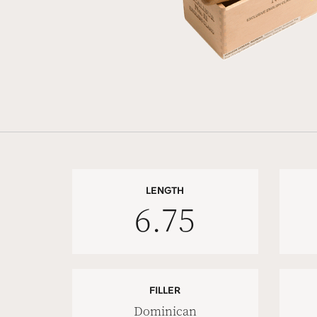
LENGTH
6.75
FILLER
Dominican