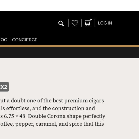
Wishlist
LOG IN
LOG
CONCIERGE
EX2
out a doubt one of the best premium cigars
is effortless, and the construction and
s 6.75 × 48 Double Corona shape perfectly
ffee, pepper, caramel, and spice that this