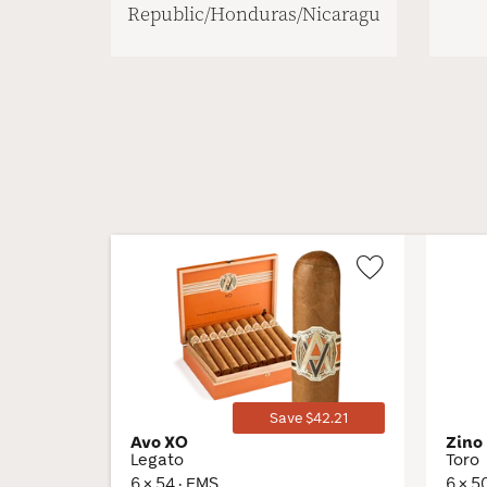
Republic/Honduras/Nicaragua
Wishlist
Toggle
Save $42.21
Avo XO
Zino
Legato
Toro
6 × 54 · EMS
6 × 5