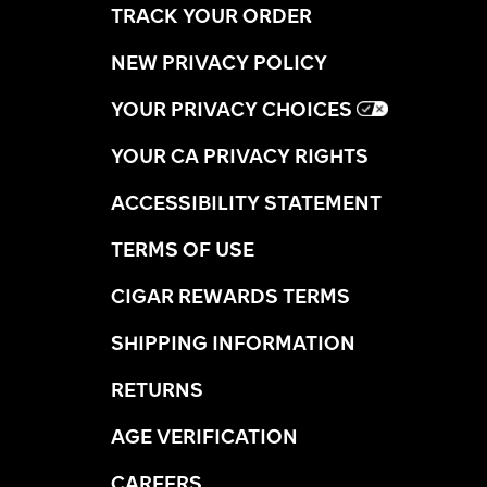
TRACK YOUR ORDER
NEW PRIVACY POLICY
YOUR PRIVACY CHOICES
YOUR CA PRIVACY RIGHTS
ACCESSIBILITY STATEMENT
TERMS OF USE
CIGAR REWARDS TERMS
SHIPPING INFORMATION
RETURNS
AGE VERIFICATION
CAREERS