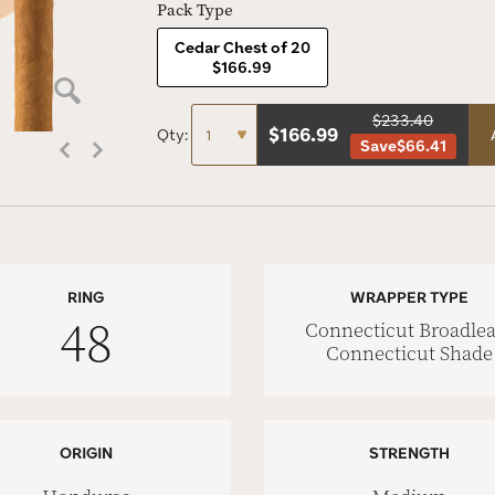
Pack Type
Cedar Chest of 20
$166.99
$233.40
$
166.99
Qty:
Save
$66.41
RING
WRAPPER TYPE
48
Connecticut Broadleaf
Connecticut Shade
ORIGIN
STRENGTH