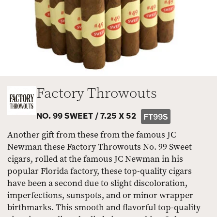
Factory Throwouts
NO. 99 SWEET /
7.25 X 52
FT99S
Another gift from these from the famous JC
Newman these Factory Throwouts No. 99 Sweet
cigars, rolled at the famous JC Newman in his
popular Florida factory, these top-quality cigars
have been a second due to slight discoloration,
imperfections, sunspots, and or minor wrapper
birthmarks. This smooth and flavorful top-quality