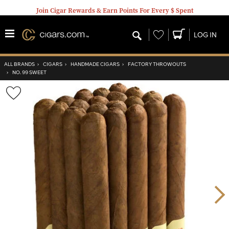
Join Cigar Rewards & Earn Points For Every $ Spent
Wishlist
LOG IN
ALL BRANDS
›
CIGARS
›
HANDMADE CIGARS
›
FACTORY THROWOUTS
›
NO. 99 SWEET
Wishlist
Toggle
Nex