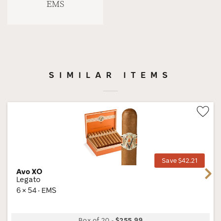
EMS
SIMILAR ITEMS
Wis
Tog
Save $42.21
Avo XO
Next
Legato
6 × 54 · EMS
Box of 20
-
$255.99