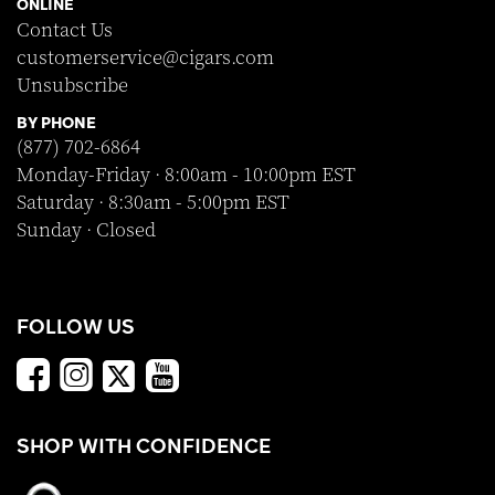
ONLINE
Contact Us
customerservice@cigars.com
Unsubscribe
BY PHONE
(877) 702-6864
Monday-Friday · 8:00am - 10:00pm EST
Saturday · 8:30am - 5:00pm EST
Sunday · Closed
FOLLOW US
SHOP WITH CONFIDENCE