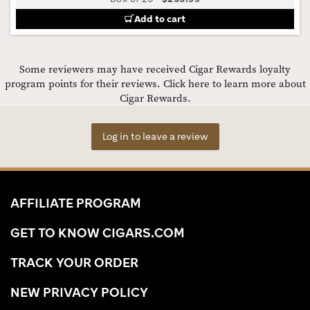
Add to cart
Some reviewers may have received Cigar Rewards loyalty
program points for their reviews.
Click here to learn more about
Cigar Rewards.
Log in to leave a review
AFFILIATE PROGRAM
GET TO KNOW CIGARS.COM
TRACK YOUR ORDER
NEW PRIVACY POLICY