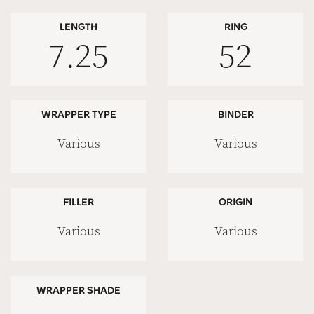
LENGTH
RING
7.25
52
WRAPPER TYPE
BINDER
Various
Various
FILLER
ORIGIN
Various
Various
WRAPPER SHADE