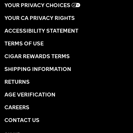
YOUR PRIVACY CHOICES
YOUR CA PRIVACY RIGHTS
ACCESSIBILITY STATEMENT
TERMS OF USE
CIGAR REWARDS TERMS
SHIPPING INFORMATION
RETURNS
AGE VERIFICATION
CAREERS
CONTACT US