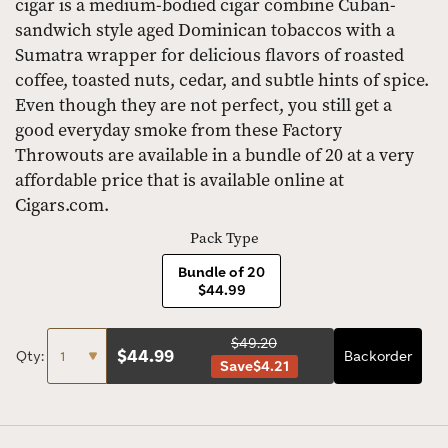
cigar is a medium-bodied cigar combine Cuban-
sandwich style aged Dominican tobaccos with a
Sumatra wrapper for delicious flavors of roasted
coffee, toasted nuts, cedar, and subtle hints of spice.
Even though they are not perfect, you still get a
good everyday smoke from these Factory
Throwouts are available in a bundle of 20 at a very
affordable price that is available online at
Cigars.com.
Pack Type
Bundle of 20
$44.99
$49.20
$
44.99
Qty:
Backorder
Save
$4.21