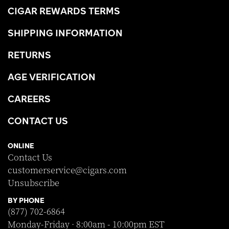
CIGAR REWARDS TERMS
SHIPPING INFORMATION
RETURNS
AGE VERIFICATION
CAREERS
CONTACT US
ONLINE
Contact Us
customerservice@cigars.com
Unsubscribe
BY PHONE
(877) 702-6864
Monday-Friday · 8:00am - 10:00pm EST