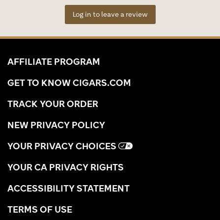
Log in to leave a review
AFFILIATE PROGRAM
GET TO KNOW CIGARS.COM
TRACK YOUR ORDER
NEW PRIVACY POLICY
YOUR PRIVACY CHOICES
YOUR CA PRIVACY RIGHTS
ACCESSIBILITY STATEMENT
TERMS OF USE