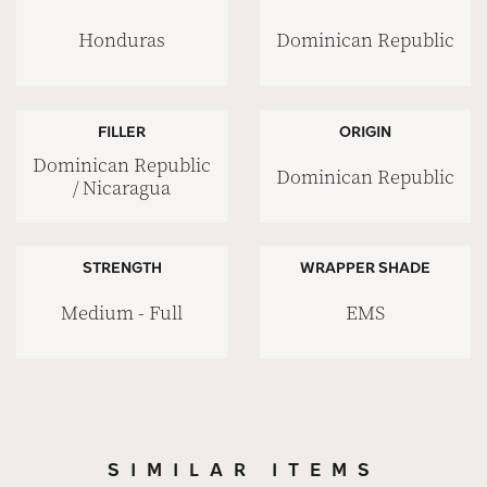
Honduras
Dominican Republic
FILLER
ORIGIN
Dominican Republic
Dominican Republic
/ Nicaragua
STRENGTH
WRAPPER SHADE
Medium - Full
EMS
SIMILAR ITEMS