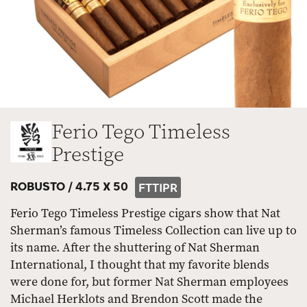
Ferio Tego Timeless
Prestige
ROBUSTO /
4.75 X 50
FTTIPR
Ferio Tego Timeless Prestige cigars show that Nat
Sherman’s famous Timeless Collection can live up to
its name. After the shuttering of Nat Sherman
International, I thought that my favorite blends
were done for, but former Nat Sherman employees
Michael Herklots and Brendon Scott made the