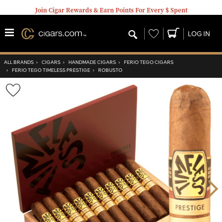
Join Cigar Rewards & Earn Points For Every $ Spent
Wishlist
LOG IN
ALL BRANDS
›
CIGARS
›
HANDMADE CIGARS
›
FERIO TEGO CIGARS
›
FERIO TEGO TIMELESS PRESTIGE
›
ROBUSTO
Wishlist
Toggle
Nex