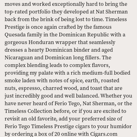
moves and worked exceptionally hard to bring the
top-rated portfolio they developed at Nat Sherman
back from the brink of being lost to time. Timeless
Prestige is once again crafted by the famous
Quesada family in the Dominican Republic with a
gorgeous Honduran wrapper that seamlessly
dresses a hearty Dominican binder and aged
Nicaraguan and Dominican long fillers. The
complex blending leads to complex flavors,
providing my palate with a rich medium-full bodied
smoke laden with notes of spice, earth, roasted
nuts, espresso, charred wood, and toast that are
just incredibly good and well balanced. Whether you
have never heard of Ferio Tego, Nat Sherman, or the
Timeless Collection before, or if you are excited to
revisit an old favorite, add your preferred size of
Ferio Tego Timeless Prestige cigars to your humidor
by ordering a box of 20 online with Cigars.com