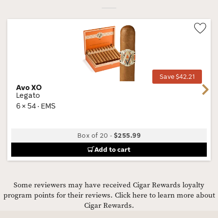
Wis
Tog
Save $42.21
Avo XO
Next
Legato
6 × 54 · EMS
Box of 20
-
$255.99
Add to cart
Some reviewers may have received Cigar Rewards loyalty
program points for their reviews.
Click here to learn more about
Cigar Rewards.