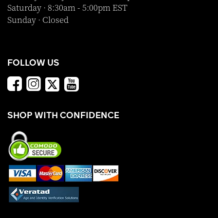
Saturday · 8:30am - 5:00pm EST
Sunday · Closed
FOLLOW US
SHOP WITH CONFIDENCE