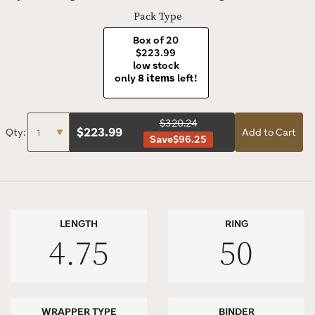
today.
Pack Type
Box of 20
$223.99
low stock
only
8 items
left!
$320.24
$
223.99
Qty:
Add to Cart
Save
$96.25
LENGTH
RING
4.75
50
WRAPPER TYPE
BINDER