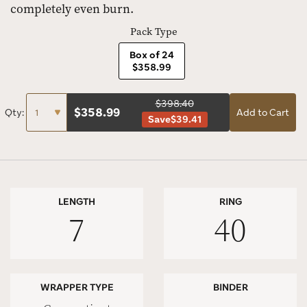
completely even burn.
Pack Type
Box of 24
$358.99
$398.40
$
358.99
Qty:
Add to Cart
Save
$39.41
LENGTH
RING
7
40
WRAPPER TYPE
BINDER