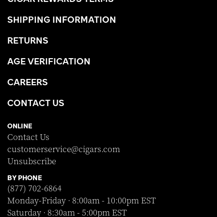
SHIPPING INFORMATION
RETURNS
AGE VERIFICATION
CAREERS
CONTACT US
ONLINE
Contact Us
customerservice@cigars.com
Unsubscribe
BY PHONE
(877) 702-6864
Monday-Friday · 8:00am - 10:00pm EST
Saturday · 8:30am - 5:00pm EST