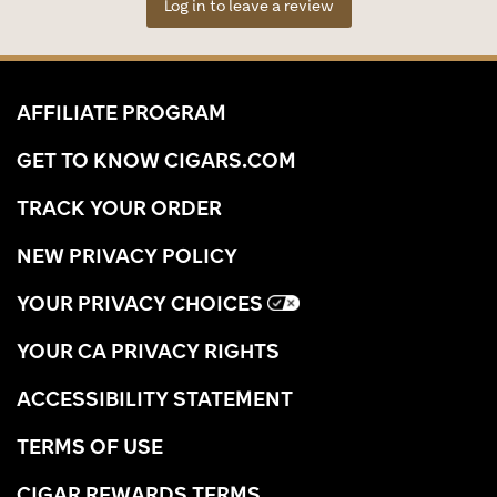
Log in to leave a review
AFFILIATE PROGRAM
GET TO KNOW CIGARS.COM
TRACK YOUR ORDER
NEW PRIVACY POLICY
YOUR PRIVACY CHOICES
YOUR CA PRIVACY RIGHTS
ACCESSIBILITY STATEMENT
TERMS OF USE
CIGAR REWARDS TERMS