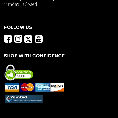
Sunday · Closed
FOLLOW US
SHOP WITH CONFIDENCE