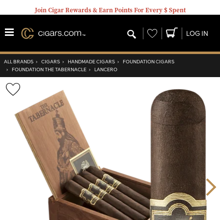
Join Cigar Rewards & Earn Points For Every $ Spent
Wishlist
LOG IN
ALL BRANDS
›
CIGARS
›
HANDMADE CIGARS
›
FOUNDATION CIGARS
›
FOUNDATION THE TABERNACLE
›
LANCERO
Wishlist
Toggle
Nex