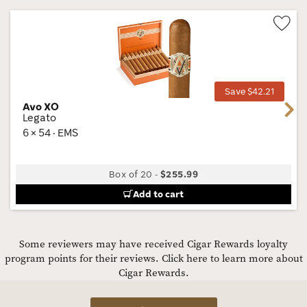
Wis
Tog
Save $42.21
Avo XO
Next
Legato
6 × 54 · EMS
Box of 20
-
$255.99
Add to cart
Some reviewers may have received Cigar Rewards loyalty
program points for their reviews.
Click here to learn more about
Cigar Rewards.