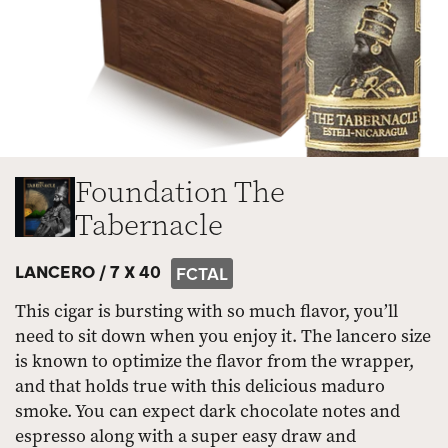
Foundation The
Tabernacle
LANCERO /
7 X 40
FCTAL
This cigar is bursting with so much flavor, you’ll
need to sit down when you enjoy it. The lancero size
is known to optimize the flavor from the wrapper,
and that holds true with this delicious maduro
smoke. You can expect dark chocolate notes and
espresso along with a super easy draw and