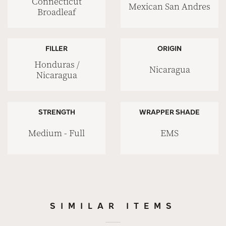
Connecticut
Mexican San Andres
Broadleaf
FILLER
ORIGIN
Honduras /
Nicaragua
Nicaragua
STRENGTH
WRAPPER SHADE
Medium - Full
EMS
SIMILAR ITEMS