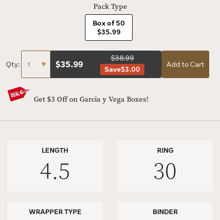
Pack Type
Box of 50
$35.99
$38.99
$
35.99
Qty:
Add to Cart
Save
$3.00
Get $3 Off on Garcia y Vega Boxes!
LENGTH
RING
4.5
30
WRAPPER TYPE
BINDER