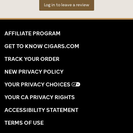
Log in to leave a review
AFFILIATE PROGRAM
GET TO KNOW CIGARS.COM
TRACK YOUR ORDER
NEW PRIVACY POLICY
YOUR PRIVACY CHOICES
YOUR CA PRIVACY RIGHTS
ACCESSIBILITY STATEMENT
TERMS OF USE