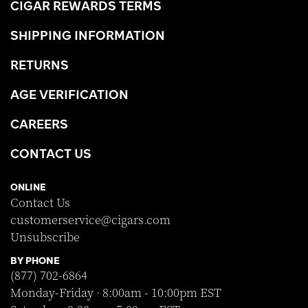
CIGAR REWARDS TERMS
SHIPPING INFORMATION
RETURNS
AGE VERIFICATION
CAREERS
CONTACT US
ONLINE
Contact Us
customerservice@cigars.com
Unsubscribe
BY PHONE
(877) 702-6864
Monday-Friday · 8:00am - 10:00pm EST