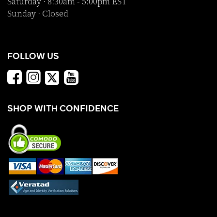
Saturday · 8:30am - 5:00pm EST
Sunday · Closed
FOLLOW US
SHOP WITH CONFIDENCE