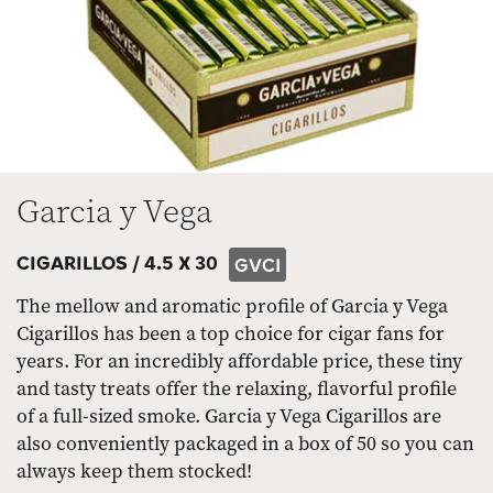
Garcia y Vega
CIGARILLOS /
4.5 X 30
GVCI
The mellow and aromatic profile of Garcia y Vega
Cigarillos has been a top choice for cigar fans for
years. For an incredibly affordable price, these tiny
and tasty treats offer the relaxing, flavorful profile
of a full-sized smoke. Garcia y Vega Cigarillos are
also conveniently packaged in a box of 50 so you can
always keep them stocked!