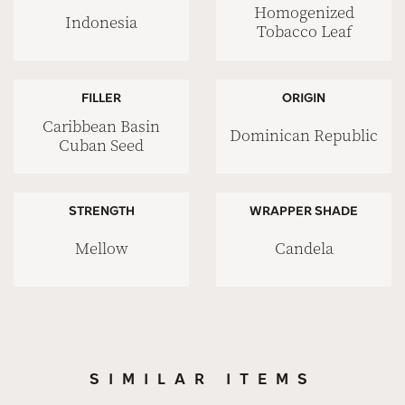
Homogenized
Indonesia
Tobacco Leaf
FILLER
ORIGIN
Caribbean Basin
Dominican Republic
Cuban Seed
STRENGTH
WRAPPER SHADE
Mellow
Candela
SIMILAR ITEMS