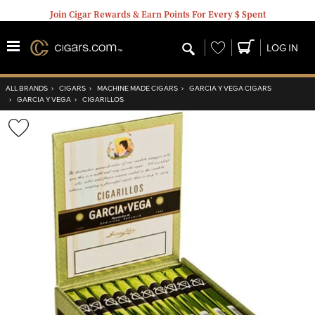
Join Cigar Rewards & Earn Points For Every $ Spent
Wishlist
LOG IN
ALL BRANDS
›
CIGARS
›
MACHINE MADE CIGARS
›
GARCIA Y VEGA CIGARS
›
GARCIA Y VEGA
›
CIGARILLOS
Wishlist
Toggle