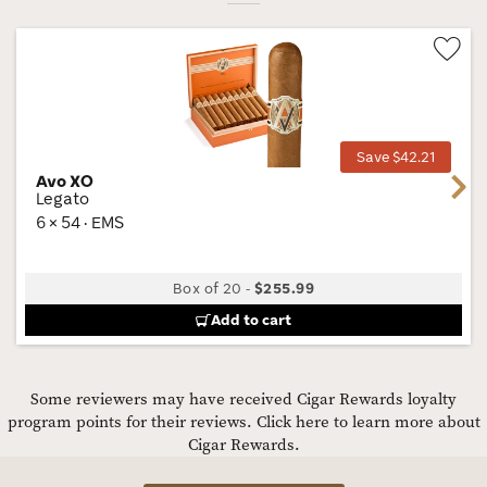
Wis
Tog
Save $42.21
Avo XO
Next
Legato
6 × 54 · EMS
Box of 20
-
$255.99
Add to cart
Some reviewers may have received Cigar Rewards loyalty
program points for their reviews.
Click here to learn more about
Cigar Rewards.