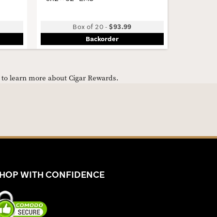
Box of 20
-
$93.99
B
Backorder
e to learn more about Cigar Rewards.
HOP WITH CONFIDENCE