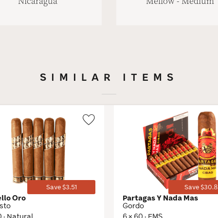
Nicaragua
Mellow - Medium
SIMILAR ITEMS
Wishlist
Toggle
Save $3.51
Save $30.8
ello Oro
Partagas Y Nada Mas
sto
Gordo
0 · Natural
6 × 60 · EMS