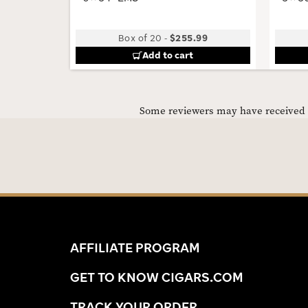
Box of 20
-
$255.99
Add to cart
Some reviewers may have received C
AFFILIATE PROGRAM
GET TO KNOW CIGARS.COM
TRACK YOUR ORDER