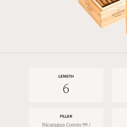
LENGTH
6
FILLER
Nicaragua Corojo 99 /