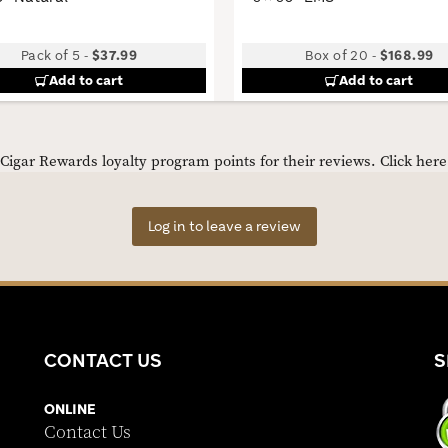
Pack of 5
-
$37.99
Box of 20
-
$168.99
Add to cart
Add to cart
igar Rewards loyalty program points for their reviews.
Click her
Log in to leave a review
CONTACT US
S
ONLINE
Contact Us