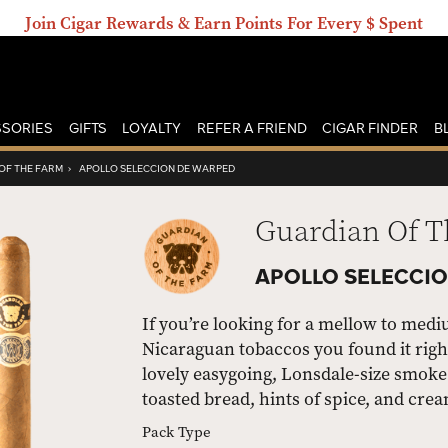
Join Cigar Rewards & Earn Points For Every $ Spent
SORIES
GIFTS
LOYALTY
REFER A FRIEND
CIGAR FINDER
B
OF THE FARM
›
APOLLO SELECCION DE WARPED
Guardian Of 
APOLLO SELECCIO
If you’re looking for a mellow to med
Nicaraguan tobaccos you found it righ
lovely easygoing, Lonsdale-size smoke 
toasted bread, hints of spice, and crea
Pack Type