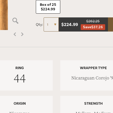
Box of 25
$224.99
$262.25
$
224.99
Qty:
Save
$37.26
RING
WRAPPER TYPE
44
Nicaraguan Corojo '
ORIGIN
STRENGTH