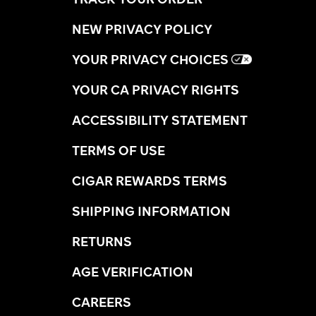
NEW PRIVACY POLICY
YOUR PRIVACY CHOICES
YOUR CA PRIVACY RIGHTS
ACCESSIBILITY STATEMENT
TERMS OF USE
CIGAR REWARDS TERMS
SHIPPING INFORMATION
RETURNS
AGE VERIFICATION
CAREERS