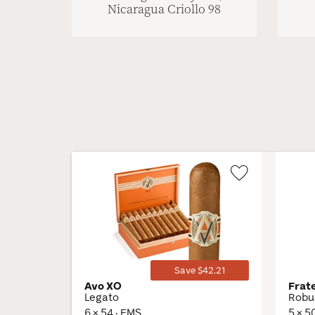
Nicaragua Criollo 98
Wishlist
Toggle
Save $42.21
Avo XO
Frat
Legato
Robu
6 × 54 · EMS
5 × 5