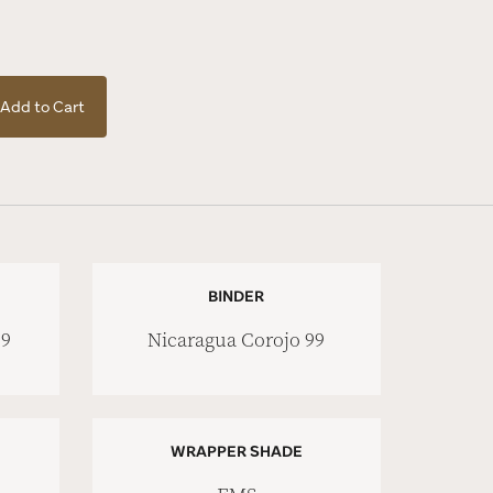
Add to Cart
BINDER
99
Nicaragua Corojo 99
WRAPPER SHADE