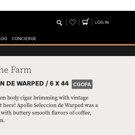
Wishlist
LOG IN
LOG
CONCIERGE
The Farm
N DE WARPED /
6 X 44
CGOFA
ium body cigar brimming with vintage
t here! Apollo Seleccion de Warped was a
with buttery smooth flavors of coffee,
m.