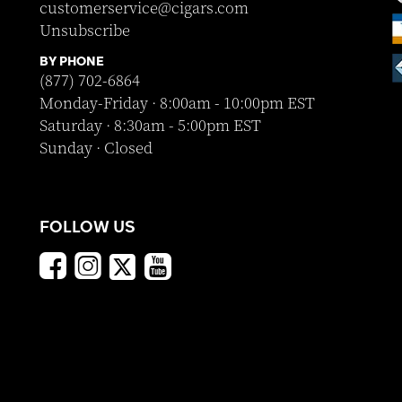
customerservice@cigars.com
Unsubscribe
BY PHONE
(877) 702-6864
Monday-Friday · 8:00am - 10:00pm EST
Saturday · 8:30am - 5:00pm EST
Sunday · Closed
FOLLOW US