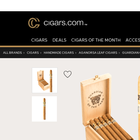
CIGARS
DEALS
CIGARS OF THE MONTH
ACCES
ALL BRANDS
›
CIGARS
›
HANDMADE CIGARS
›
AGANORSA LEAF CIGARS
›
GUARDIAN 
Wishlist
Toggle