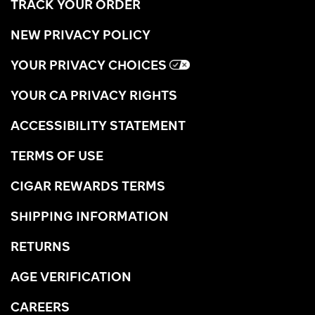
TRACK YOUR ORDER
NEW PRIVACY POLICY
YOUR PRIVACY CHOICES
YOUR CA PRIVACY RIGHTS
ACCESSIBILITY STATEMENT
TERMS OF USE
CIGAR REWARDS TERMS
SHIPPING INFORMATION
RETURNS
AGE VERIFICATION
CAREERS