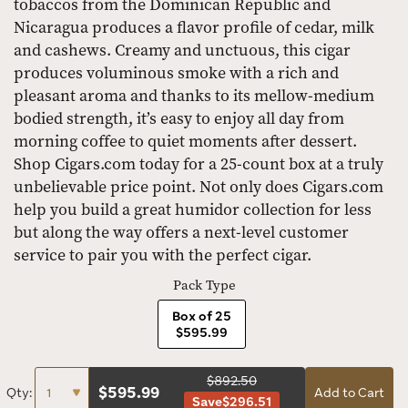
tobaccos from the Dominican Republic and
Nicaragua produces a flavor profile of cedar, milk
and cashews. Creamy and unctuous, this cigar
produces voluminous smoke with a rich and
pleasant aroma and thanks to its mellow-medium
bodied strength, it’s easy to enjoy all day from
morning coffee to quiet moments after dessert.
Shop Cigars.com today for a 25-count box at a truly
unbelievable price point. Not only does Cigars.com
help you build a great humidor collection for less
but along the way offers a next-level customer
service to pair you with the perfect cigar.
Pack Type
Box of 25
$595.99
$892.50
$
595.99
Qty:
Add to Cart
Save
$296.51