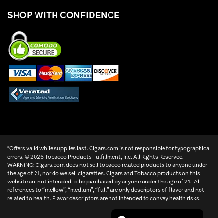
SHOP WITH CONFIDENCE
*Offers valid while supplies last. Cigars.com is not responsible for typographical
errors. ©
2026 Tobacco Products Fulfillment, Inc. All Rights Reserved.
WARNING: Cigars.com does not sell tobacco related products to anyone under
the age of 21, nor do we sell cigarettes. Cigars and Tobacco products on this
website are not intended to be purchased by anyone under the age of 21. All
references to “mellow”, “medium”, “full” are only descriptors of flavor and not
related to health. Flavor descriptors are not intended to convey health risks.