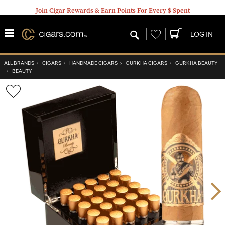
Join Cigar Rewards & Earn Points For Every $ Spent
Wishlist
LOG IN
ALL BRANDS
›
CIGARS
›
HANDMADE CIGARS
›
GURKHA CIGARS
›
GURKHA BEAUTY
›
BEAUTY
Wishlist
Toggle
Nex