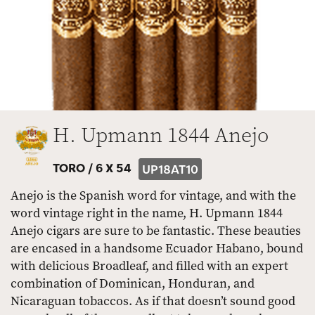
H. Upmann 1844 Anejo
TORO /
6 X 54
UP18AT10
Anejo is the Spanish word for vintage, and with the
word vintage right in the name, H. Upmann 1844
Anejo cigars are sure to be fantastic. These beauties
are encased in a handsome Ecuador Habano, bound
with delicious Broadleaf, and filled with an expert
combination of Dominican, Honduran, and
Nicaraguan tobaccos. As if that doesn’t sound good