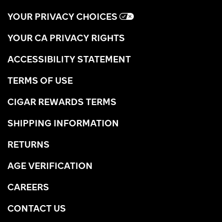
YOUR PRIVACY CHOICES
YOUR CA PRIVACY RIGHTS
ACCESSIBILITY STATEMENT
TERMS OF USE
CIGAR REWARDS TERMS
SHIPPING INFORMATION
RETURNS
AGE VERIFICATION
CAREERS
CONTACT US