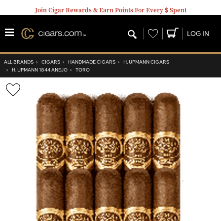
Join Cigar Rewards & Earn Points For Every $ Spent
Wishlist
LOG IN
ALL BRANDS
›
CIGARS
›
HANDMADE CIGARS
›
H. UPMANN CIGARS
›
H. UPMANN 1844 ANEJO
›
TORO
Wishlist
Toggle