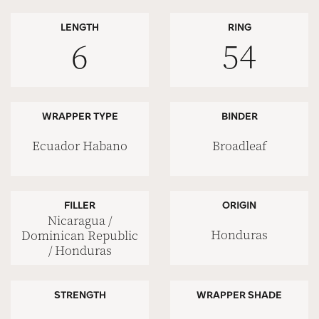
LENGTH
RING
6
54
WRAPPER TYPE
BINDER
Ecuador Habano
Broadleaf
FILLER
ORIGIN
Nicaragua /
Honduras
Dominican Republic
/ Honduras
STRENGTH
WRAPPER SHADE