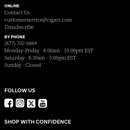
ONLINE
Contact Us
customerservice@cigars.com
Unsubscribe
BY PHONE
(877) 702-6864
Monday-Friday · 8:00am - 10:00pm EST
Saturday · 8:30am - 5:00pm EST
Sunday · Closed
FOLLOW US
SHOP WITH CONFIDENCE