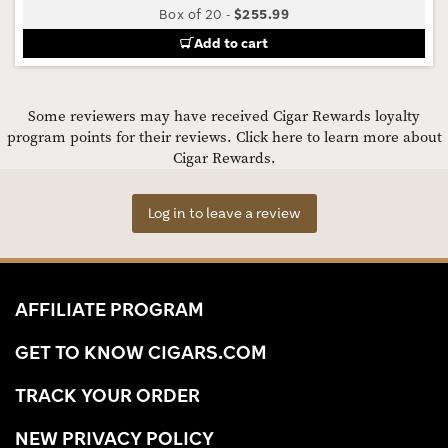
Box of 20
-
$255.99
Add to cart
Some reviewers may have received Cigar Rewards loyalty
program points for their reviews.
Click here to learn more about
Cigar Rewards.
Log in to leave a review
AFFILIATE PROGRAM
GET TO KNOW CIGARS.COM
TRACK YOUR ORDER
NEW PRIVACY POLICY