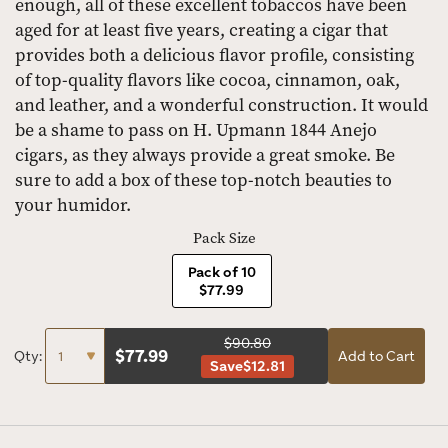
enough, all of these excellent tobaccos have been
aged for at least five years, creating a cigar that
provides both a delicious flavor profile, consisting
of top-quality flavors like cocoa, cinnamon, oak,
and leather, and a wonderful construction. It would
be a shame to pass on H. Upmann 1844 Anejo
cigars, as they always provide a great smoke. Be
sure to add a box of these top-notch beauties to
your humidor.
Pack Size
Pack of 10
$77.99
$90.80
$
77.99
Qty:
Add to Cart
Save
$12.81