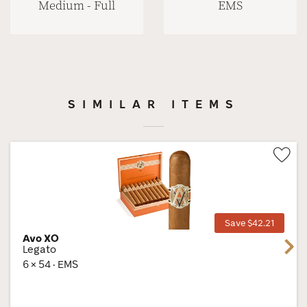
Medium - Full
EMS
SIMILAR ITEMS
Wis
Tog
Save $42.21
Avo XO
Next
Legato
6 × 54 · EMS