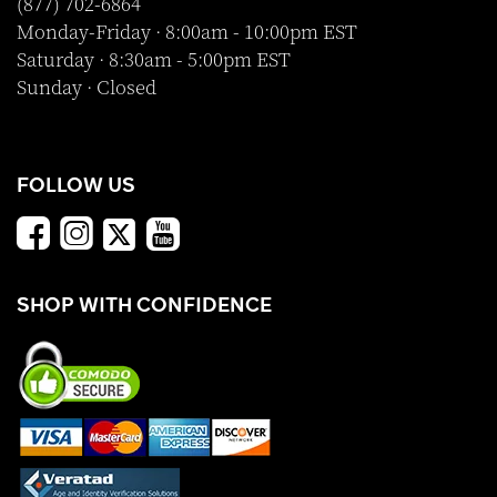
(877) 702-6864
Monday-Friday · 8:00am - 10:00pm EST
Saturday · 8:30am - 5:00pm EST
Sunday · Closed
FOLLOW US
SHOP WITH CONFIDENCE