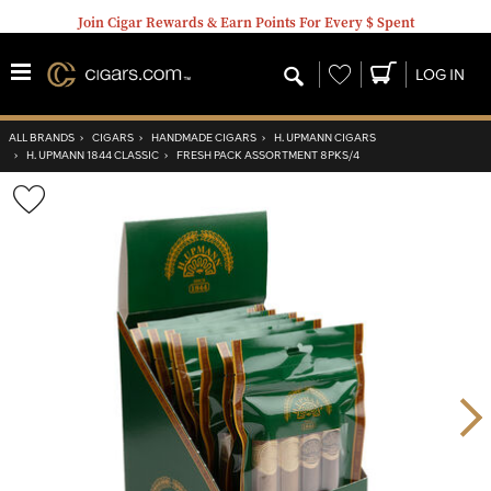
Join Cigar Rewards & Earn Points For Every $ Spent
Wishlist
LOG IN
ALL BRANDS
›
CIGARS
›
HANDMADE CIGARS
›
H. UPMANN CIGARS
›
H. UPMANN 1844 CLASSIC
›
FRESH PACK ASSORTMENT 8PKS/4
Wishlist
Toggle
Nex