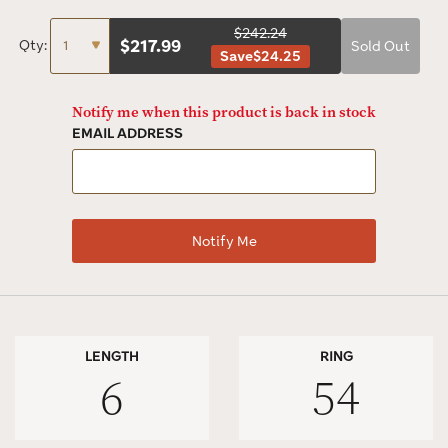
$242.24
$
217.99
Qty:
Sold Out
Save
$24.25
Notify me when this product is back in stock
EMAIL ADDRESS
LENGTH
RING
6
54