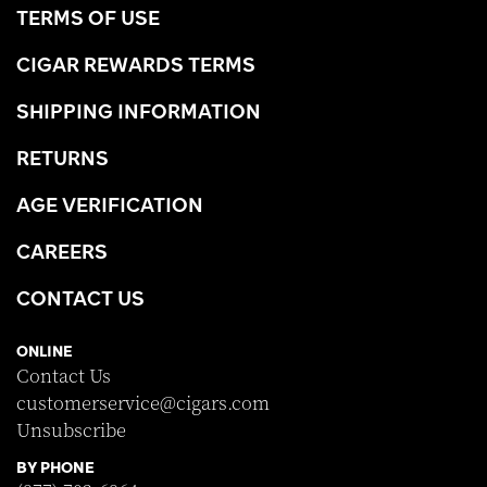
TERMS OF USE
CIGAR REWARDS TERMS
SHIPPING INFORMATION
RETURNS
AGE VERIFICATION
CAREERS
CONTACT US
ONLINE
Contact Us
customerservice@cigars.com
Unsubscribe
BY PHONE