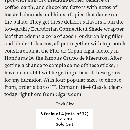
spot with a savory medium-bodied balance of
coffee, earth, and chocolate flavors with notes of
toasted almonds and hints of spice that dance on
the palate. They get these delicious flavors from the
top-quality Ecuadorian Connecticut Shade wrapper
leaf that adorns a core of aged Honduran long filler
and binder tobaccos, all put together with top-notch
construction at the Flor de Copan cigar factory in
Honduras by the famous Grupo de Maestros. After
getting a chance to sample some of these sticks, I
have no doubt I will be getting a box of these gems
for my humidor. With four popular sizes to choose
from, order a box of H. Upmann 1844 Classic cigars
today right here from Cigars.com.
Pack Size
8 Packs of 4 (total of 32)
$217.99
Sold Out