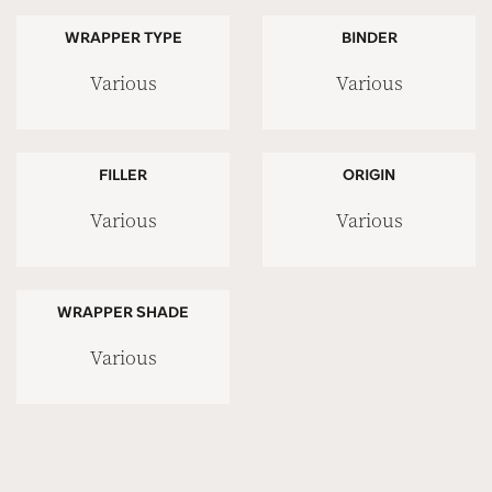
WRAPPER TYPE
BINDER
Various
Various
FILLER
ORIGIN
Various
Various
WRAPPER SHADE
Various