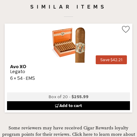
SIMILAR ITEMS
Wis
Tog
Save $42.21
Avo XO
Legato
6 × 54 · EMS
Box of 20
-
$255.99
Add to cart
Some reviewers may have received Cigar Rewards loyalty
program points for their reviews.
Click here to learn more about