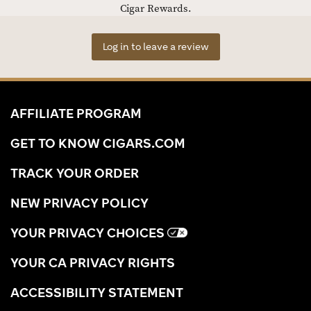
Cigar Rewards.
Log in to leave a review
AFFILIATE PROGRAM
GET TO KNOW CIGARS.COM
TRACK YOUR ORDER
NEW PRIVACY POLICY
YOUR PRIVACY CHOICES
YOUR CA PRIVACY RIGHTS
ACCESSIBILITY STATEMENT