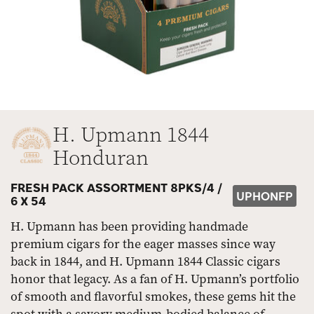
H. Upmann 1844
Honduran
FRESH PACK ASSORTMENT 8PKS/4 /
UPHONFP
6 X 54
H. Upmann has been providing handmade
premium cigars for the eager masses since way
back in 1844, and H. Upmann 1844 Classic cigars
honor that legacy. As a fan of H. Upmann’s portfolio
of smooth and flavorful smokes, these gems hit the