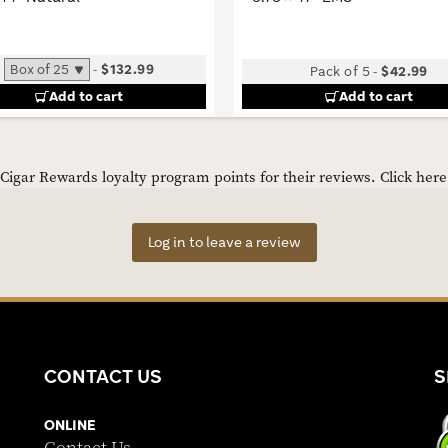
-
$132.99
Pack of 5
-
$42.99
Add to cart
Add to cart
igar Rewards loyalty program points for their reviews.
Click her
Log in to leave a review
CONTACT US
S
ONLINE