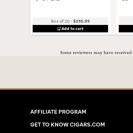
Box of 20
-
$255.99
Add to cart
Some reviewers may have received C
AFFILIATE PROGRAM
GET TO KNOW CIGARS.COM