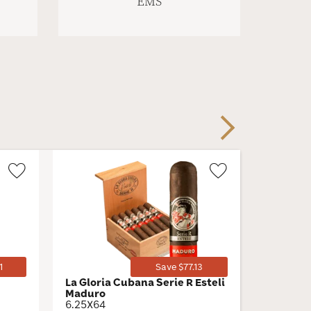
EMS
Next
Wishlist
Wishlist
Toggle
Toggle
1
Save $77.13
La Gloria Cubana Serie R Esteli
H. Upma
Maduro
by AJ F
6.25X64
Toro