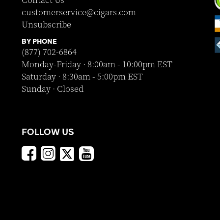
Contact Us
customerservice@cigars.com
Unsubscribe
BY PHONE
(877) 702-6864
Monday-Friday · 8:00am - 10:00pm EST
Saturday · 8:30am - 5:00pm EST
Sunday · Closed
FOLLOW US