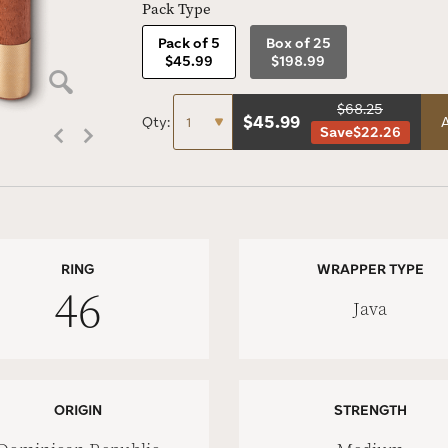
Pack Type
Pack of 5
Box of 25
$45.99
$198.99
$68.25
$
45.99
Qty:
A
Save
$22.26
RING
WRAPPER TYPE
46
Java
ORIGIN
STRENGTH