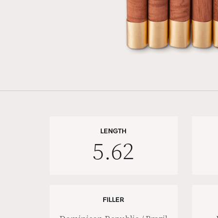
LENGTH
5.62
FILLER