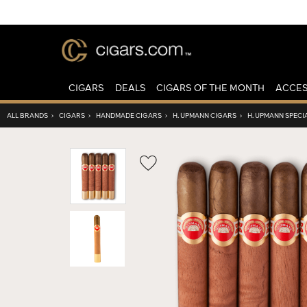
CIGARS
DEALS
CIGARS OF THE MONTH
ACCES
ALL BRANDS
›
CIGARS
›
HANDMADE CIGARS
›
H. UPMANN CIGARS
›
H. UPMANN SPECI
Wishlist
Toggle