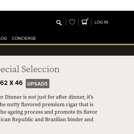
Wishlist
LOG IN
LOG
CONCIERGE
cial Seleccion
62 X 46
UPSAD5
Dinner is not just for after dinner, it’s
he nutty flavored premium cigar that is
he ageing process and promote its flavor
can Republic and Brazilian binder and