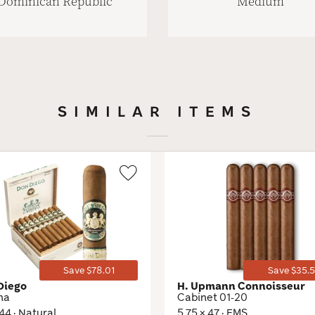
Dominican Republic
Medium
SIMILAR ITEMS
Wishlist
Toggle
Save $78.01
Save $35.5
Diego
H. Upmann Connoisseur
na
Cabinet 01-20
 44 · Natural
5.75 × 47 · EMS