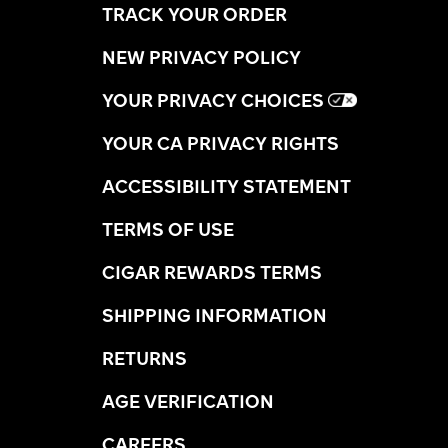
TRACK YOUR ORDER
NEW PRIVACY POLICY
YOUR PRIVACY CHOICES
YOUR CA PRIVACY RIGHTS
ACCESSIBILITY STATEMENT
TERMS OF USE
CIGAR REWARDS TERMS
SHIPPING INFORMATION
RETURNS
AGE VERIFICATION
CAREERS