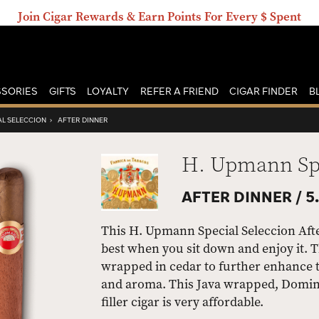
Join Cigar Rewards & Earn Points For Every $ Spent
SORIES
GIFTS
LOYALTY
REFER A FRIEND
CIGAR FINDER
B
AL SELECCION
›
AFTER DINNER
H. Upmann Spe
AFTER DINNER /
5.
This H. Upmann Special Seleccion After 
best when you sit down and enjoy it. T
wrapped in cedar to further enhance t
and aroma. This Java wrapped, Domini
filler cigar is very affordable.