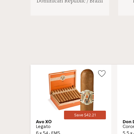
Dominican Republic / Brazil
Wishlist
Toggle
Save $42.21
Avo XO
Don 
Legato
Coro
6 × 54 · EMS
5.5 ×