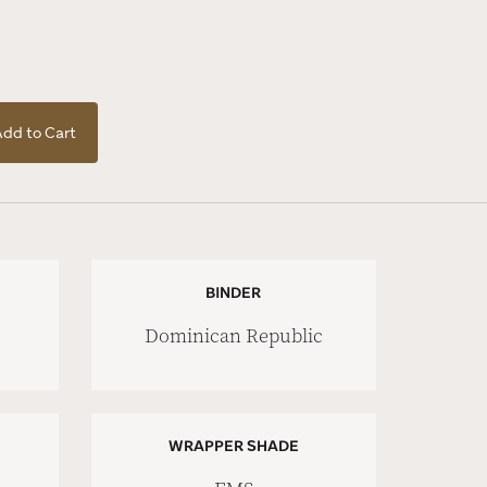
dd to Cart
BINDER
Dominican Republic
WRAPPER SHADE