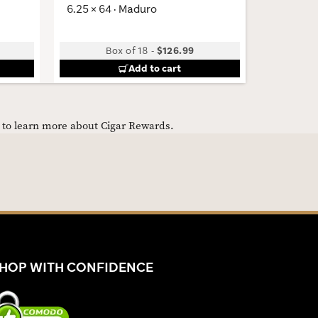
6.25 × 64 · Maduro
6 × 54 · 
Box of 18
-
$126.99
Add to cart
e to learn more about Cigar Rewards.
HOP WITH CONFIDENCE