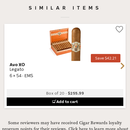
SIMILAR ITEMS
Wis
Tog
Save $42.21
Avo XO
Next
Legato
6 × 54 · EMS
Box of 20
-
$255.99
Add to cart
Some reviewers may have received Cigar Rewards loyalty
program points for their reviews.
Click here to learn more about