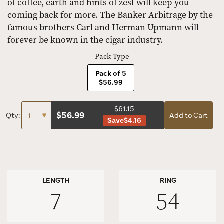
of coffee, earth and hints of zest will keep you
coming back for more. The Banker Arbitrage by the
famous brothers Carl and Herman Upmann will
forever be known in the cigar industry.
Pack Type
Pack of 5
$56.99
$61.15
$
56.99
Qty:
Add to Cart
Save
$4.16
LENGTH
RING
7
54