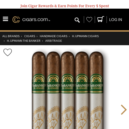
Join Cigar Rewards & Earn Points For Every $ Spent
Wishlist
LOG IN
ALL BRANDS
›
CIGARS
›
HANDMADE CIGARS
›
H. UPMANN CIGARS
›
H. UPMANN THE BANKER
›
ARBITRAGE
Wishlist
Toggle
Nex