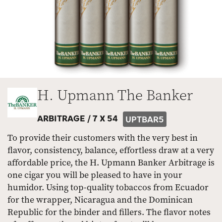
H. Upmann The Banker
ARBITRAGE /
7 X 54
UPTBAR5
To provide their customers with the very best in
flavor, consistency, balance, effortless draw at a very
affordable price, the H. Upmann Banker Arbitrage is
one cigar you will be pleased to have in your
humidor. Using top-quality tobaccos from Ecuador
for the wrapper, Nicaragua and the Dominican
Republic for the binder and fillers. The flavor notes