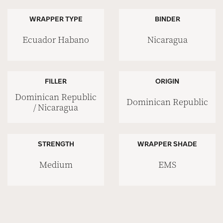
WRAPPER TYPE
BINDER
Ecuador Habano
Nicaragua
FILLER
ORIGIN
Dominican Republic
Dominican Republic
/ Nicaragua
STRENGTH
WRAPPER SHADE
Medium
EMS