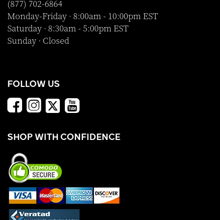
(877) 702-6864
Monday-Friday · 8:00am - 10:00pm EST
Saturday · 8:30am - 5:00pm EST
Sunday · Closed
FOLLOW US
SHOP WITH CONFIDENCE