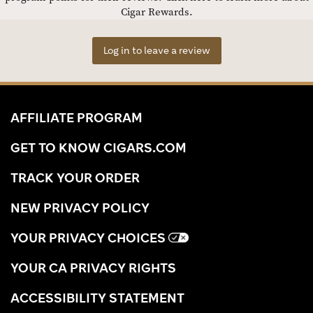
Cigar Rewards.
Log in to leave a review
AFFILIATE PROGRAM
GET TO KNOW CIGARS.COM
TRACK YOUR ORDER
NEW PRIVACY POLICY
YOUR PRIVACY CHOICES
YOUR CA PRIVACY RIGHTS
ACCESSIBILITY STATEMENT