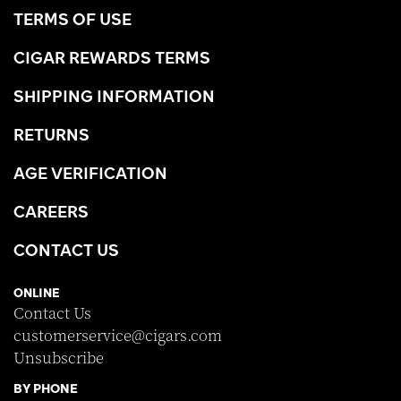
TERMS OF USE
CIGAR REWARDS TERMS
SHIPPING INFORMATION
RETURNS
AGE VERIFICATION
CAREERS
CONTACT US
ONLINE
Contact Us
customerservice@cigars.com
Unsubscribe
BY PHONE