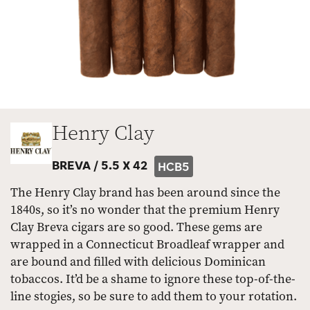
Henry Clay
BREVA /
5.5 X 42
HCB5
The Henry Clay brand has been around since the
1840s, so it’s no wonder that the premium Henry
Clay Breva cigars are so good. These gems are
wrapped in a Connecticut Broadleaf wrapper and
are bound and filled with delicious Dominican
tobaccos. It’d be a shame to ignore these top-of-the-
line stogies, so be sure to add them to your rotation.