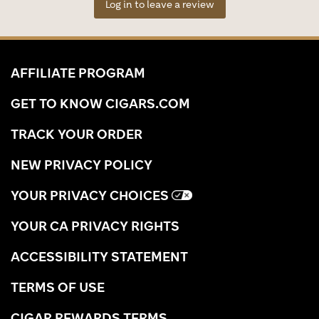
Log in to leave a review
AFFILIATE PROGRAM
GET TO KNOW CIGARS.COM
TRACK YOUR ORDER
NEW PRIVACY POLICY
YOUR PRIVACY CHOICES
YOUR CA PRIVACY RIGHTS
ACCESSIBILITY STATEMENT
TERMS OF USE
CIGAR REWARDS TERMS