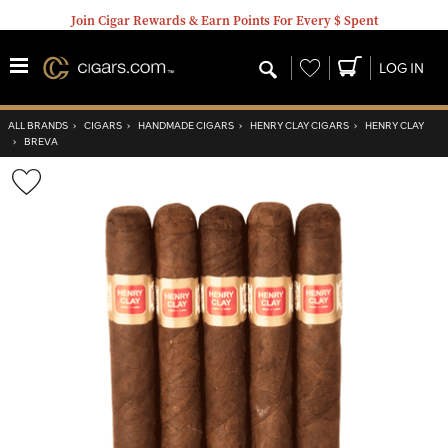
Join Cigar Rewards & Earn Points For Every $ Spent
Wishlist
LOG IN
ALL BRANDS
›
CIGARS
›
HANDMADE CIGARS
›
HENRY CLAY CIGARS
›
HENRY CLAY
›
BREVA
Wishlist
Toggle