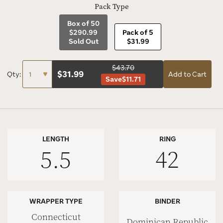
Pack Type
Box of 50
$290.99
Pack of 5
Sold Out
$31.99
$43.70
$
31.99
Qty:
Add to Cart
Save
$11.71
LENGTH
RING
5.5
42
WRAPPER TYPE
BINDER
Connecticut
Dominican Republic