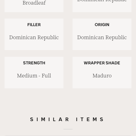
Broadleaf
FILLER
ORIGIN
Dominican Republic
Dominican Republic
STRENGTH
WRAPPER SHADE
Medium - Full
Maduro
SIMILAR ITEMS