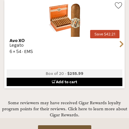
Wis
Tog
Save $42.21
Avo XO
Next
Legato
6 × 54 · EMS
Box of 20
-
$255.99
Add to cart
Some reviewers may have received Cigar Rewards loyalty
program points for their reviews.
Click here to learn more about
Cigar Rewards.