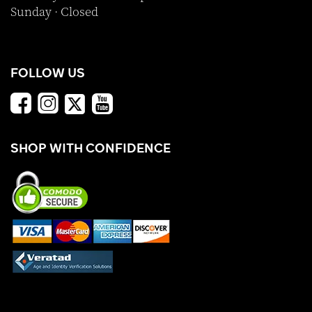
Sunday · Closed
FOLLOW US
SHOP WITH CONFIDENCE