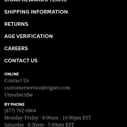
SHIPPING INFORMATION
RETURNS
AGE VERIFICATION
CAREERS
CONTACT US
ONLINE
Contact Us
customerservice@cigars.com
Unsubscribe
BY PHONE
(877) 702-6864
Monday-Friday · 8:00am - 10:00pm EST
Saturday · 8:30am - 5:00pm EST