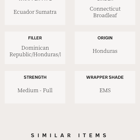
Connecticut
Ecuador Sumatra
Broadleaf
FILLER
ORIGIN
Dominican
Honduras
Republic/Honduras/Nicaragua
STRENGTH
WRAPPER SHADE
Medium - Full
EMS
SIMILAR ITEMS