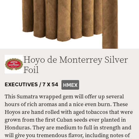
Hoyo de Monterrey Silver
Foil
EXECUTIVES /
7 X 54
HMEX
This Sumatra wrapped gem will offer up several
hours of rich aromas and a nice even burn. These
Hoyos are hand rolled with aged tobaccos that were
grown from the first Cuban seeds ever planted in
Honduras. They are medium to full in strength and
will give you tremendous flavor, including notes of