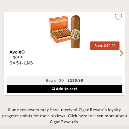
Wis
Tog
Save $42.21
Avo XO
Next
Legato
6 × 54 · EMS
Box of 20
-
$255.99
Add to cart
Some reviewers may have received Cigar Rewards loyalty
program points for their reviews.
Click here to learn more about
Cigar Rewards.