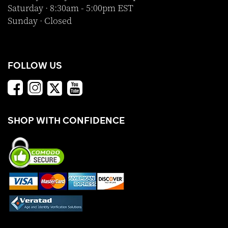
Saturday · 8:30am - 5:00pm EST
Sunday · Closed
FOLLOW US
SHOP WITH CONFIDENCE