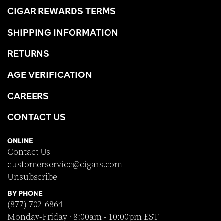
CIGAR REWARDS TERMS
SHIPPING INFORMATION
RETURNS
AGE VERIFICATION
CAREERS
CONTACT US
ONLINE
Contact Us
customerservice@cigars.com
Unsubscribe
BY PHONE
(877) 702-6864
Monday-Friday · 8:00am - 10:00pm EST