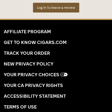
Log in to leave a review
AFFILIATE PROGRAM
GET TO KNOW CIGARS.COM
TRACK YOUR ORDER
NEW PRIVACY POLICY
YOUR PRIVACY CHOICES
YOUR CA PRIVACY RIGHTS
ACCESSIBILITY STATEMENT
TERMS OF USE