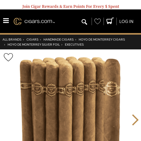
Join Cigar Rewards & Earn Points For Every $ Spent
Wishlist
LOG IN
ALL BRANDS
›
CIGARS
›
HANDMADE CIGARS
›
HOYO DE MONTERREY CIGARS
›
HOYO DE MONTERREY SILVER FOIL
›
EXECUTIVES
Wishlist
Toggle
Nex