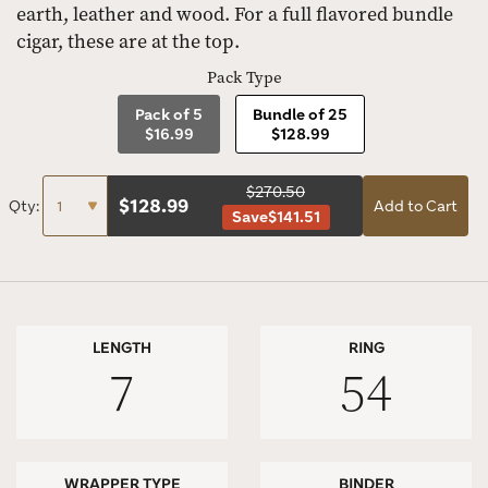
earth, leather and wood. For a full flavored bundle
cigar, these are at the top.
Pack Type
Pack of 5
Bundle of 25
$16.99
$128.99
$270.50
$
128.99
Qty:
Add to Cart
Save
$141.51
LENGTH
RING
7
54
WRAPPER TYPE
BINDER