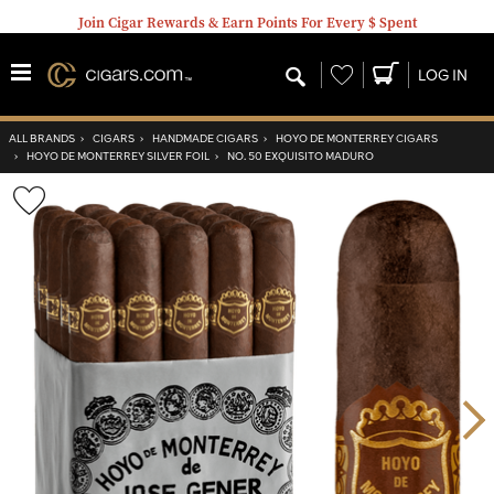
Join Cigar Rewards & Earn Points For Every $ Spent
Wishlist
LOG IN
ALL BRANDS
›
CIGARS
›
HANDMADE CIGARS
›
HOYO DE MONTERREY CIGARS
›
HOYO DE MONTERREY SILVER FOIL
›
NO. 50 EXQUISITO MADURO
Wishlist
Toggle
Nex