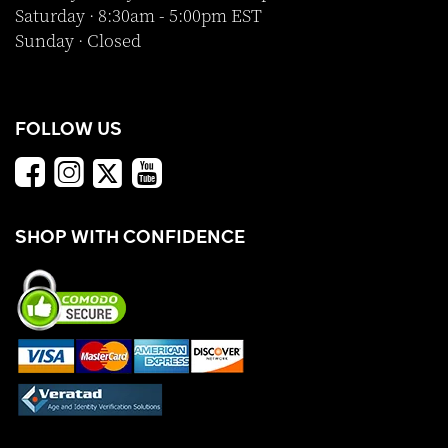
Saturday · 8:30am - 5:00pm EST
Sunday · Closed
FOLLOW US
SHOP WITH CONFIDENCE