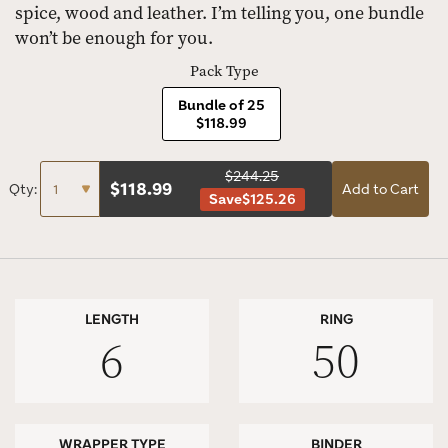
spice, wood and leather. I’m telling you, one bundle
won’t be enough for you.
Pack Type
Bundle of 25
$118.99
$244.25
$
118.99
Qty:
Add to Cart
Save
$125.26
LENGTH
RING
6
50
WRAPPER TYPE
BINDER