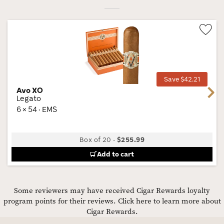
Wis
Tog
Save $42.21
Avo XO
Next
Legato
6 × 54 · EMS
Box of 20
-
$255.99
Add to cart
Some reviewers may have received Cigar Rewards loyalty
program points for their reviews.
Click here to learn more about
Cigar Rewards.