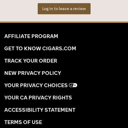
Log in to leave a review
AFFILIATE PROGRAM
GET TO KNOW CIGARS.COM
TRACK YOUR ORDER
NEW PRIVACY POLICY
YOUR PRIVACY CHOICES
YOUR CA PRIVACY RIGHTS
ACCESSIBILITY STATEMENT
TERMS OF USE