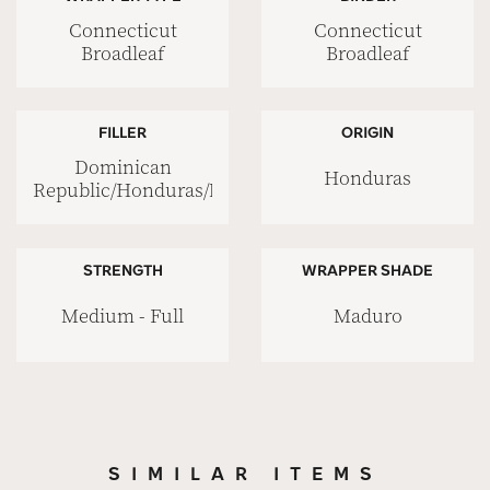
Connecticut
Connecticut
Broadleaf
Broadleaf
FILLER
ORIGIN
Dominican
Honduras
Republic/Honduras/Nicaragua
STRENGTH
WRAPPER SHADE
Medium - Full
Maduro
SIMILAR ITEMS