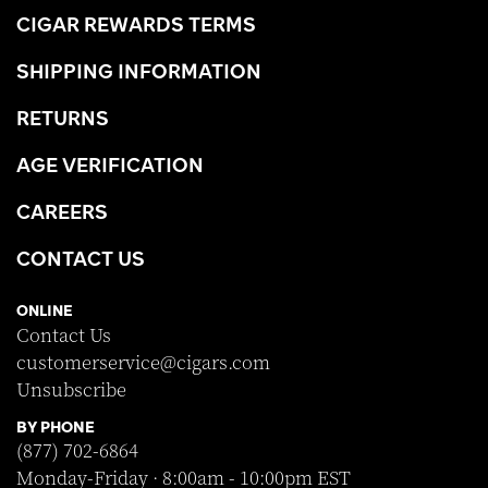
CIGAR REWARDS TERMS
SHIPPING INFORMATION
RETURNS
AGE VERIFICATION
CAREERS
CONTACT US
ONLINE
Contact Us
customerservice@cigars.com
Unsubscribe
BY PHONE
(877) 702-6864
Monday-Friday · 8:00am - 10:00pm EST