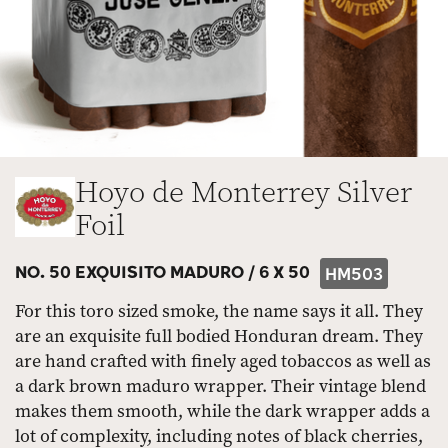
Hoyo de Monterrey Silver
Foil
NO. 50 EXQUISITO MADURO /
6 X 50
HM503
For this toro sized smoke, the name says it all. They
are an exquisite full bodied Honduran dream. They
are hand crafted with finely aged tobaccos as well as
a dark brown maduro wrapper. Their vintage blend
makes them smooth, while the dark wrapper adds a
lot of complexity, including notes of black cherries,