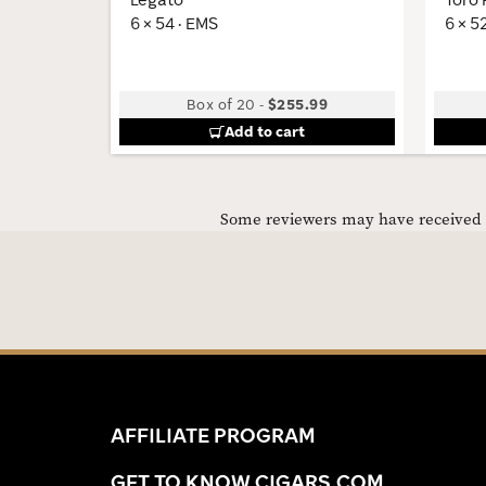
6 × 54 · EMS
6 × 5
Box of 20
-
$255.99
Add to cart
Some reviewers may have received C
AFFILIATE PROGRAM
GET TO KNOW CIGARS.COM