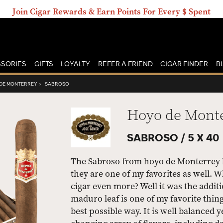
Join Cigar Rewards & Earn Points For Every $ Spent
SORIES
GIFTS
LOYALTY
REFER A FRIEND
CIGAR FINDER
B
DE MONTERREY
›
SABROSO
Hoyo de Mont
SABROSO /
5 X 40
The Sabroso from hoyo de Monterrey h
they are one of my favorites as well.
cigar even more? Well it was the addi
maduro leaf is one of my favorite thing
best possible way. It is well balanced 