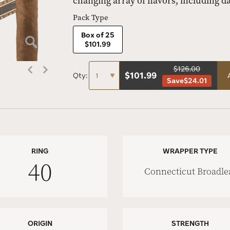
changing array of flavors, including d
Pack Type
Box of 25
$101.99
$126.00
$
101.99
Qty:
Save
$24.01
RING
WRAPPER TYPE
40
Connecticut Broadle
ORIGIN
STRENGTH