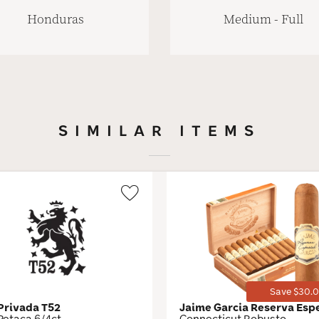
Honduras
Medium - Full
SIMILAR ITEMS
Wishlist
Toggle
Save $30.0
 Privada T52
Jaime Garcia Reserva Esp
Petaca 6/4ct
Connecticut Robusto