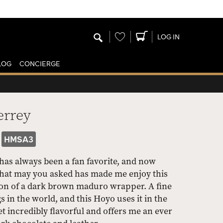
Wishlist
LOG IN
LOG
CONCIERGE
errey
HMSA3
as always been a fan favorite, and now
 What may you asked has made me enjoy this
tion of a dark brown maduro wrapper. A fine
s in the world, and this Hoyo uses it in the
yet incredibly flavorful and offers me an ever