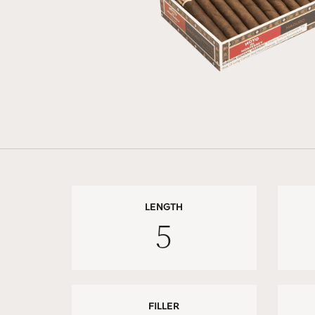
LENGTH
5
FILLER