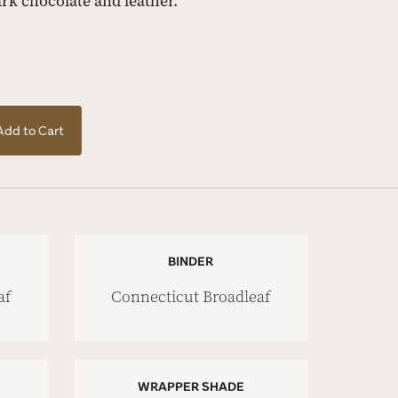
ark chocolate and leather.
Add to Cart
BINDER
af
Connecticut Broadleaf
WRAPPER SHADE