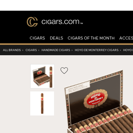
CIGARS
DEALS
CIGARS OF THE MONTH
ACCES
ALL BRANDS
›
CIGARS
›
HANDMADE CIGARS
›
HOYO DE MONTERREY CIGARS
›
HOYO 
Wishlist
Toggle