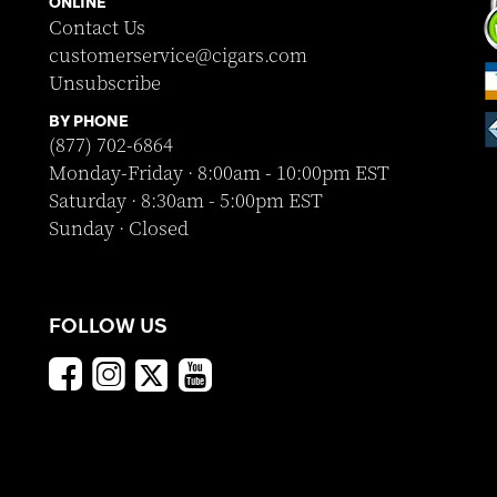
ONLINE
Contact Us
customerservice@cigars.com
Unsubscribe
BY PHONE
(877) 702-6864
Monday-Friday · 8:00am - 10:00pm EST
Saturday · 8:30am - 5:00pm EST
Sunday · Closed
FOLLOW US