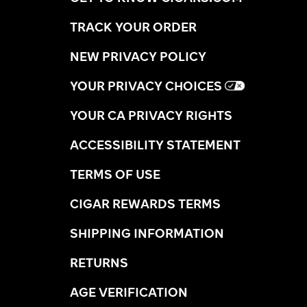
TRACK YOUR ORDER
NEW PRIVACY POLICY
YOUR PRIVACY CHOICES
YOUR CA PRIVACY RIGHTS
ACCESSIBILITY STATEMENT
TERMS OF USE
CIGAR REWARDS TERMS
SHIPPING INFORMATION
RETURNS
AGE VERIFICATION