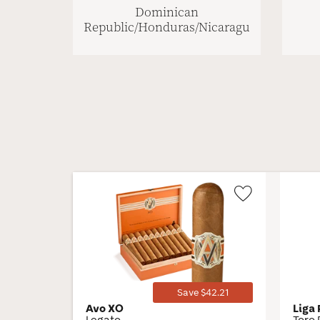
Dominican
Republic/Honduras/Nicaragua
Wishlist
Toggle
Save $42.21
Avo XO
Liga
Legato
Toro 