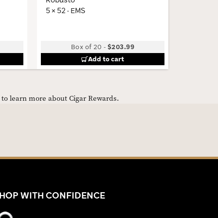
5 × 52 · EMS
5 × 44 · 
Box of 20
-
$203.99
B
Add to cart
e to learn more about Cigar Rewards.
HOP WITH CONFIDENCE