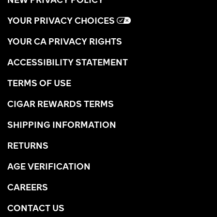
YOUR PRIVACY CHOICES
YOUR CA PRIVACY RIGHTS
ACCESSIBILITY STATEMENT
TERMS OF USE
CIGAR REWARDS TERMS
SHIPPING INFORMATION
RETURNS
AGE VERIFICATION
CAREERS
CONTACT US