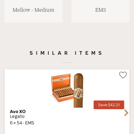
Mellow - Medium
EMS
SIMILAR ITEMS
Wis
Tog
Save $42.21
Avo XO
Next
Legato
6 × 54 · EMS