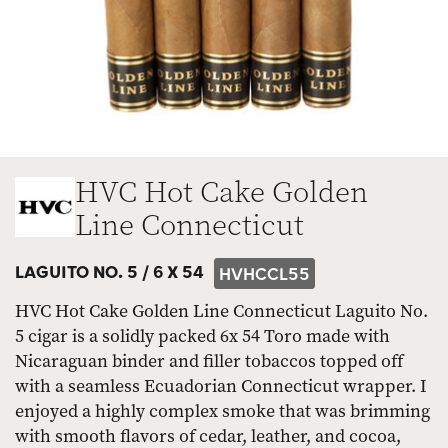
HVC Hot Cake Golden
Line Connecticut
LAGUITO NO. 5 /
6 X 54
HVHCCL55
HVC Hot Cake Golden Line Connecticut Laguito No.
5 cigar is a solidly packed 6x 54 Toro made with
Nicaraguan binder and filler tobaccos topped off
with a seamless Ecuadorian Connecticut wrapper. I
enjoyed a highly complex smoke that was brimming
with smooth flavors of cedar, leather, and cocoa,