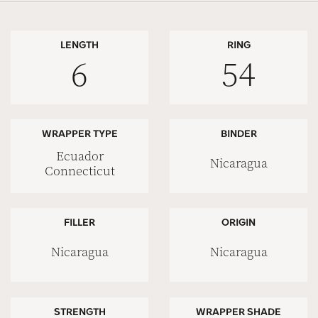
LENGTH
RING
6
54
WRAPPER TYPE
BINDER
Ecuador
Nicaragua
Connecticut
FILLER
ORIGIN
Nicaragua
Nicaragua
STRENGTH
WRAPPER SHADE