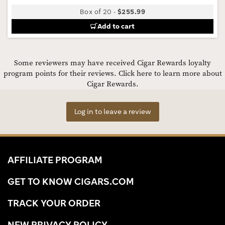
Box of 20
-
$255.99
Add to cart
Some reviewers may have received Cigar Rewards loyalty
program points for their reviews.
Click here to learn more about
Cigar Rewards.
Log in to leave a review
AFFILIATE PROGRAM
GET TO KNOW CIGARS.COM
TRACK YOUR ORDER
NEW PRIVACY POLICY