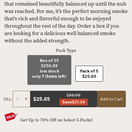
that remained beautifully balanced up until the nub
was reached. For me, it’s the perfect morning smoke
that’s rich and flavorful enough to be enjoyed
throughout the rest of the day. Order a box if you
are looking for a delicious well balanced smoke
without the added strength.
Pack Type
Box of 25
$256.99
low stock
Pack of 5
only
7 items
left!
$25.65
$56.99
$
25.65
Qty:
Add to Cart
Save
$31.34
Get Up to 70% Off on Select 5-Packs!