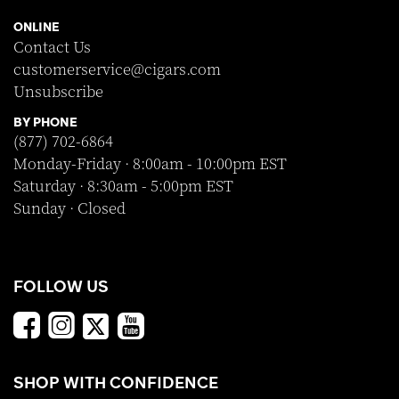
ONLINE
Contact Us
customerservice@cigars.com
Unsubscribe
BY PHONE
(877) 702-6864
Monday-Friday · 8:00am - 10:00pm EST
Saturday · 8:30am - 5:00pm EST
Sunday · Closed
FOLLOW US
SHOP WITH CONFIDENCE