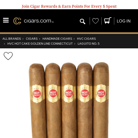
Join Cigar Rewards & Earn Points For Every $ Spent
Wishlist
LOG IN
ALL BRANDS
›
CIGARS
›
HANDMADE CIGARS
›
HVC CIGARS
›
HVC HOT CAKE GOLDEN LINE CONNECTICUT
›
LAGUITO NO. 5
Wishlist
Toggle