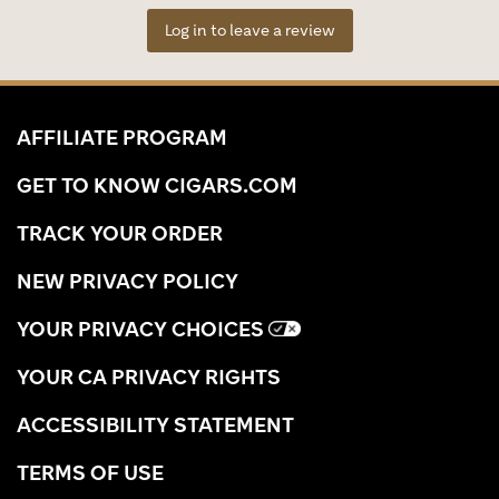
Log in to leave a review
AFFILIATE PROGRAM
GET TO KNOW CIGARS.COM
TRACK YOUR ORDER
NEW PRIVACY POLICY
YOUR PRIVACY CHOICES
YOUR CA PRIVACY RIGHTS
ACCESSIBILITY STATEMENT
TERMS OF USE