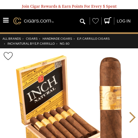
Join Cigar Rewards & Earn Points For Every $ Spent
Wishlist
LOG IN
ALL BRANDS
›
CIGARS
›
HANDMADE CIGARS
›
E.P. CARRILLO CIGARS
›
INCH NATURAL BY E.P. CARRILLO
›
NO. 60
Wishlist
Toggle
Nex