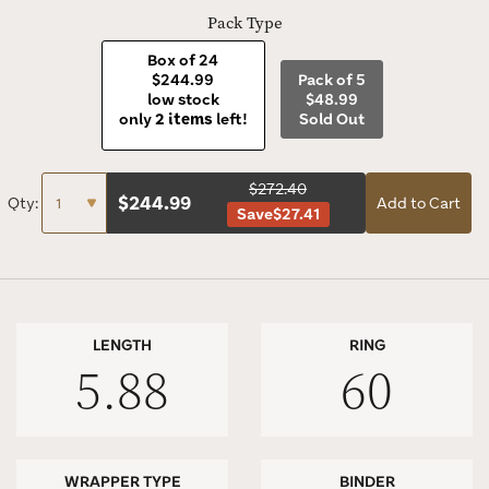
Pack Type
Box of 24
$244.99
Pack of 5
low stock
$48.99
only
2 items
left!
Sold Out
$272.40
$
244.99
Qty:
Add to Cart
Save
$27.41
LENGTH
RING
5.88
60
WRAPPER TYPE
BINDER