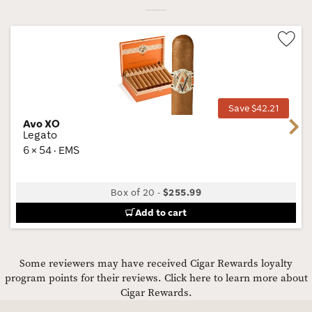
Wis
Tog
Save $42.21
Avo XO
Next
Legato
6 × 54 · EMS
Box of 20
-
$255.99
Add to cart
Some reviewers may have received Cigar Rewards loyalty
program points for their reviews.
Click here to learn more about
Cigar Rewards.