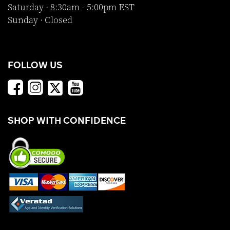
Saturday · 8:30am - 5:00pm EST
Sunday · Closed
FOLLOW US
SHOP WITH CONFIDENCE