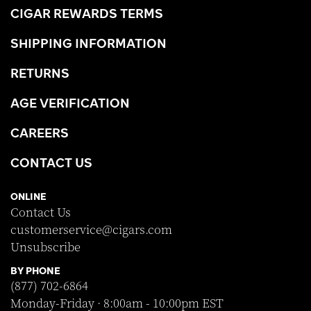
CIGAR REWARDS TERMS
SHIPPING INFORMATION
RETURNS
AGE VERIFICATION
CAREERS
CONTACT US
ONLINE
Contact Us
customerservice@cigars.com
Unsubscribe
BY PHONE
(877) 702-6864
Monday-Friday · 8:00am - 10:00pm EST