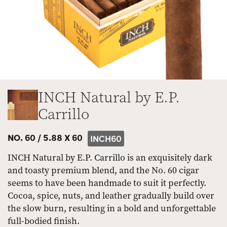
INCH Natural by E.P.
Carrillo
NO. 60 /
5.88 X 60
INCH60
INCH Natural by E.P. Carrillo is an exquisitely dark
and toasty premium blend, and the No. 60 cigar
seems to have been handmade to suit it perfectly.
Cocoa, spice, nuts, and leather gradually build over
the slow burn, resulting in a bold and unforgettable
full-bodied finish.