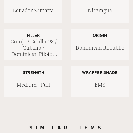
Ecuador Sumatra
Nicaragua
FILLER
ORIGIN
Corojo / Criollo '98 /
Dominican Republic
Cubano /
Dominican Piloto /
Nicaraguan Viso
STRENGTH
WRAPPER SHADE
Medium - Full
EMS
SIMILAR ITEMS