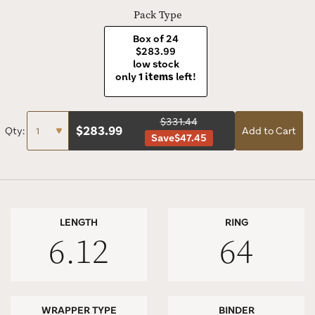
Pack Type
Box of 24
$283.99
low stock
only
1 items
left!
$331.44
$
283.99
Qty:
Add to Cart
Save
$47.45
LENGTH
RING
6.12
64
WRAPPER TYPE
BINDER