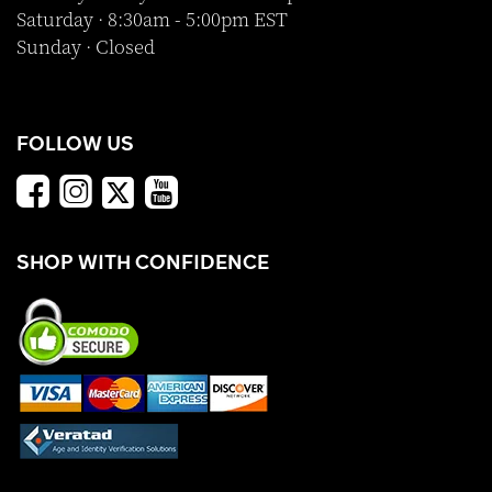
Saturday · 8:30am - 5:00pm EST
Sunday · Closed
FOLLOW US
SHOP WITH CONFIDENCE