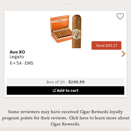
Wis
Tog
Save $42.21
Avo XO
Next
Legato
6 × 54 · EMS
Box of 20
-
$255.99
Add to cart
Some reviewers may have received Cigar Rewards loyalty
program points for their reviews.
Click here to learn more about
Cigar Rewards.