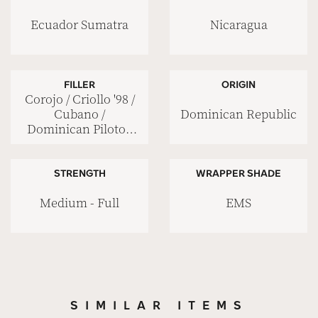
Ecuador Sumatra
Nicaragua
FILLER
ORIGIN
Corojo / Criollo '98 /
Dominican Republic
Cubano /
Dominican Piloto /
Nicaraguan Viso
STRENGTH
WRAPPER SHADE
Medium - Full
EMS
SIMILAR ITEMS