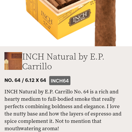
INCH Natural by E.P.
Carrillo
NO. 64 /
6.12 X 64
INCH64
INCH Natural by E.P. Carrillo No. 64 is a rich and
hearty medium to full-bodied smoke that really
perfects combining boldness and elegance. I love
the nutty base and how the layers of espresso and
spice complement it. Not to mention that
mouthwatering aroma!