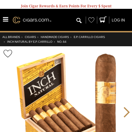
Join Cigar Rewards & Earn Points For Every $ Spent
Wishlist
LOG IN
ALL BRANDS
›
CIGARS
›
HANDMADE CIGARS
›
E.P. CARRILLO CIGARS
›
INCH NATURAL BY E.P. CARRILLO
›
NO. 64
Wishlist
Toggle
Nex