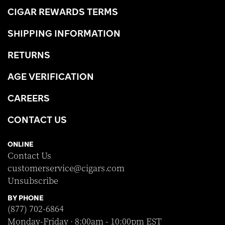
CIGAR REWARDS TERMS
SHIPPING INFORMATION
RETURNS
AGE VERIFICATION
CAREERS
CONTACT US
ONLINE
Contact Us
customerservice@cigars.com
Unsubscribe
BY PHONE
(877) 702-6864
Monday-Friday · 8:00am - 10:00pm EST