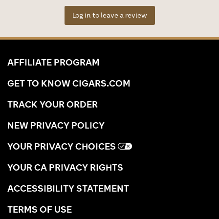
Log in to leave a review
AFFILIATE PROGRAM
GET TO KNOW CIGARS.COM
TRACK YOUR ORDER
NEW PRIVACY POLICY
YOUR PRIVACY CHOICES
YOUR CA PRIVACY RIGHTS
ACCESSIBILITY STATEMENT
TERMS OF USE