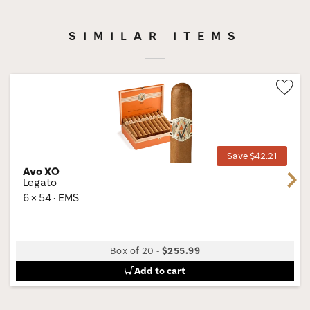
SIMILAR ITEMS
Wis
Tog
Save $42.21
Avo XO
Next
Legato
6 × 54 · EMS
Box of 20
-
$255.99
Add to cart