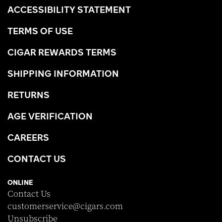
ACCESSIBILITY STATEMENT
TERMS OF USE
CIGAR REWARDS TERMS
SHIPPING INFORMATION
RETURNS
AGE VERIFICATION
CAREERS
CONTACT US
ONLINE
Contact Us
customerservice@cigars.com
Unsubscribe