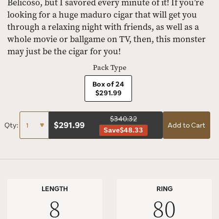
Belicoso, but I savored every minute of it! If you’re
looking for a huge maduro cigar that will get you
through a relaxing night with friends, as well as a
whole movie or ballgame on TV, then, this monster
may just be the cigar for you!
Pack Type
Box of 24
$291.99
$340.32
$
291.99
Qty:
Add to Cart
Save
$48.33
LENGTH
RING
8
80