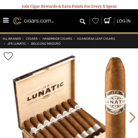
Join Cigar Rewards & Earn Points For Every $ Spent
Wishlist
LOG IN
ALL BRANDS
›
CIGARS
›
HANDMADE CIGARS
›
AGANORSA LEAF CIGARS
›
JFR LUNATIC
›
BELICOSO MADURO
Wishlist
Toggle
Nex