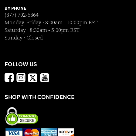
BY PHONE
(877) 702-6864
Monday-Friday · 8:00am - 10:00pm EST
Saturday · 8:30am - 5:00pm EST
Sunday · Closed
FOLLOW US
SHOP WITH CONFIDENCE