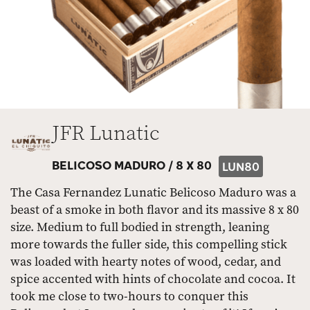
JFR Lunatic
BELICOSO MADURO /
8 X 80
LUN80
The Casa Fernandez Lunatic Belicoso Maduro was a
beast of a smoke in both flavor and its massive 8 x 80
size. Medium to full bodied in strength, leaning
more towards the fuller side, this compelling stick
was loaded with hearty notes of wood, cedar, and
spice accented with hints of chocolate and cocoa. It
took me close to two-hours to conquer this