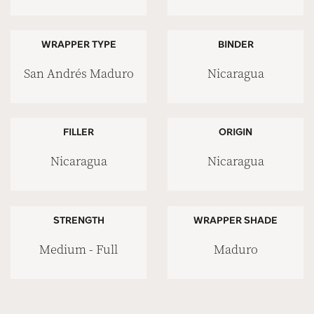
WRAPPER TYPE
BINDER
San Andrés Maduro
Nicaragua
FILLER
ORIGIN
Nicaragua
Nicaragua
STRENGTH
WRAPPER SHADE
Medium - Full
Maduro