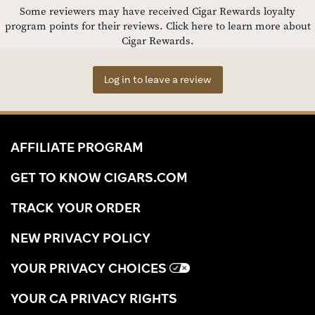
Some reviewers may have received Cigar Rewards loyalty
program points for their reviews.
Click here to learn more about
Cigar Rewards.
Log in to leave a review
AFFILIATE PROGRAM
GET TO KNOW CIGARS.COM
TRACK YOUR ORDER
NEW PRIVACY POLICY
YOUR PRIVACY CHOICES
YOUR CA PRIVACY RIGHTS