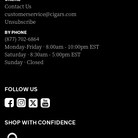
Contact Us
customerservice@cigars.com
Unsubscribe
BY PHONE
(877) 702-6864
Monday-Friday · 8:00am - 10:00pm EST
Saturday · 8:30am - 5:00pm EST
Sunday · Closed
FOLLOW US
SHOP WITH CONFIDENCE