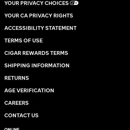
YOUR PRIVACY CHOICES
YOUR CA PRIVACY RIGHTS
ACCESSIBILITY STATEMENT
TERMS OF USE
CIGAR REWARDS TERMS
SHIPPING INFORMATION
RETURNS
AGE VERIFICATION
CAREERS
CONTACT US
ONLINE