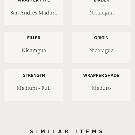
San Andrés Maduro
Nicaragua
FILLER
ORIGIN
Nicaragua
Nicaragua
STRENGTH
WRAPPER SHADE
Medium - Full
Maduro
SIMILAR ITEMS