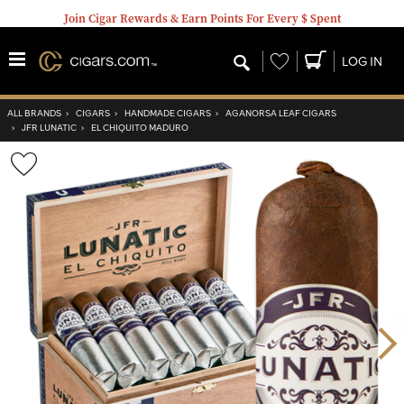
Join Cigar Rewards & Earn Points For Every $ Spent
Wishlist
LOG IN
ALL BRANDS
›
CIGARS
›
HANDMADE CIGARS
›
AGANORSA LEAF CIGARS
›
JFR LUNATIC
›
EL CHIQUITO MADURO
Wishlist
Toggle
Nex