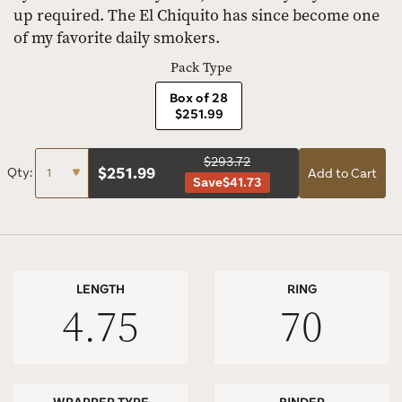
up required. The El Chiquito has since become one
of my favorite daily smokers.
Pack Type
Box of 28
$251.99
$293.72
$
251.99
Qty:
Add to Cart
Save
$41.73
LENGTH
RING
4.75
70
WRAPPER TYPE
BINDER