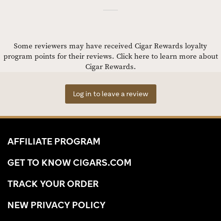
Some reviewers may have received Cigar Rewards loyalty
program points for their reviews.
Click here to learn more about
Cigar Rewards.
Log in to leave a review
AFFILIATE PROGRAM
GET TO KNOW CIGARS.COM
TRACK YOUR ORDER
NEW PRIVACY POLICY