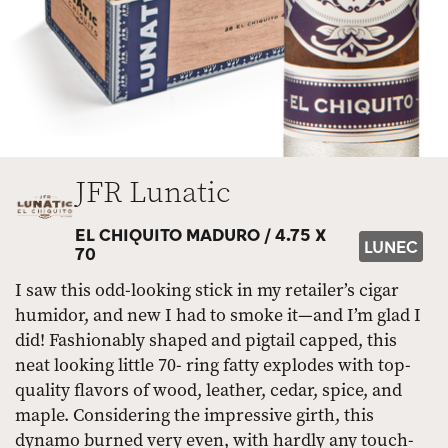
JFR Lunatic
EL CHIQUITO MADURO /
4.75 X
LUNEC
70
I saw this odd-looking stick in my retailer’s cigar
humidor, and new I had to smoke it—and I’m glad I
did! Fashionably shaped and pigtail capped, this
neat looking little 70- ring fatty explodes with top-
quality flavors of wood, leather, cedar, spice, and
maple. Considering the impressive girth, this
dynamo burned very even, with hardly any touch-