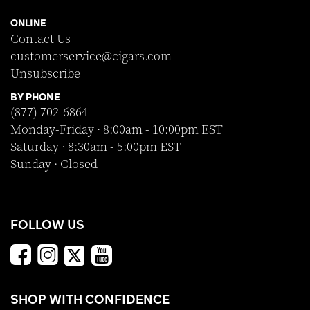
ONLINE
Contact Us
customerservice@cigars.com
Unsubscribe
BY PHONE
(877) 702-6864
Monday-Friday · 8:00am - 10:00pm EST
Saturday · 8:30am - 5:00pm EST
Sunday · Closed
FOLLOW US
SHOP WITH CONFIDENCE