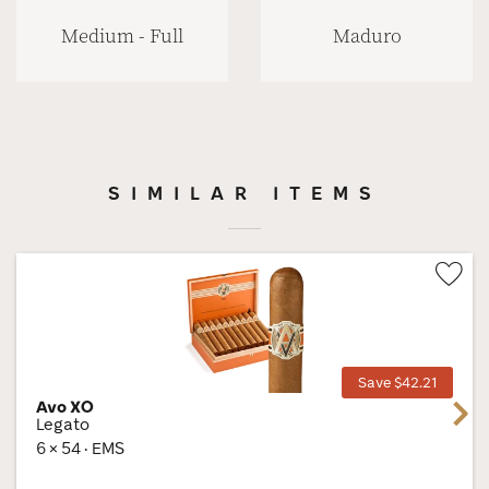
Medium - Full
Maduro
SIMILAR ITEMS
Wis
Tog
Save $42.21
Avo XO
Next
Legato
6 × 54 · EMS