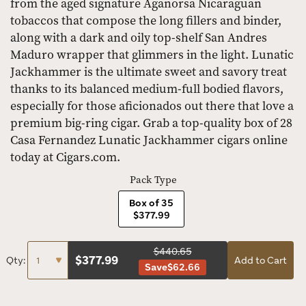
from the aged signature Aganorsa Nicaraguan
tobaccos that compose the long fillers and binder,
along with a dark and oily top-shelf San Andres
Maduro wrapper that glimmers in the light. Lunatic
Jackhammer is the ultimate sweet and savory treat
thanks to its balanced medium-full bodied flavors,
especially for those aficionados out there that love a
premium big-ring cigar. Grab a top-quality box of 28
Casa Fernandez Lunatic Jackhammer cigars online
today at Cigars.com.
Pack Type
Box of 35
$377.99
$440.65
$
377.99
Qty:
Add to Cart
Save
$62.66