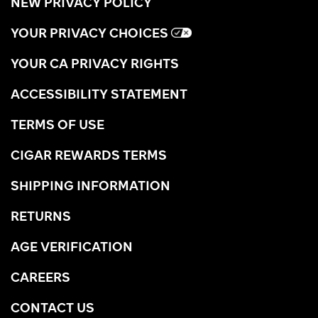
NEW PRIVACY POLICY
YOUR PRIVACY CHOICES
YOUR CA PRIVACY RIGHTS
ACCESSIBILITY STATEMENT
TERMS OF USE
CIGAR REWARDS TERMS
SHIPPING INFORMATION
RETURNS
AGE VERIFICATION
CAREERS
CONTACT US