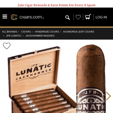
Join Cigar Rewards & Earn Points For Every $ Spent
Wishlist
LOG IN
ALL BRANDS
›
CIGARS
›
HANDMADE CIGARS
›
AGANORSA LEAF CIGARS
›
JFR LUNATIC
›
JACKHAMMER MADURO
Wishlist
Toggle
Nex