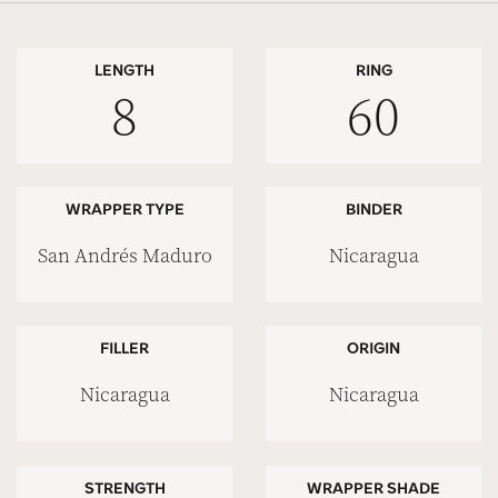
LENGTH
RING
8
60
WRAPPER TYPE
BINDER
San Andrés Maduro
Nicaragua
FILLER
ORIGIN
Nicaragua
Nicaragua
STRENGTH
WRAPPER SHADE