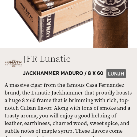
JFR Lunatic
JACKHAMMER MADURO /
8 X 60
LUNJH
A massive cigar from the famous Casa Fernandez
brand, the Lunatic Jackhammer that proudly boasts
a huge 8 x 60 frame that is brimming with rich, top-
notch Cuban flavor. Along with tons of smoke and a
toasty aroma, you will enjoy a good helping of
leather, earthiness, charred wood, sweet spice, and
subtle notes of maple syrup. These flavors come