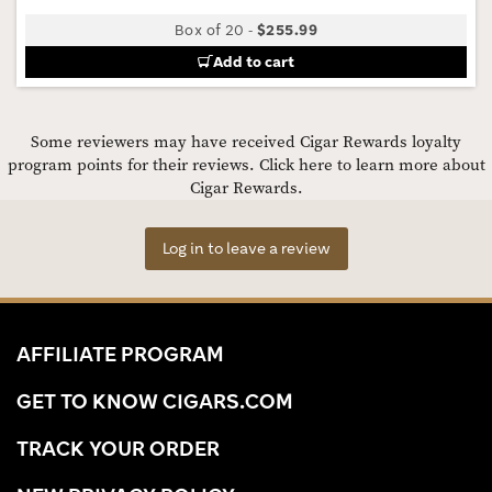
Box of 20
-
$255.99
Add to cart
Some reviewers may have received Cigar Rewards loyalty
program points for their reviews.
Click here to learn more about
Cigar Rewards.
Log in to leave a review
AFFILIATE PROGRAM
GET TO KNOW CIGARS.COM
TRACK YOUR ORDER