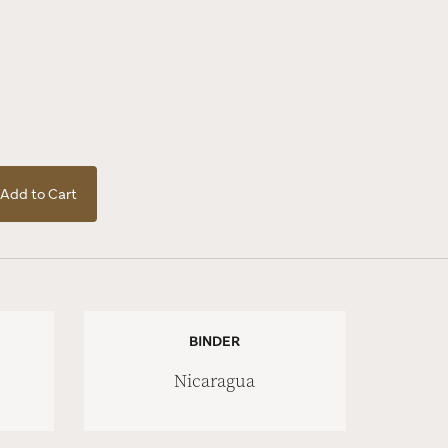
Add to Cart
BINDER
Nicaragua