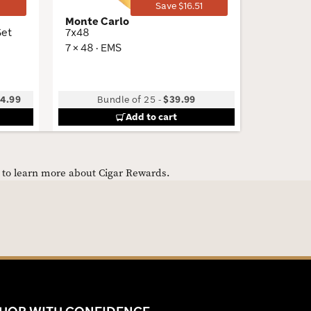
1
Save $16.51
Monte Carlo
Curivar
Set
7x48
BV 500
7 × 48 · EMS
5.25 × 50
4.99
Bundle of 25
-
$39.99
Add to cart
e to learn more about Cigar Rewards.