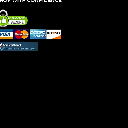
HOP WITH CONFIDENCE