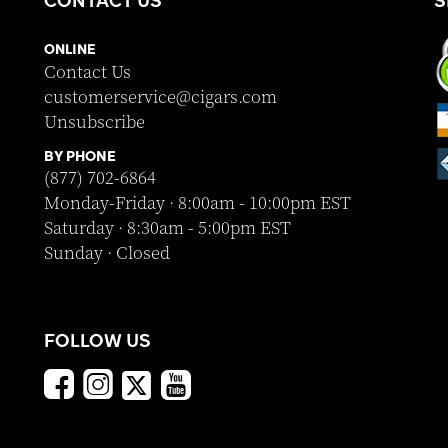
CONTACT US
S
ONLINE
Contact Us
customerservice@cigars.com
Unsubscribe
BY PHONE
(877) 702-6864
Monday-Friday · 8:00am - 10:00pm EST
Saturday · 8:30am - 5:00pm EST
Sunday · Closed
FOLLOW US