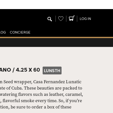
Wishlist
LOG IN
LOG
CONCIERGE
ANO /
4.25 X 60
LUNSTH
n Seed wrapper, Casa Fernandez Lunatic
aste of Cuba. These beauties are packed to
tering flavors such as leather, caramel,
, flavorful smoke every time. So, if you’re
tion, be sure to order a box of these