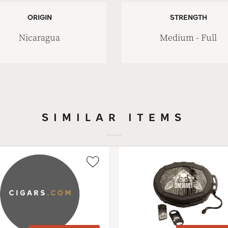
ORIGIN
STRENGTH
Nicaragua
Medium - Full
SIMILAR ITEMS
Wishlist
Toggle