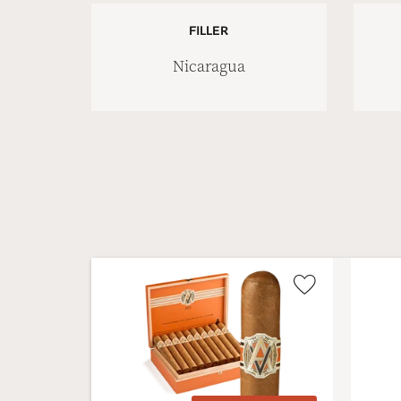
FILLER
Nicaragua
Wishlist
Toggle