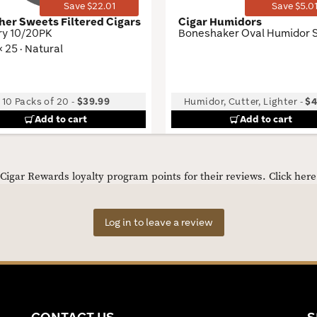
Save $22.01
Save $5.0
her Sweets Filtered Cigars
Cigar Humidors
ry 10/20PK
Boneshaker Oval Humidor 
× 25 · Natural
10 Packs of 20
-
$39.99
Humidor, Cutter, Lighter
-
$4
Add to cart
Add to cart
igar Rewards loyalty program points for their reviews.
Click her
Log in to leave a review