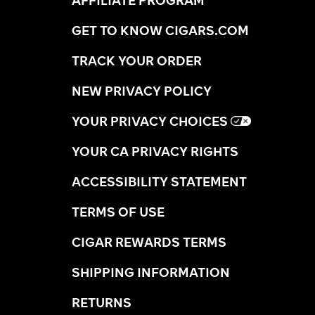
AFFILIATE PROGRAM
GET TO KNOW CIGARS.COM
TRACK YOUR ORDER
NEW PRIVACY POLICY
YOUR PRIVACY CHOICES
YOUR CA PRIVACY RIGHTS
ACCESSIBILITY STATEMENT
TERMS OF USE
CIGAR REWARDS TERMS
SHIPPING INFORMATION
RETURNS