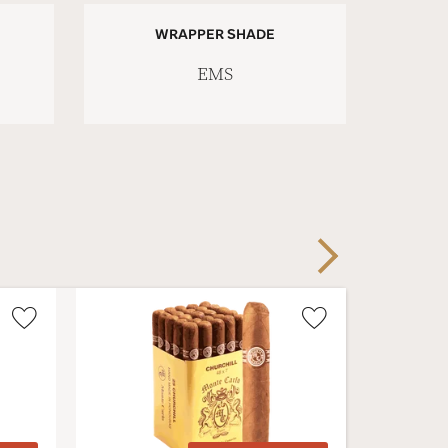
WRAPPER SHADE
EMS
Next
Wishlist
Wishlist
Toggle
Toggle