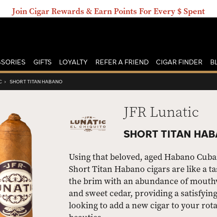
Join Cigar Rewards & Earn Points For Every $ Spent
SORIES
GIFTS
LOYALTY
REFER A FRIEND
CIGAR FINDER
B
C
›
SHORT TITAN HABANO
JFR Lunatic
SHORT TITAN HAB
Using that beloved, aged Habano Cuba
Short Titan Habano cigars are like a t
the brim with an abundance of mouthwa
and sweet cedar, providing a satisfying
looking to add a new cigar to your rota