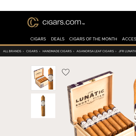
CIGARS
DEALS
CIGARS OF THE MONTH
ACCES
ALL BRANDS
›
CIGARS
›
HANDMADE CIGARS
›
AGANORSA LEAF CIGARS
›
JFR LUNATI
Wishlist
Toggle