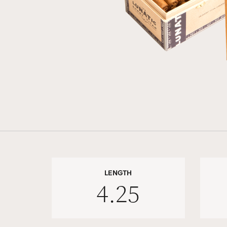
LENGTH
4.25