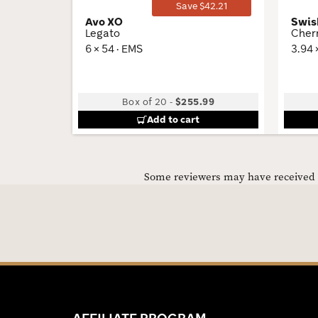
Save $42.21
Avo XO
Swis
Legato
Cher
6 × 54 · EMS
3.94 
Box of 20
-
$255.99
Add to cart
Some reviewers may have received C