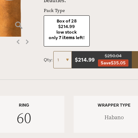
beauties.
Pack Type
Box of 28
$214.99
low stock
only
7 items
left!
$250.04
$
214.99
Qty:
Save
$35.05
RING
WRAPPER TYPE
60
Habano