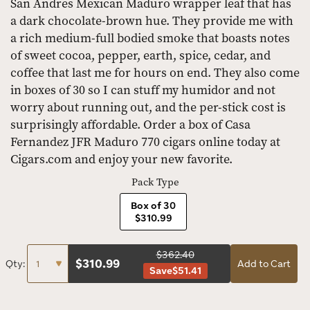
San Andres Mexican Maduro wrapper leaf that has
a dark chocolate-brown hue. They provide me with
a rich medium-full bodied smoke that boasts notes
of sweet cocoa, pepper, earth, spice, cedar, and
coffee that last me for hours on end. They also come
in boxes of 30 so I can stuff my humidor and not
worry about running out, and the per-stick cost is
surprisingly affordable. Order a box of Casa
Fernandez JFR Maduro 770 cigars online today at
Cigars.com and enjoy your new favorite.
Pack Type
Box of 30
$310.99
$362.40
$
310.99
Qty:
Add to Cart
Save
$51.41