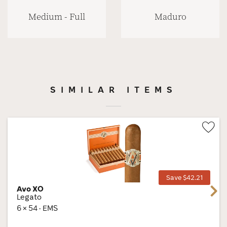
Medium - Full
Maduro
SIMILAR ITEMS
Wis
Tog
Save $42.21
Avo XO
Next
Legato
6 × 54 · EMS