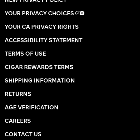
YOUR PRIVACY CHOICES
YOUR CA PRIVACY RIGHTS
ACCESSIBILITY STATEMENT
TERMS OF USE
CIGAR REWARDS TERMS
SHIPPING INFORMATION
RETURNS
AGE VERIFICATION
CAREERS
CONTACT US