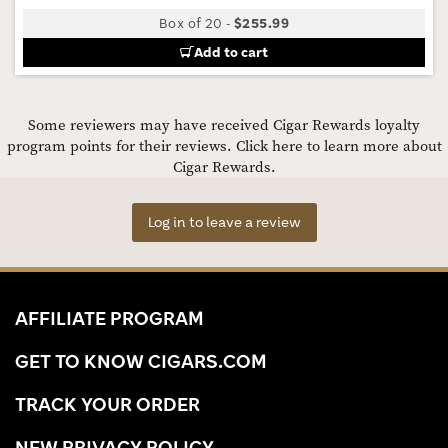
Box of 20
-
$255.99
Add to cart
Some reviewers may have received Cigar Rewards loyalty
program points for their reviews.
Click here to learn more about
Cigar Rewards.
Log in to leave a review
AFFILIATE PROGRAM
GET TO KNOW CIGARS.COM
TRACK YOUR ORDER
NEW PRIVACY POLICY