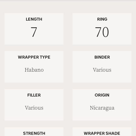
LENGTH
RING
7
70
WRAPPER TYPE
BINDER
Habano
Various
FILLER
ORIGIN
Various
Nicaragua
STRENGTH
WRAPPER SHADE