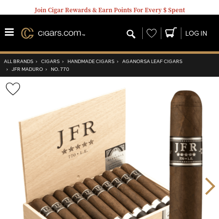
Join Cigar Rewards & Earn Points For Every $ Spent
Wishlist
LOG IN
ALL BRANDS
›
CIGARS
›
HANDMADE CIGARS
›
AGANORSA LEAF CIGARS
›
JFR MADURO
›
NO. 770
Wishlist
Toggle
Nex