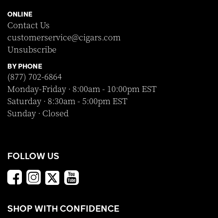
ONLINE
Contact Us
customerservice@cigars.com
Unsubscribe
BY PHONE
(877) 702-6864
Monday-Friday · 8:00am - 10:00pm EST
Saturday · 8:30am - 5:00pm EST
Sunday · Closed
FOLLOW US
SHOP WITH CONFIDENCE