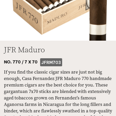
JFR Maduro
NO. 770 /
7 X 70
JFRM703
If you find the classic cigar sizes are just not big
enough, Casa Fernandez JFR Maduro 770 handmade
premium cigars are the best choice for you. These
gargantuan 7x70 sticks are blended with extensively
aged tobaccos grown on Fernandez’s famous
Aganorsa farms in Nicaragua for the long fillers and
binder, which are flawlessly swathed in a top-quality