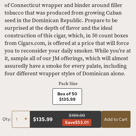
of Connecticut wrapper and binder around filler
tobacco that was produced from growing Cuban
seed in the Dominican Republic. Prepare to be
surprised at the depth of flavor and the ideal
construction of this cigar, which, in 50 count boxes
from Cigars.com, is offered at a price that will force
you to reconsider your daily smoker. While you’re at
it, sample all of our JM offerings, which will almost
assuredly have a smoke for every palate, including
four different wrapper styles of Dominican alone.
Pack Size
Box of 50
$135.99
$189.00
$
135.99
Qty:
Add to Cart
Save
$53.01