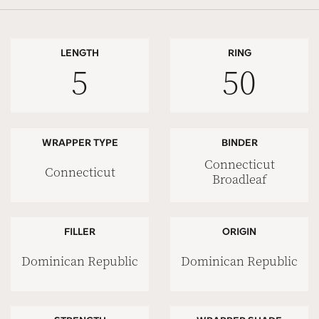
LENGTH
RING
5
50
WRAPPER TYPE
BINDER
Connecticut
Connecticut
Broadleaf
FILLER
ORIGIN
Dominican Republic
Dominican Republic