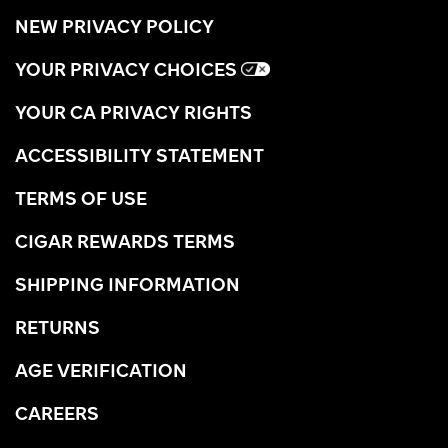
NEW PRIVACY POLICY
YOUR PRIVACY CHOICES
YOUR CA PRIVACY RIGHTS
ACCESSIBILITY STATEMENT
TERMS OF USE
CIGAR REWARDS TERMS
SHIPPING INFORMATION
RETURNS
AGE VERIFICATION
CAREERS