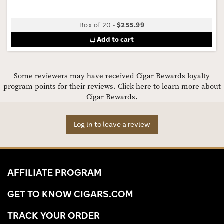
Box of 20
-
$255.99
Add to cart
Some reviewers may have received Cigar Rewards loyalty
program points for their reviews.
Click here to learn more about
Cigar Rewards.
Log in to leave a review
AFFILIATE PROGRAM
GET TO KNOW CIGARS.COM
TRACK YOUR ORDER