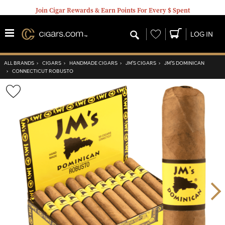
Join Cigar Rewards & Earn Points For Every $ Spent
Wishlist
LOG IN
ALL BRANDS
›
CIGARS
›
HANDMADE CIGARS
›
JM’S CIGARS
›
JM’S DOMINICAN
›
CONNECTICUT ROBUSTO
Wishlist
Toggle
Nex