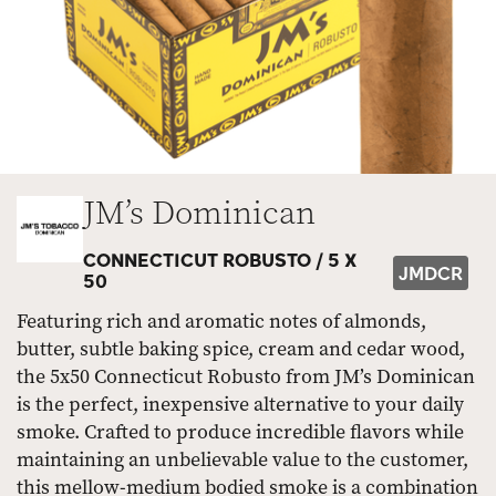
JM’s Dominican
CONNECTICUT ROBUSTO /
5 X
JMDCR
50
Featuring rich and aromatic notes of almonds,
butter, subtle baking spice, cream and cedar wood,
the 5x50 Connecticut Robusto from JM’s Dominican
is the perfect, inexpensive alternative to your daily
smoke. Crafted to produce incredible flavors while
maintaining an unbelievable value to the customer,
this mellow-medium bodied smoke is a combination