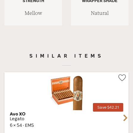
STRENGTH
WRAPPER SHADE
Mellow
Natural
SIMILAR ITEMS
Wis
Tog
Save $42.21
Avo XO
Next
Legato
6 × 54 · EMS