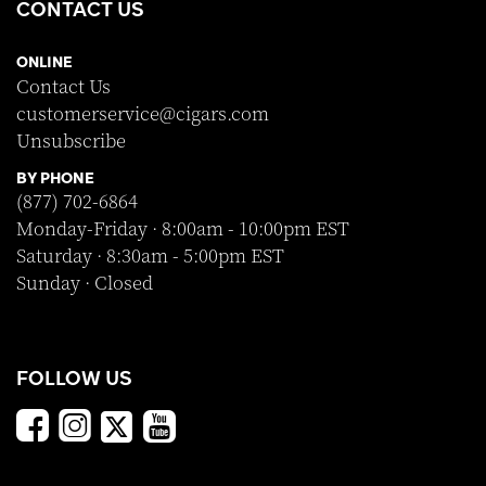
CONTACT US
ONLINE
Contact Us
customerservice@cigars.com
Unsubscribe
BY PHONE
(877) 702-6864
Monday-Friday · 8:00am - 10:00pm EST
Saturday · 8:30am - 5:00pm EST
Sunday · Closed
FOLLOW US