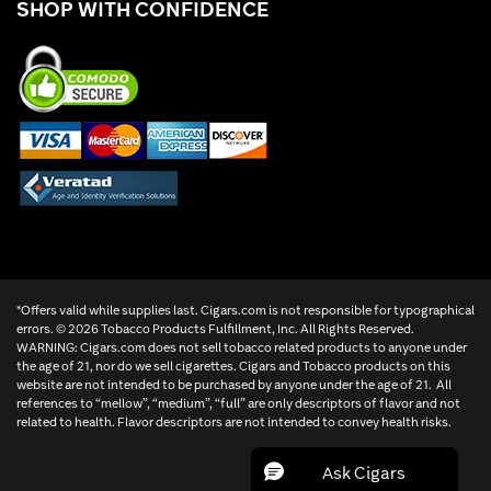
SHOP WITH CONFIDENCE
*Offers valid while supplies last. Cigars.com is not responsible for typographical
errors. ©
2026 Tobacco Products Fulfillment, Inc. All Rights Reserved.
WARNING: Cigars.com does not sell tobacco related products to anyone under
the age of 21, nor do we sell cigarettes. Cigars and Tobacco products on this
website are not intended to be purchased by anyone under the age of 21. All
references to “mellow”, “medium”, “full” are only descriptors of flavor and not
related to health. Flavor descriptors are not intended to convey health risks.