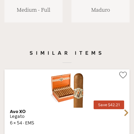
Medium - Full
Maduro
SIMILAR ITEMS
Wis
Tog
Save $42.21
Avo XO
Next
Legato
6 × 54 · EMS