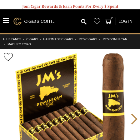
Join Cigar Rewards & Earn Points For Every $ Spent
Wishlist
LOG IN
ALL BRANDS
›
CIGARS
›
HANDMADE CIGARS
›
JM’S CIGARS
›
JM’S DOMINICAN
›
MADURO TORO
Wishlist
Toggle
Nex