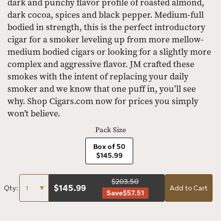
dark and punchy flavor profile of roasted almond,
dark cocoa, spices and black pepper. Medium-full
bodied in strength, this is the perfect introductory
cigar for a smoker leveling up from more mellow-
medium bodied cigars or looking for a slightly more
complex and aggressive flavor. JM crafted these
smokes with the intent of replacing your daily
smoker and we know that one puff in, you’ll see
why. Shop Cigars.com now for prices you simply
won’t believe.
Pack Size
Box of 50
$145.99
$203.50
$
145.99
Qty:
Add to Cart
Save
$57.51