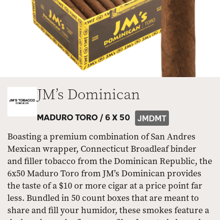
JM’s Dominican
MADURO TORO /
6 X 50
JMDMT
Boasting a premium combination of San Andres
Mexican wrapper, Connecticut Broadleaf binder
and filler tobacco from the Dominican Republic, the
6x50 Maduro Toro from JM’s Dominican provides
the taste of a $10 or more cigar at a price point far
less. Bundled in 50 count boxes that are meant to
share and fill your humidor, these smokes feature a