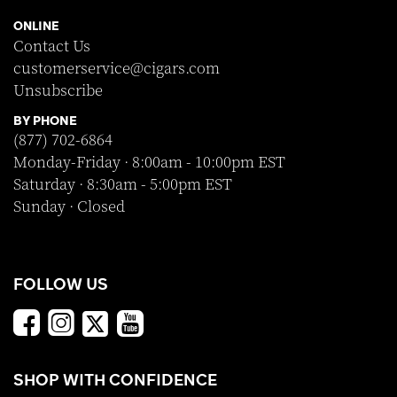
ONLINE
Contact Us
customerservice@cigars.com
Unsubscribe
BY PHONE
(877) 702-6864
Monday-Friday · 8:00am - 10:00pm EST
Saturday · 8:30am - 5:00pm EST
Sunday · Closed
FOLLOW US
SHOP WITH CONFIDENCE