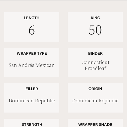
LENGTH
RING
6
50
WRAPPER TYPE
BINDER
Connecticut
San Andrés Mexican
Broadleaf
FILLER
ORIGIN
Dominican Republic
Dominican Republic
STRENGTH
WRAPPER SHADE