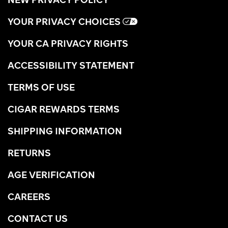
YOUR PRIVACY CHOICES
YOUR CA PRIVACY RIGHTS
ACCESSIBILITY STATEMENT
TERMS OF USE
CIGAR REWARDS TERMS
SHIPPING INFORMATION
RETURNS
AGE VERIFICATION
CAREERS
CONTACT US