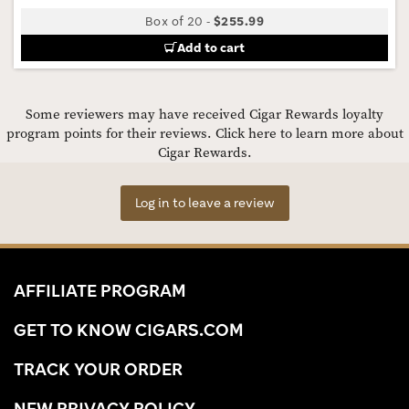
Box of 20
-
$255.99
Add to cart
Some reviewers may have received Cigar Rewards loyalty
program points for their reviews.
Click here to learn more about
Cigar Rewards.
Log in to leave a review
AFFILIATE PROGRAM
GET TO KNOW CIGARS.COM
TRACK YOUR ORDER
NEW PRIVACY POLICY