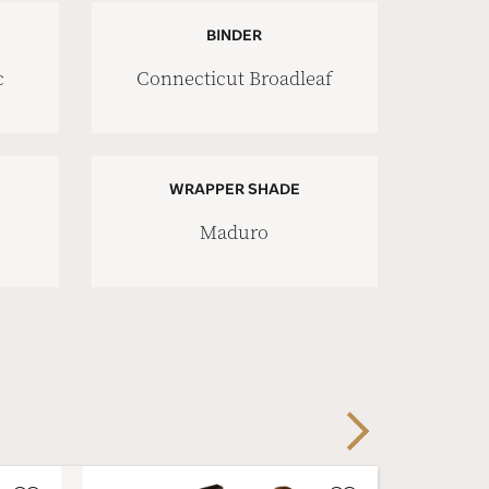
BINDER
c
Connecticut Broadleaf
WRAPPER SHADE
Maduro
Next