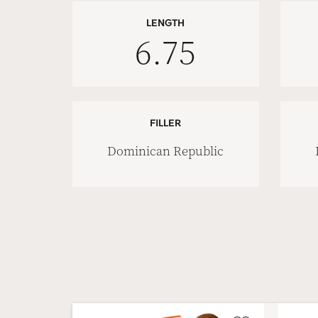
LENGTH
6.75
FILLER
Dominican Republic