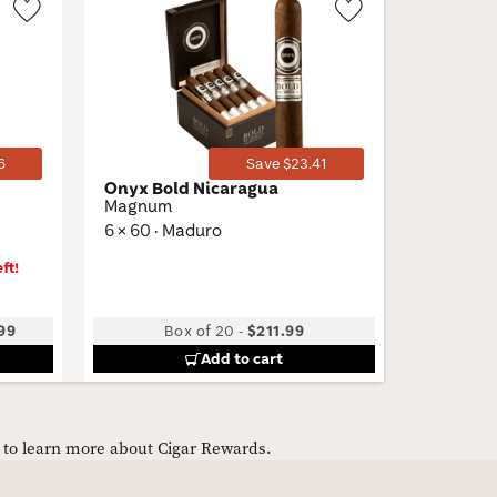
Wishlist
Wishlist
Toggle
Toggle
6
Save $23.41
Onyx Bold Nicaragua
Cigar S
Magnum
Plasenci
6 × 60 · Maduro
ft!
99
Box of 20
-
$211.99
Add to cart
e to learn more about Cigar Rewards.