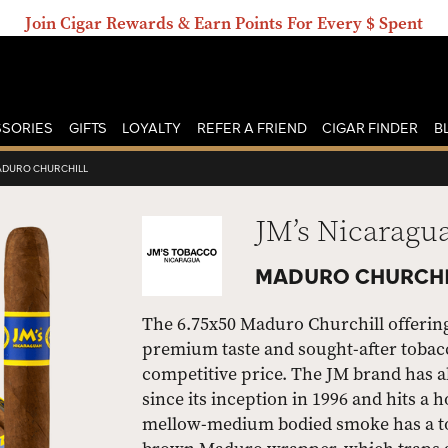
Join Cigar Rewards & Earn Points For Every $ Spent
SORIES
GIFTS
LOYALTY
REFER A FRIEND
CIGAR FINDER
B
DURO CHURCHILL
JM’s Nicaragu
MADURO CHURCHI
The 6.75x50 Maduro Churchill offering
premium taste and sought-after tobacc
competitive price. The JM brand has a
since its inception in 1996 and hits a
mellow-medium bodied smoke has a ton