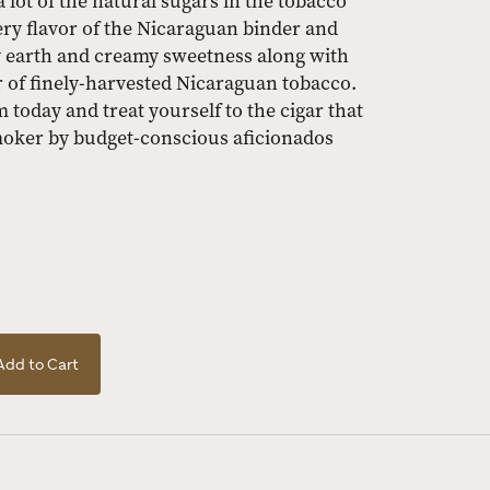
ot of the natural sugars in the tobacco
ery flavor of the Nicaraguan binder and
esty earth and creamy sweetness along with
r of finely-harvested Nicaraguan tobacco.
today and treat yourself to the cigar that
smoker by budget-conscious aficionados
Add to Cart