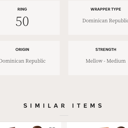
RING
WRAPPER TYPE
50
Dominican Republi
ORIGIN
STRENGTH
Dominican Republic
Mellow - Medium
SIMILAR ITEMS