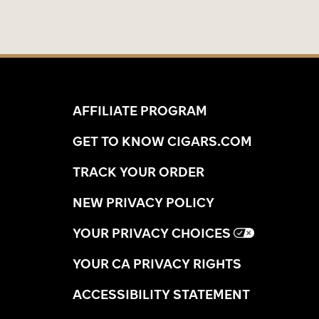
AFFILIATE PROGRAM
GET TO KNOW CIGARS.COM
TRACK YOUR ORDER
NEW PRIVACY POLICY
YOUR PRIVACY CHOICES
YOUR CA PRIVACY RIGHTS
ACCESSIBILITY STATEMENT