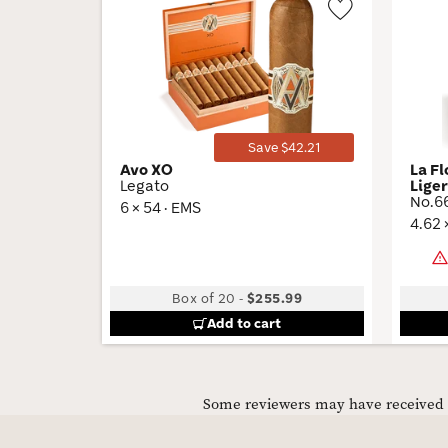
Wishlist
Toggle
Save $42.21
Avo XO
La F
Legato
Lige
No.6
6 × 54 · EMS
4.62 
Box of 20
-
$255.99
Add to cart
Some reviewers may have received C