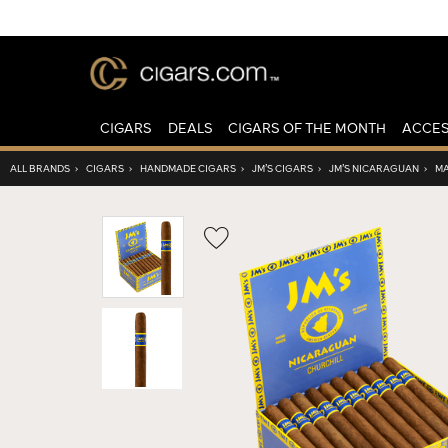
CIGARS
DEALS
CIGARS OF THE MONTH
ACCES
ALL BRANDS
›
CIGARS
›
HANDMADE CIGARS
›
JM’S CIGARS
›
JM’S NICARAGUAN
›
MA
Wishlist
Toggle