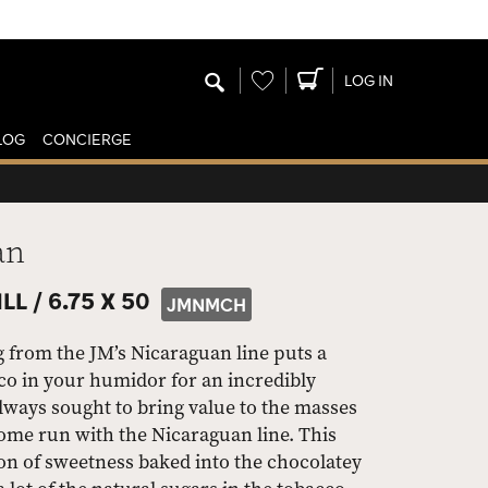
Wishlist
LOG IN
LOG
CONCIERGE
an
LL /
6.75 X 50
JMNMCH
 from the JM’s Nicaraguan line puts a
o in your humidor for an incredibly
lways sought to bring value to the masses
 home run with the Nicaraguan line. This
 of sweetness baked into the chocolatey