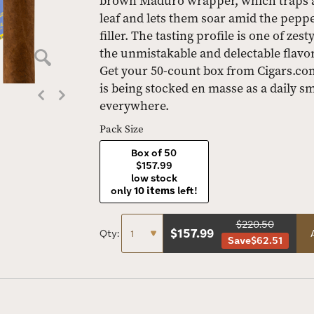
brown Maduro wrapper, which traps a l
leaf and lets them soar amid the pepp
filler. The tasting profile is one of z
the unmistakable and delectable flavo
Get your 50-count box from Cigars.com 
is being stocked en masse as a daily 
everywhere.
Pack Size
Box of 50
$157.99
low stock
only
10 items
left!
$220.50
$
157.99
Qty:
Save
$62.51