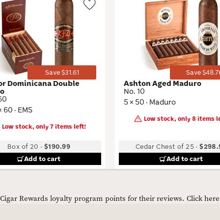
Wishlist
Toggle
Save $31.61
Save $48.7
lor Dominicana Double
Ashton Aged Maduro
ro
No. 10
60
5 × 50 · Maduro
× 60 · EMS
Low stock, only 8 items le
Low stock, only 7 items left!
Box of 20
-
$190.99
Cedar Chest of 25
-
$298.
Add to cart
Add to cart
igar Rewards loyalty program points for their reviews.
Click her