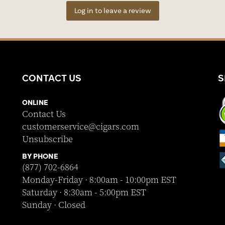
Log in to leave a review
CONTACT US
S
ONLINE
Contact Us
customerservice@cigars.com
Unsubscribe
BY PHONE
(877) 702-6864
Monday-Friday · 8:00am - 10:00pm EST
Saturday · 8:30am - 5:00pm EST
Sunday · Closed