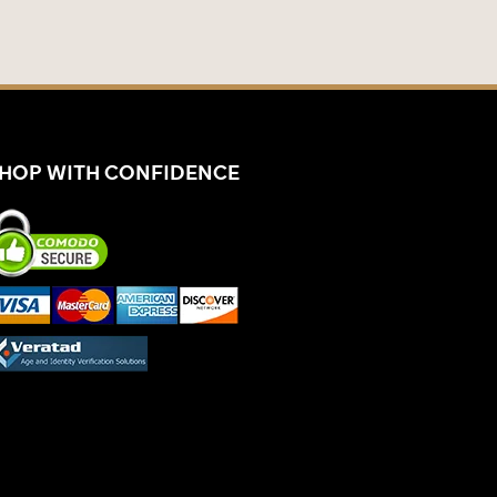
HOP WITH CONFIDENCE