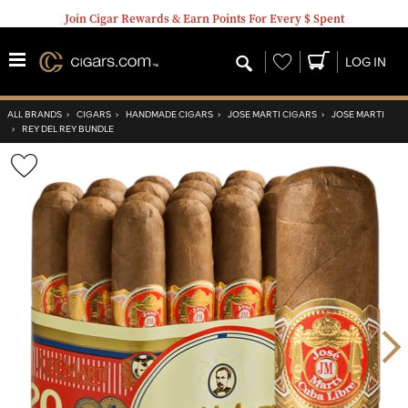
Join Cigar Rewards & Earn Points For Every $ Spent
Wishlist
LOG IN
ALL BRANDS
›
CIGARS
›
HANDMADE CIGARS
›
JOSE MARTI CIGARS
›
JOSE MARTI
›
REY DEL REY BUNDLE
Wishlist
Toggle
Nex