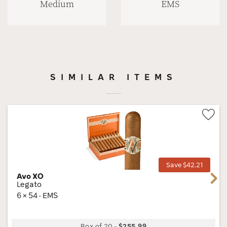
Medium
EMS
SIMILAR ITEMS
Wis
Tog
Save $42.21
Avo XO
Next
Legato
6 × 54 · EMS
Box of 20
-
$255.99