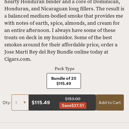
hearty Honduran binder and a core of Dominican,
Honduran, and Nicaraguan long fillers. The result is
a balanced medium-bodied smoke that provides me
with notes of earth, spice, almonds, and cream for
an entire afternoon. I always have some of these
treats on deck in my humidor. Some of the best
smokes around for their affordable price, order a
Jose Marti Rey del Rey Bundle online today at
Cigars.com.
Pack Type
Bundle of 20
$115.49
$153.00
$
115.49
Qty:
Add to Cart
Save
$37.51