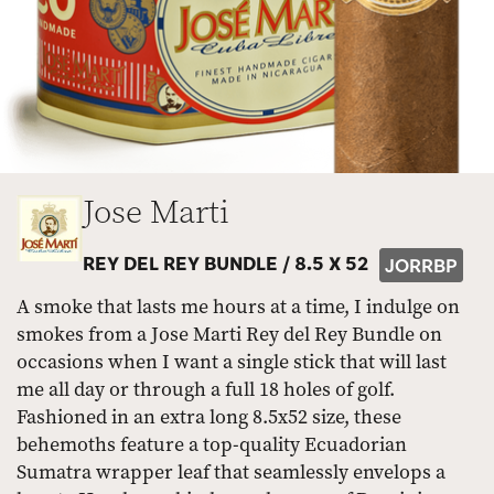
Jose Marti
REY DEL REY BUNDLE /
8.5 X 52
JORRBP
A smoke that lasts me hours at a time, I indulge on
smokes from a Jose Marti Rey del Rey Bundle on
occasions when I want a single stick that will last
me all day or through a full 18 holes of golf.
Fashioned in an extra long 8.5x52 size, these
behemoths feature a top-quality Ecuadorian
Sumatra wrapper leaf that seamlessly envelops a