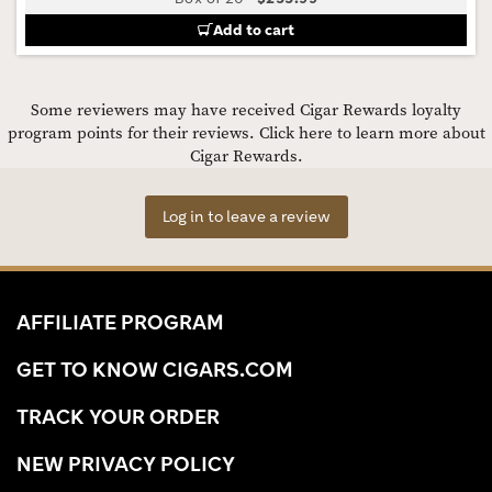
Add to cart
Some reviewers may have received Cigar Rewards loyalty
program points for their reviews.
Click here to learn more about
Cigar Rewards.
Log in to leave a review
AFFILIATE PROGRAM
GET TO KNOW CIGARS.COM
TRACK YOUR ORDER
NEW PRIVACY POLICY