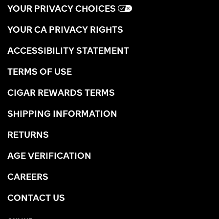
YOUR PRIVACY CHOICES
YOUR CA PRIVACY RIGHTS
ACCESSIBILITY STATEMENT
TERMS OF USE
CIGAR REWARDS TERMS
SHIPPING INFORMATION
RETURNS
AGE VERIFICATION
CAREERS
CONTACT US