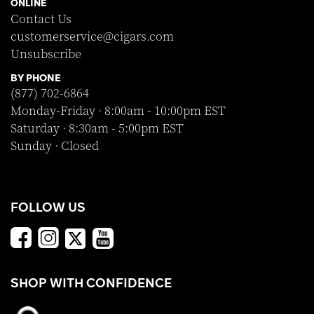
ONLINE
Contact Us
customerservice@cigars.com
Unsubscribe
BY PHONE
(877) 702-6864
Monday-Friday · 8:00am - 10:00pm EST
Saturday · 8:30am - 5:00pm EST
Sunday · Closed
FOLLOW US
SHOP WITH CONFIDENCE