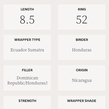
LENGTH
RING
8.5
52
WRAPPER TYPE
BINDER
Ecuador Sumatra
Honduras
FILLER
ORIGIN
Dominican
Nicaragua
Republic/Honduras/Nicaragua
STRENGTH
WRAPPER SHADE