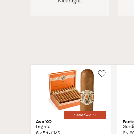
Nicaragua
Wishlist
Toggle
Save $42.21
Avo XO
Fact
Legato
Gord
6 × 54 · EMS
6 × 6