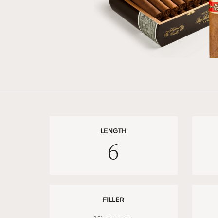
LENGTH
6
FILLER