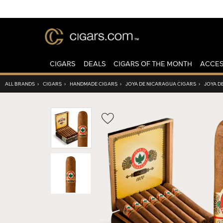
CIGARS
DEALS
CIGARS OF THE MONTH
ACCES
ALL BRANDS
›
CIGARS
›
HANDMADE CIGARS
›
JOYA DE NICARAGUA CIGARS
›
JOYA D
Wishlist
Toggle