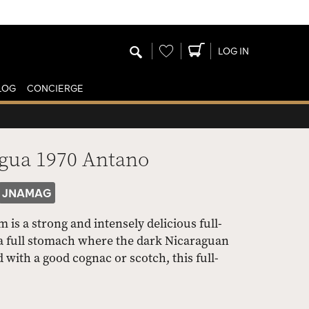
Wishlist
LOG IN
LOG
CONCIERGE
agua 1970 Antano
JNAMAG
s a strong and intensely delicious full-
a full stomach where the dark Nicaraguan
 with a good cognac or scotch, this full-