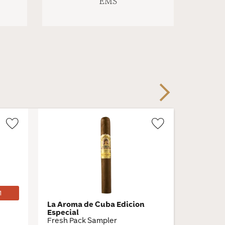
EMS
Next
Wishlist
Wishlist
Toggle
Toggle
1
La Aroma de Cuba Edicion
Gilberto
Especial
Toro
Fresh Pack Sampler
6 × 50 · 