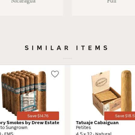
Nicaragua
Full
SIMILAR ITEMS
Wishlist
Toggle
Save $14.76
Save $18.5
ory Smokes by Drew Estate
Tatuaje Cabaiguan
ito Sungrown
Petites
0 · EMS
4.5 × 32 · Natural