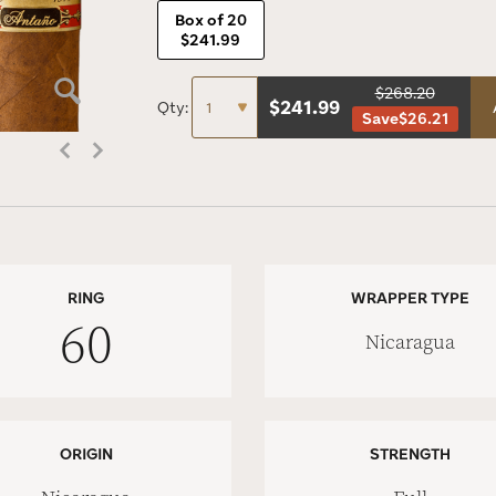
Box of 20
$241.99
$268.20
$
241.99
Qty:
Save
$26.21
RING
WRAPPER TYPE
60
Nicaragua
ORIGIN
STRENGTH