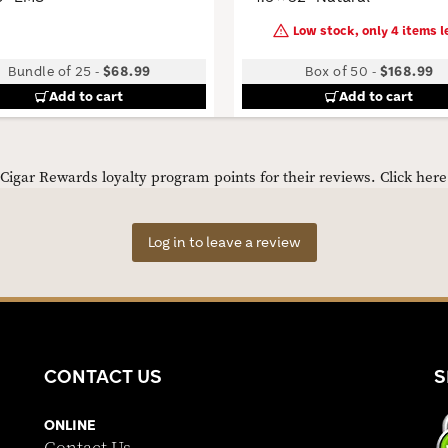
Low stock, only 4 items le
Bundle of 25
-
$68.99
Box of 50
-
$168.99
Add to cart
Add to cart
igar Rewards loyalty program points for their reviews.
Click her
Log in to leave a review
CONTACT US
S
ONLINE