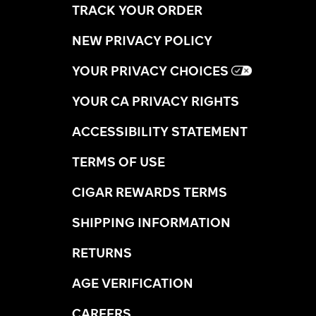
TRACK YOUR ORDER
NEW PRIVACY POLICY
YOUR PRIVACY CHOICES
YOUR CA PRIVACY RIGHTS
ACCESSIBILITY STATEMENT
TERMS OF USE
CIGAR REWARDS TERMS
SHIPPING INFORMATION
RETURNS
AGE VERIFICATION
CAREERS