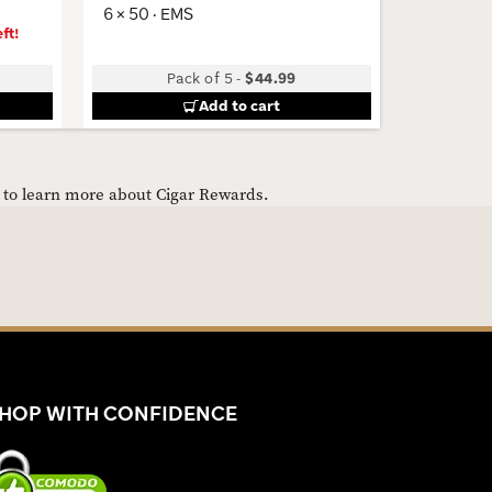
6 × 50 · EMS
ft!
Pack of 5
-
$44.99
B
Add to cart
e to learn more about Cigar Rewards.
HOP WITH CONFIDENCE