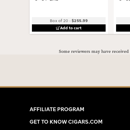
Box of 20
-
$255.99
Add to cart
Some reviewers may have received C
AFFILIATE PROGRAM
GET TO KNOW CIGARS.COM