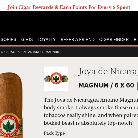
Join Cigar Rewards & Earn Points For Every $ Spent
SORIES
GIFTS
LOYALTY
REFER A FRIEND
CIGAR FINDER
B
E NICARAGUA 1970 ANTANO
›
MAGNUM
Joya de Nicar
MAGNUM /
6 X 60
The Joya de Nicaragua Antano Magnum i
body smoke. I always smoke these on 
tobaccos really shine, and when paired
bodied beast is absolutely top-notch!
Pack Type