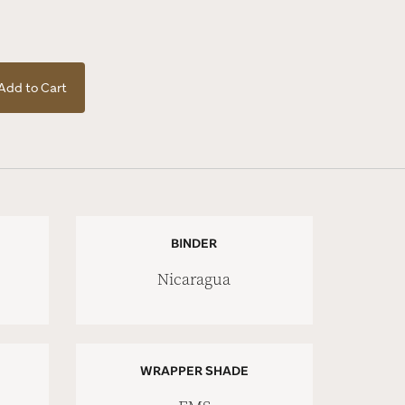
Add to Cart
BINDER
Nicaragua
WRAPPER SHADE