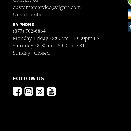
Contact Us
customerservice@cigars.com
Unsubscribe
BY PHONE
(877) 702-6864
Monday-Friday · 8:00am - 10:00pm EST
Saturday · 8:30am - 5:00pm EST
Sunday · Closed
FOLLOW US