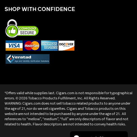
SHOP WITH CONFIDENCE
*Offers valid while supplies last. Cigars.com is not responsible for typographical
errors. ©
2026 Tobacco Products Fulfillment, Inc. All Rights Reserved.
WARNING: Cigars.com does not sell tobacco related products to anyone under
the age of 21, nor do we sell cigarettes. Cigars and Tobacco products on this
website are not intended to be purchased by anyone under the age of 21. All
references to “mellow”, “medium”, “full” are only descriptors of flavor and not
related to health. Flavor descriptors are not intended to convey health risks.