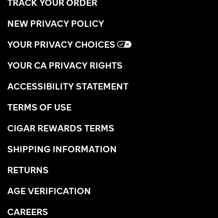
TRACK YOUR ORDER
NEW PRIVACY POLICY
YOUR PRIVACY CHOICES
YOUR CA PRIVACY RIGHTS
ACCESSIBILITY STATEMENT
TERMS OF USE
CIGAR REWARDS TERMS
SHIPPING INFORMATION
RETURNS
AGE VERIFICATION
CAREERS