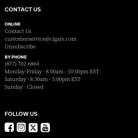
CONTACT US
ONLINE
Contact Us
customerservice@cigars.com
Unsubscribe
BY PHONE
(877) 702-6864
Monday-Friday · 8:00am - 10:00pm EST
Saturday · 8:30am - 5:00pm EST
Sunday · Closed
FOLLOW US