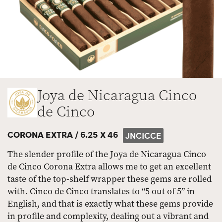
Joya de Nicaragua Cinco
de Cinco
CORONA EXTRA /
6.25 X 46
JNCICCE
The slender profile of the Joya de Nicaragua Cinco
de Cinco Corona Extra allows me to get an excellent
taste of the top-shelf wrapper these gems are rolled
with. Cinco de Cinco translates to “5 out of 5” in
English, and that is exactly what these gems provide
in profile and complexity, dealing out a vibrant and