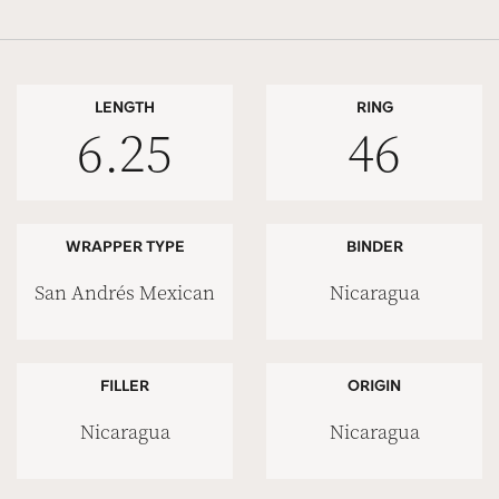
LENGTH
RING
6.25
46
WRAPPER TYPE
BINDER
San Andrés Mexican
Nicaragua
FILLER
ORIGIN
Nicaragua
Nicaragua