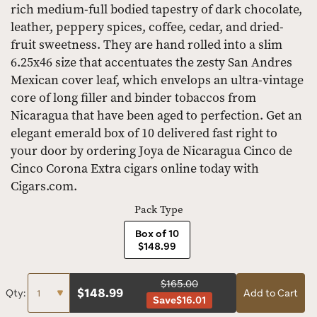
rich medium-full bodied tapestry of dark chocolate,
leather, peppery spices, coffee, cedar, and dried-
fruit sweetness. They are hand rolled into a slim
6.25x46 size that accentuates the zesty San Andres
Mexican cover leaf, which envelops an ultra-vintage
core of long filler and binder tobaccos from
Nicaragua that have been aged to perfection. Get an
elegant emerald box of 10 delivered fast right to
your door by ordering Joya de Nicaragua Cinco de
Cinco Corona Extra cigars online today with
Cigars.com.
Pack Type
Box of 10
$148.99
$165.00
$
148.99
Qty:
Add to Cart
Save
$16.01