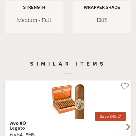
STRENGTH
WRAPPER SHADE
Medium - Full
EMS
SIMILAR ITEMS
Wis
Tog
Save $42.21
Avo XO
Next
Legato
6 × 54 · EMS