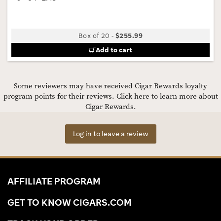
Box of 20
-
$255.99
Add to cart
Some reviewers may have received Cigar Rewards loyalty
program points for their reviews.
Click here to learn more about
Cigar Rewards.
Log in to leave a review
AFFILIATE PROGRAM
GET TO KNOW CIGARS.COM