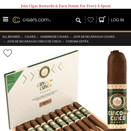
Join Cigar Rewards & Earn Points For Every $ Spent
Wishlist
LOG IN
ALL BRANDS
›
CIGARS
›
HANDMADE CIGARS
›
JOYA DE NICARAGUA CIGARS
›
JOYA DE NICARAGUA CINCO DE CINCO
›
CORONA EXTRA
Wishlist
Toggle
Nex