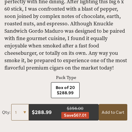
perfectly with fine dining. After lighting this big 6 x
60 stick, I was confronted with a blast of pepper,
soon joined by complex notes of chocolate, earth,
roasted nuts, and espresso. Although Knuckle
Sandwich Gordo Maduro was designed to be paired
with fine gourmet cuisine, I found it equally
enjoyable when smoked after a fast food
cheeseburger, or totally on its own. Any way you
smoke it, be prepared to experience one of the most
flavorful premium cigars on the market today!
Pack Type
Box of 20
$288.99
$356.00
$
288.99
Qty:
Add to Cart
Save
$67.01