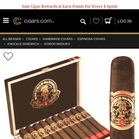
Join Cigar Rewards & Earn Points For Every $ Spent
Wishlist
LOG IN
ALL BRANDS
›
CIGARS
›
HANDMADE CIGARS
›
ESPINOSA CIGARS
›
KNUCKLE SANDWICH
›
GORDO MADURO
Wishlist
Toggle
Nex