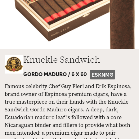
Knuckle Sandwich
GORDO MADURO /
6 X 60
ESKNMG
Famous celebrity Chef Guy Fieri and Erik Espinosa,
brand owner of Espinosa premium cigars, have a
true masterpiece on their hands with the Knuckle
Sandwich Gordo Maduro cigars. A deep, dark,
Ecuadorian maduro leaf is followed with a core
Nicaraguan binder and fillers to provide what both
men intended: a premium cigar made to pair