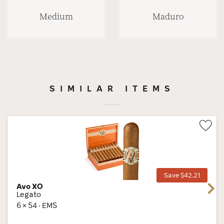
Medium
Maduro
SIMILAR ITEMS
Wis
Tog
Save $42.21
Avo XO
Next
Legato
6 × 54 · EMS