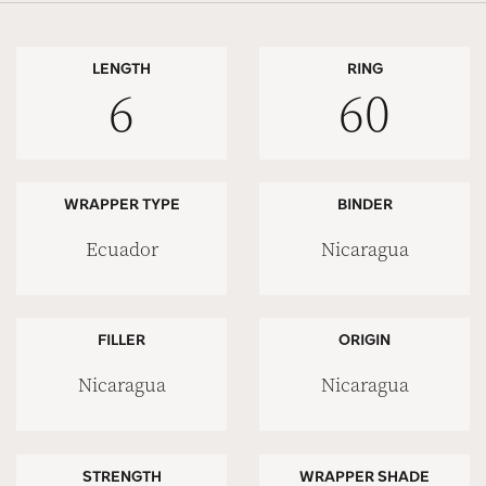
LENGTH
RING
6
60
WRAPPER TYPE
BINDER
Ecuador
Nicaragua
FILLER
ORIGIN
Nicaragua
Nicaragua
STRENGTH
WRAPPER SHADE