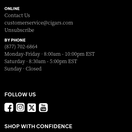
ONLINE
Contact Us
customerservice@cigars.com
Unsubscribe
BY PHONE
(877) 702-6864
Monday-Friday · 8:00am - 10:00pm EST
Saturday · 8:30am - 5:00pm EST
Sunday · Closed
FOLLOW US
SHOP WITH CONFIDENCE