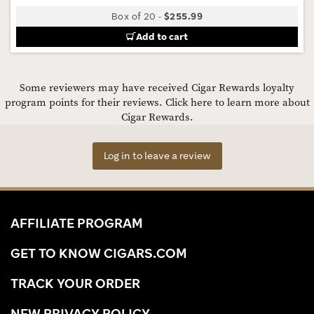
Box of 20
-
$255.99
Add to cart
Some reviewers may have received Cigar Rewards loyalty
program points for their reviews.
Click here to learn more about
Cigar Rewards.
Log in to leave a review
AFFILIATE PROGRAM
GET TO KNOW CIGARS.COM
TRACK YOUR ORDER
NEW PRIVACY POLICY