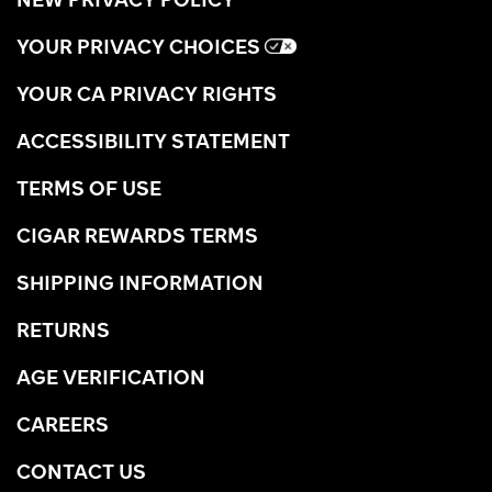
YOUR PRIVACY CHOICES
YOUR CA PRIVACY RIGHTS
ACCESSIBILITY STATEMENT
TERMS OF USE
CIGAR REWARDS TERMS
SHIPPING INFORMATION
RETURNS
AGE VERIFICATION
CAREERS
CONTACT US