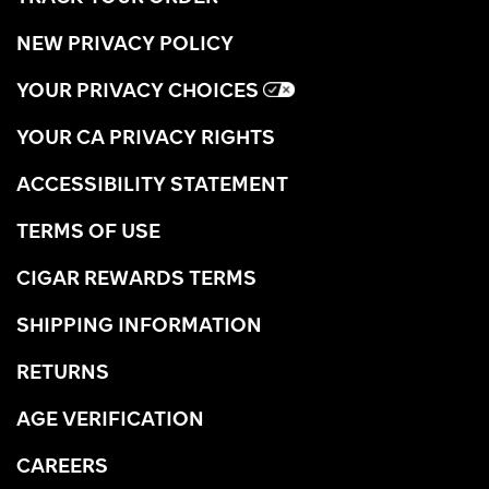
NEW PRIVACY POLICY
YOUR PRIVACY CHOICES
YOUR CA PRIVACY RIGHTS
ACCESSIBILITY STATEMENT
TERMS OF USE
CIGAR REWARDS TERMS
SHIPPING INFORMATION
RETURNS
AGE VERIFICATION
CAREERS