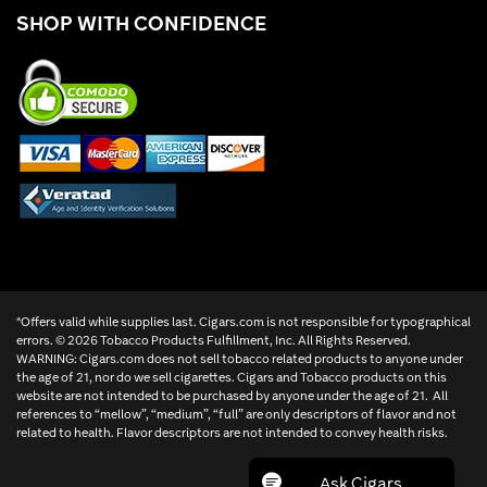
SHOP WITH CONFIDENCE
*Offers valid while supplies last. Cigars.com is not responsible for typographical
errors. ©
2026 Tobacco Products Fulfillment, Inc. All Rights Reserved.
WARNING: Cigars.com does not sell tobacco related products to anyone under
the age of 21, nor do we sell cigarettes. Cigars and Tobacco products on this
website are not intended to be purchased by anyone under the age of 21. All
references to “mellow”, “medium”, “full” are only descriptors of flavor and not
related to health. Flavor descriptors are not intended to convey health risks.