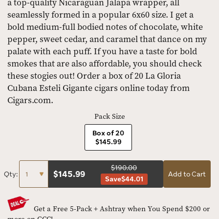
a top-quality Nicaraguan Jalapa wrapper, all
seamlessly formed in a popular 6x60 size. I get a
bold medium-full bodied notes of chocolate, white
pepper, sweet cedar, and caramel that dance on my
palate with each puff. If you have a taste for bold
smokes that are also affordable, you should check
these stogies out! Order a box of 20 La Gloria
Cubana Esteli Gigante cigars online today from
Cigars.com.
Pack Size
Box of 20
$145.99
$190.00
$
145.99
Qty:
Add to Cart
Save
$44.01
Get a Free 5-Pack + Ashtray when You Spend $200 or