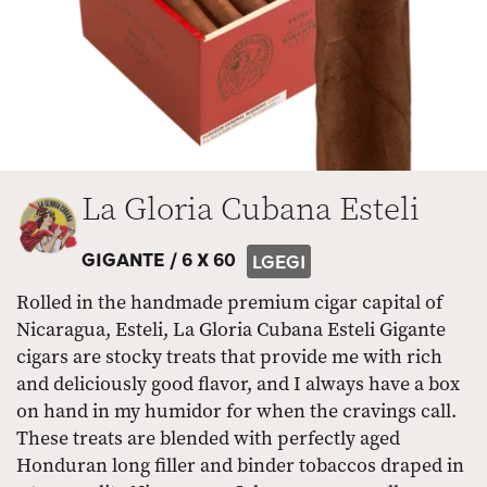
La Gloria Cubana Esteli
GIGANTE /
6 X 60
LGEGI
Rolled in the handmade premium cigar capital of
Nicaragua, Esteli, La Gloria Cubana Esteli Gigante
cigars are stocky treats that provide me with rich
and deliciously good flavor, and I always have a box
on hand in my humidor for when the cravings call.
These treats are blended with perfectly aged
Honduran long filler and binder tobaccos draped in