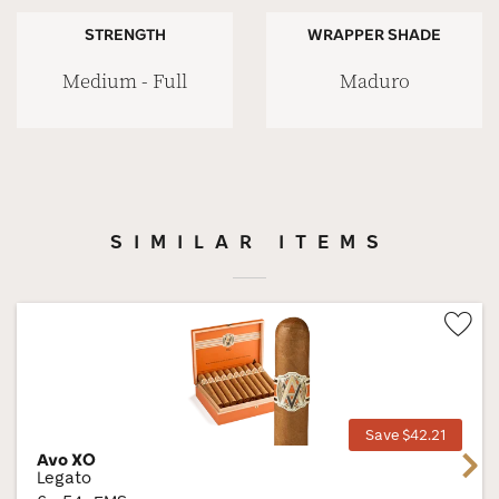
STRENGTH
WRAPPER SHADE
Medium - Full
Maduro
SIMILAR ITEMS
Wis
Tog
Save $42.21
Avo XO
Next
Legato