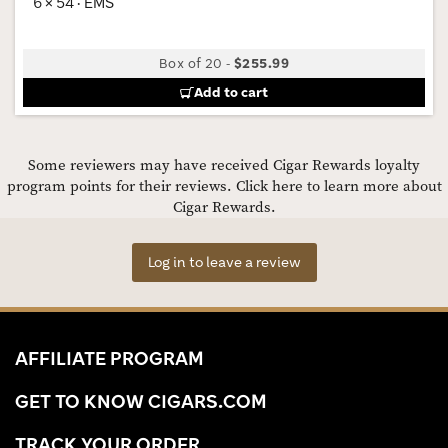
6 × 54 · EMS
Box of 20
-
$255.99
Add to cart
Some reviewers may have received Cigar Rewards loyalty
program points for their reviews.
Click here to learn more about
Cigar Rewards.
Log in to leave a review
AFFILIATE PROGRAM
GET TO KNOW CIGARS.COM
TRACK YOUR ORDER