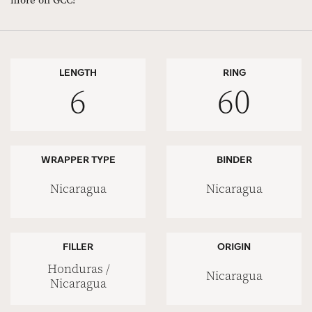
more on GCC!
LENGTH
RING
6
60
WRAPPER TYPE
BINDER
Nicaragua
Nicaragua
FILLER
ORIGIN
Honduras /
Nicaragua
Nicaragua