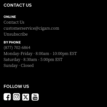
CONTACT US
ONLINE
Contact Us
customerservice@cigars.com
Unsubscribe
BY PHONE
(877) 702-6864
Monday-Friday · 8:00am - 10:00pm EST
Saturday · 8:30am - 5:00pm EST
Sunday · Closed
FOLLOW US