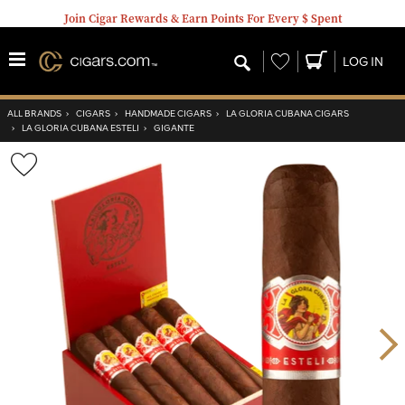
Join Cigar Rewards & Earn Points For Every $ Spent
Wishlist
LOG IN
ALL BRANDS
›
CIGARS
›
HANDMADE CIGARS
›
LA GLORIA CUBANA CIGARS
›
LA GLORIA CUBANA ESTELI
›
GIGANTE
Wishlist
Toggle
Nex