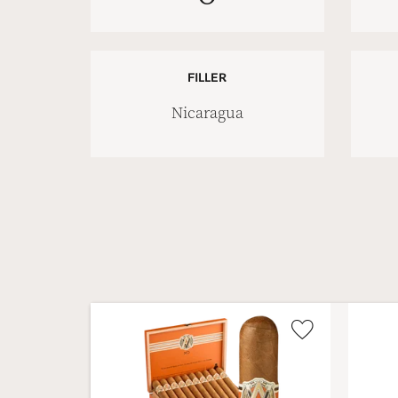
FILLER
Nicaragua
Wishlist
Toggle