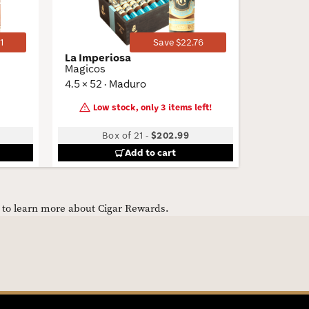
1
Save $22.76
La Imperiosa
Padron 
Magicos
Churchil
4.5 × 52 · Maduro
6.87 × 46
Low stock, only 3 items left!
Box of 21
-
$202.99
B
Add to cart
e to learn more about Cigar Rewards.