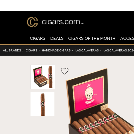
CIGARS
DEALS
CIGARS OF THE MONTH
ACCES
ALL BRANDS
›
CIGARS
›
HANDMADE CIGARS
›
LAS CALAVERAS
›
LAS CALAVERAS 202
Wishlist
Toggle