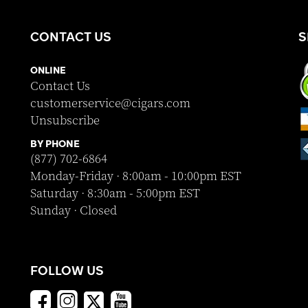
CONTACT US
S
ONLINE
Contact Us
customerservice@cigars.com
Unsubscribe
BY PHONE
(877) 702-6864
Monday-Friday · 8:00am - 10:00pm EST
Saturday · 8:30am - 5:00pm EST
Sunday · Closed
FOLLOW US