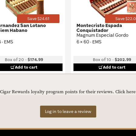
Save $24.61
Save $22.0
ernandez San Lotano
Montecristo Espada
iem Habano
Conquistador
Magnum Especial Gordo
4 · EMS
6 × 60 · EMS
Box of 20
-
$174.99
Box of 10
-
$202.99
Add to cart
Add to cart
igar Rewards loyalty program points for their reviews.
Click her
Log in to leave a review