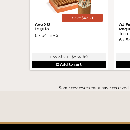
Save $42.21
Avo XO
AJ F
Legato
Requ
Toro
6 × 54 · EMS
6 × 5
Box of 20
-
$255.99
Add to cart
Some reviewers may have received C