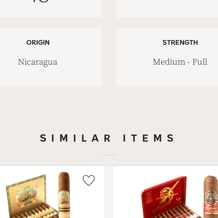
ORIGIN
STRENGTH
Nicaragua
Medium - Full
SIMILAR ITEMS
Wishlist
Toggle