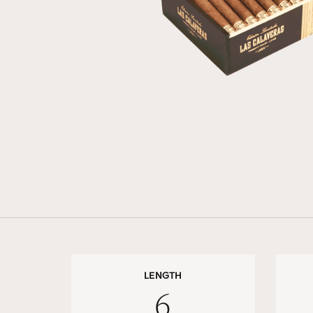
LENGTH
6