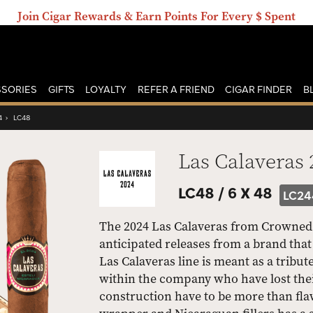
Join Cigar Rewards & Earn Points For Every $ Spent
SORIES
GIFTS
LOYALTY
REFER A FRIEND
CIGAR FINDER
B
4
›
LC48
Las Calaveras 
LC48 /
6 X 48
LC24
The 2024 Las Calaveras from Crowned He
anticipated releases from a brand tha
Las Calaveras line is meant as a tribut
within the company who have lost thei
construction have to be more than fla