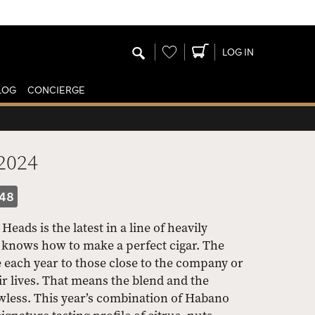
Wishlist
LOG IN
LOG
CONCIERGE
2024
48
ads is the latest in a line of heavily
t knows how to make a perfect cigar. The
e each year to those close to the company or
r lives. That means the blend and the
wless. This year’s combination of Habano