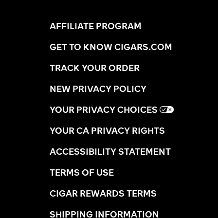
AFFILIATE PROGRAM
GET TO KNOW CIGARS.COM
TRACK YOUR ORDER
NEW PRIVACY POLICY
YOUR PRIVACY CHOICES
YOUR CA PRIVACY RIGHTS
ACCESSIBILITY STATEMENT
TERMS OF USE
CIGAR REWARDS TERMS
SHIPPING INFORMATION