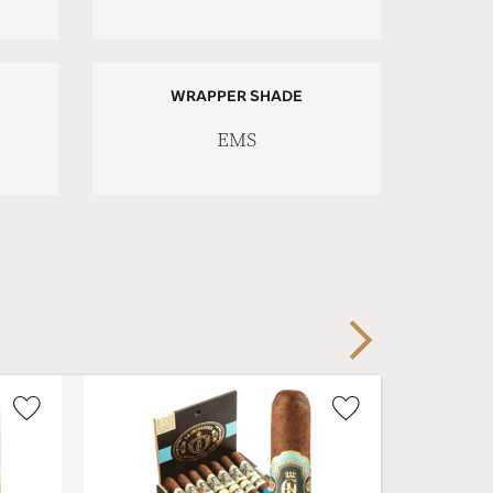
WRAPPER SHADE
EMS
Next
Wishlist
Wishlist
Toggle
Toggle