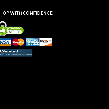
HOP WITH CONFIDENCE