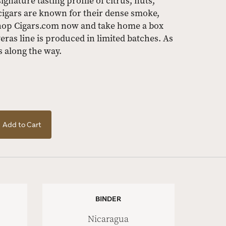
gnature tasting profile of citrus, nuts,
cigars are known for their dense smoke,
hop Cigars.com now and take home a box
eras line is produced in limited batches. As
s along the way.
Add to Cart
BINDER
Nicaragua