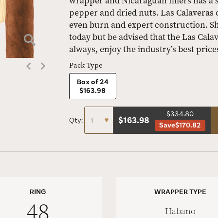
wrapper and Nicaraguan fillers has a si
pepper and dried nuts. Las Calaveras 
even burn and expert construction. S
today but be advised that the Las Calav
always, enjoy the industry’s best price
Pack Type
Box of 24
$163.98
$334.80
$
163.98
Qty:
Save
$170.82
RING
WRAPPER TYPE
48
Habano