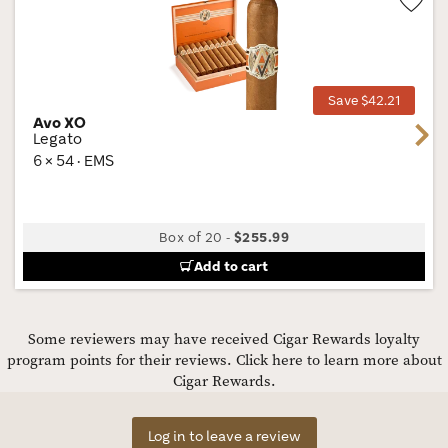
Wis
Tog
Save $42.21
Avo XO
Next
Legato
6 × 54 · EMS
Box of 20
-
$255.99
Add to cart
Some reviewers may have received Cigar Rewards loyalty
program points for their reviews.
Click here to learn more about
Cigar Rewards.
Log in to leave a review