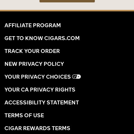
AFFILIATE PROGRAM
GET TO KNOW CIGARS.COM
TRACK YOUR ORDER
NEW PRIVACY POLICY
YOUR PRIVACY CHOICES
YOUR CA PRIVACY RIGHTS
ACCESSIBILITY STATEMENT
TERMS OF USE
CIGAR REWARDS TERMS