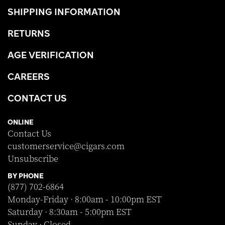
SHIPPING INFORMATION
RETURNS
AGE VERIFICATION
CAREERS
CONTACT US
ONLINE
Contact Us
customerservice@cigars.com
Unsubscribe
BY PHONE
(877) 702-6864
Monday-Friday · 8:00am - 10:00pm EST
Saturday · 8:30am - 5:00pm EST
Sunday · Closed