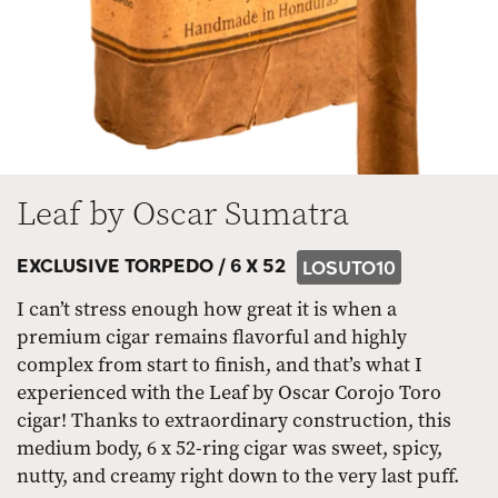
Leaf by Oscar Sumatra
EXCLUSIVE TORPEDO /
6 X 52
LOSUTO10
I can’t stress enough how great it is when a
premium cigar remains flavorful and highly
complex from start to finish, and that’s what I
experienced with the Leaf by Oscar Corojo Toro
cigar! Thanks to extraordinary construction, this
medium body, 6 x 52-ring cigar was sweet, spicy,
nutty, and creamy right down to the very last puff.