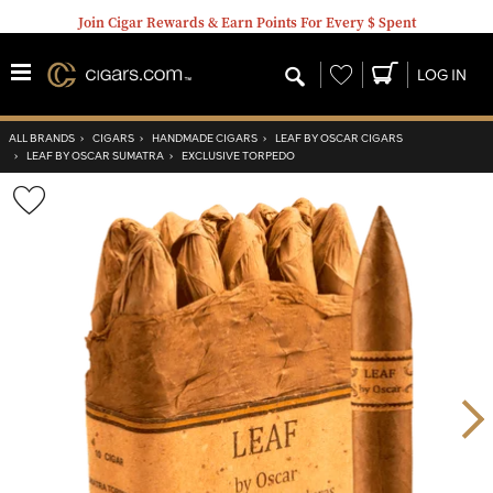
Join Cigar Rewards & Earn Points For Every $ Spent
Wishlist
LOG IN
ALL BRANDS
›
CIGARS
›
HANDMADE CIGARS
›
LEAF BY OSCAR CIGARS
›
LEAF BY OSCAR SUMATRA
›
EXCLUSIVE TORPEDO
Wishlist
Toggle
Nex