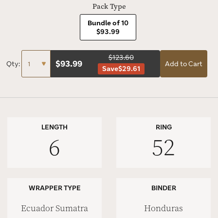
Pack Type
Bundle of 10
$93.99
$123.60
$
93.99
Qty:
Add to Cart
Save
$29.61
LENGTH
RING
6
52
WRAPPER TYPE
BINDER
Ecuador Sumatra
Honduras