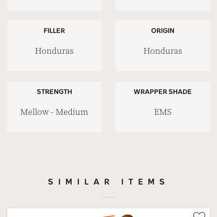
FILLER
ORIGIN
Honduras
Honduras
STRENGTH
WRAPPER SHADE
Mellow - Medium
EMS
SIMILAR ITEMS