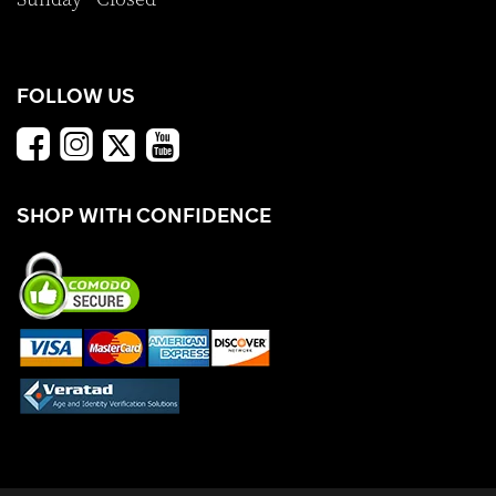
FOLLOW US
SHOP WITH CONFIDENCE