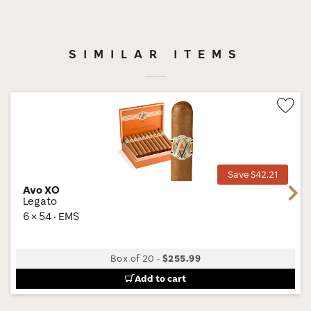
SIMILAR ITEMS
Wis
Tog
Save $42.21
Avo XO
Next
Legato
6 × 54 · EMS
Box of 20
-
$255.99
Add to cart