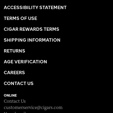
ACCESSIBILITY STATEMENT
TERMS OF USE
CIGAR REWARDS TERMS
SHIPPING INFORMATION
RETURNS
AGE VERIFICATION
CAREERS
CONTACT US
ONLINE
Contact Us
customerservice@cigars.com