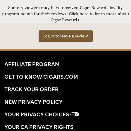
Some reviewers may have received Cigar Rewards loyalty
program points for their reviews.
Click here to learn more about
Cigar Rewards.
Log in to leave a review
AFFILIATE PROGRAM
GET TO KNOW CIGARS.COM
TRACK YOUR ORDER
NEW PRIVACY POLICY
YOUR PRIVACY CHOICES
YOUR CA PRIVACY RIGHTS