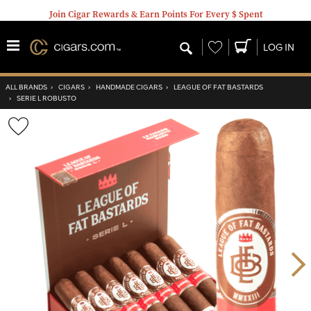
Join Cigar Rewards & Earn Points For Every $ Spent
Wishlist
LOG IN
ALL BRANDS
›
CIGARS
›
HANDMADE CIGARS
›
LEAGUE OF FAT BASTARDS
›
SERIE L ROBUSTO
Wishlist
Toggle
Nex