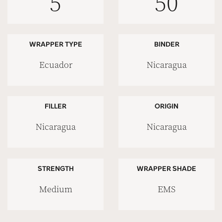
5
50
WRAPPER TYPE
BINDER
Ecuador
Nicaragua
FILLER
ORIGIN
Nicaragua
Nicaragua
STRENGTH
WRAPPER SHADE
Medium
EMS