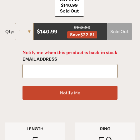
$140.99
Sold Out
$163.80
$
140.99
Qty:
Sold Out
Save
$22.81
Notify me when this product is back in stock
EMAIL ADDRESS
LENGTH
RING