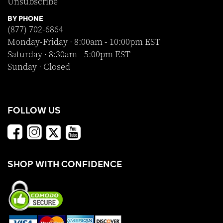
Unsubscribe
BY PHONE
(877) 702-6864
Monday-Friday · 8:00am - 10:00pm EST
Saturday · 8:30am - 5:00pm EST
Sunday · Closed
FOLLOW US
SHOP WITH CONFIDENCE