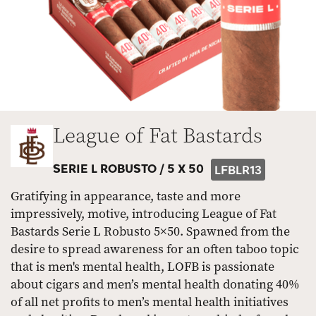
League of Fat Bastards
SERIE L ROBUSTO /
5 X 50
LFBLR13
Gratifying in appearance, taste and more
impressively, motive, introducing League of Fat
Bastards Serie L Robusto 5×50. Spawned from the
desire to spread awareness for an often taboo topic
that is men's mental health, LOFB is passionate
about cigars and men’s mental health donating 40%
of all net profits to men’s mental health initiatives