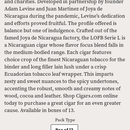
and charities. Developed in partnership by founder
Adam Levine and Juan Martinez of Joya de
Nicaragua during the pandemic, Levine’s dedication
and efforts proved fruitful. The profile offered is
balance but one of indulgence. Crafted out of the
famed Joya de Nicaragua factory, the LOFB Serie L is
a Nicaraguan cigar whose flavor focus blend falls in
the medium-bodied range. Each cigar features
choice crop of the finest Nicaraguan tobacco for the
binder and long filler lain lush under a crisp
Ecuadorian tobacco leaf wrapper. This imparts
zesty and sweet nuances to the spicy undertones,
accenting the robust, smooth and creamy notes of
wood, cocoa and leather. Shop Cigars.com online
today to purchase a great cigar for an even greater
cause. Available in boxes of 13.
Pack Type
Box of 13